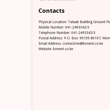
Contacts
Physical Location: Talaab Building Ground F
Mobile Number: 041-2493342/3
Telephone Number: 041-2493342/3
Postal Address: P.O. Box: 99739-80107, Mo
Email Address: contactme@korient.co.ke
Website: korient.co.ke