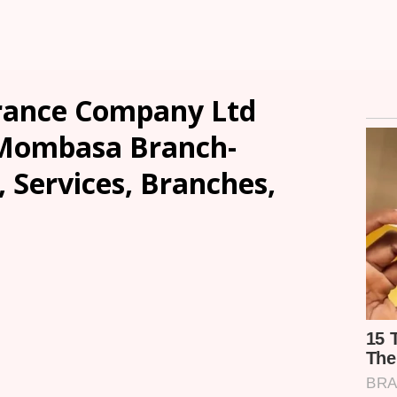
rance Company Ltd
Mombasa Branch-
, Services, Branches,