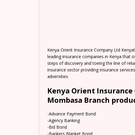
Kenya Orient Insurance Company Ltd Kenyat
leading insurance companies in Kenya that off
steps of discovery and toeing the line of rel
insurance sector providing insurance servi
adversities
Kenya Orient Insurance
Mombasa Branch product
-Advance Payment Bond
-Agency Banking
-Bid Bond
-Bankers Blanket Bond