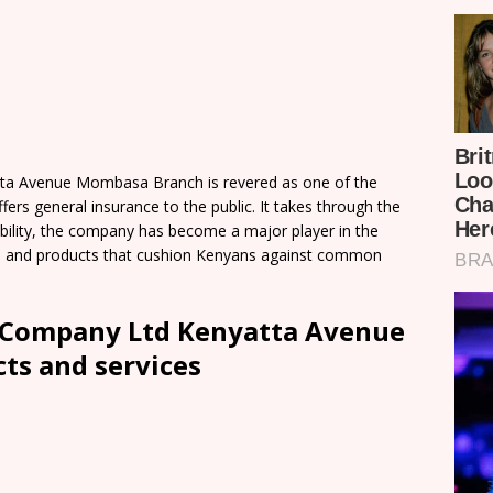
ta Avenue Mombasa Branch is revered as one of the
ers general insurance to the public. It takes through the
iability, the company has become a major player in the
ces and products that cushion Kenyans against common
 Company Ltd Kenyatta Avenue
s and services