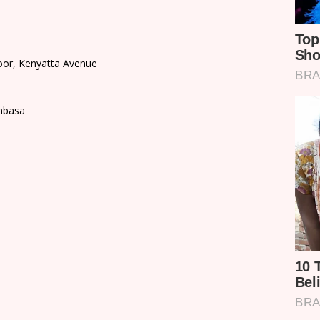
loor, Kenyatta Avenue
mbasa