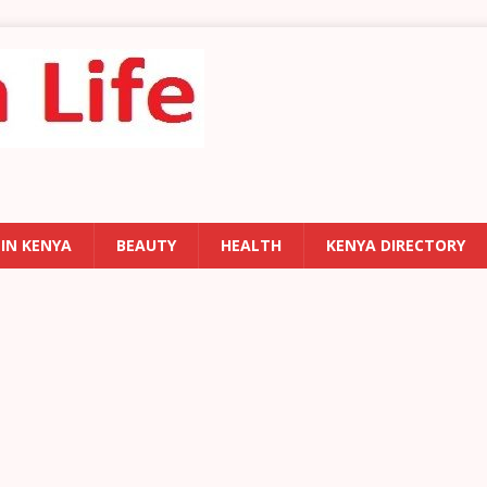
 IN KENYA
BEAUTY
HEALTH
KENYA DIRECTORY