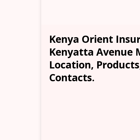
Kenya Orient Insu
Kenyatta Avenue 
Location, Products
Contacts.