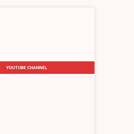
YOUTUBE CHANNEL