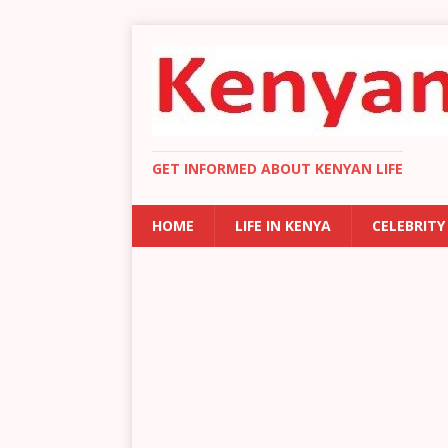
GET INFORMED ABOUT KENYAN LIFE
HOME
LIFE IN KENYA
CELEBRITY