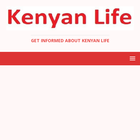
GET INFORMED ABOUT KENYAN LIFE