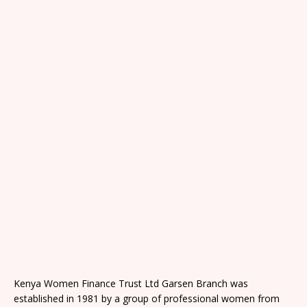
Kenya Women Finance Trust Ltd Garsen Branch was
established in 1981 by a group of professional women from