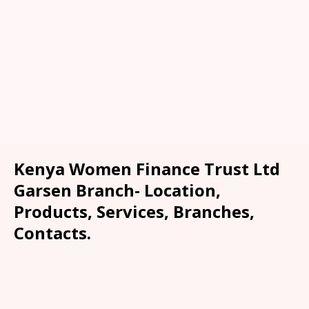
Kenya Women Finance Trust Ltd
Garsen Branch- Location,
Products, Services, Branches,
Contacts.