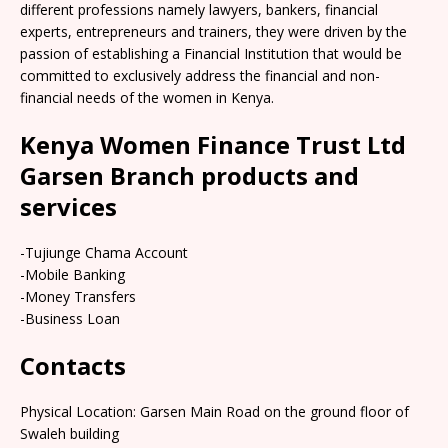
different professions namely lawyers, bankers, financial
experts, entrepreneurs and trainers, they were driven by the
passion of establishing a Financial Institution that would be
committed to exclusively address the financial and non-
financial needs of the women in Kenya.
Kenya Women Finance Trust Ltd
Garsen Branch products and
services
-Tujiunge Chama Account
-Mobile Banking
-Money Transfers
-Business Loan
Contacts
Physical Location: Garsen Main Road on the ground floor of
Swaleh building