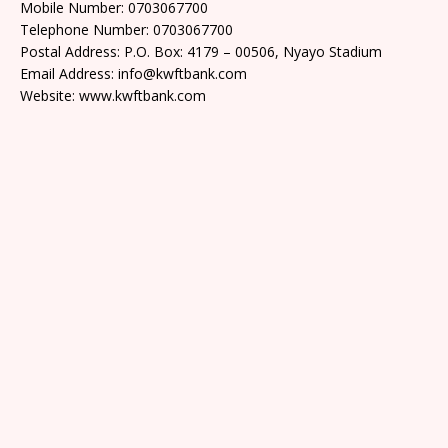
Mobile Number: 0703067700
Telephone Number: 0703067700
Postal Address: P.O. Box: 4179 – 00506, Nyayo Stadium
Email Address: info@kwftbank.com
Website: www.kwftbank.com