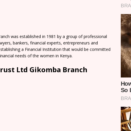
ch was established in 1981 by a group of professional
yers, bankers, financial experts, entrepreneurs and
establishing a Financial Institution that would be committed
-financial needs of the women in Kenya.
rust Ltd Gikomba Branch