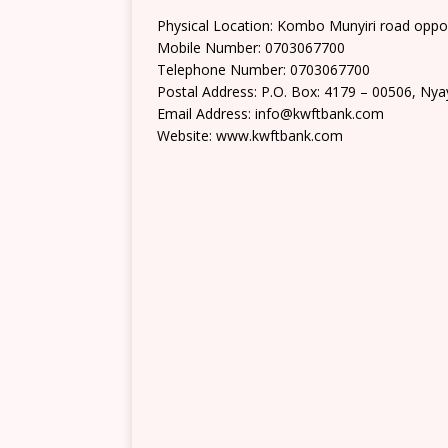
Physical Location: Kombo Munyiri road opp
Mobile Number: 0703067700
Telephone Number: 0703067700
Postal Address: P.O. Box: 4179 – 00506, Ny
Email Address: info@kwftbank.com
Website: www.kwftbank.com