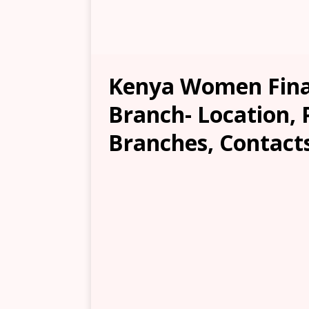
Kenya Women Fina
Branch- Location, 
Branches, Contacts