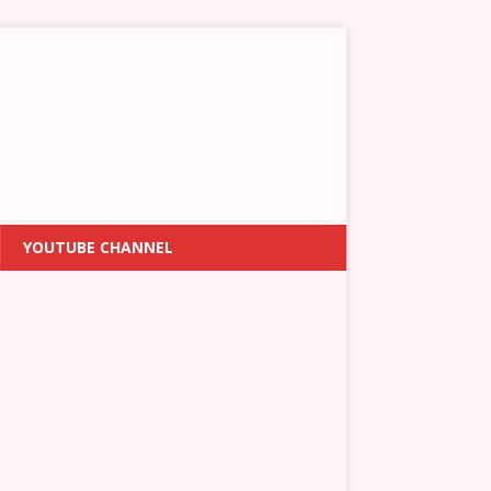
YOUTUBE CHANNEL