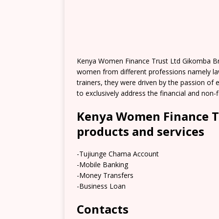
Kenya Women Finance Trust Ltd Gikomba Bran
women from different professions namely law
trainers, they were driven by the passion of 
to exclusively address the financial and non
Kenya Women Finance T
products and services
-Tujiunge Chama Account
-Mobile Banking
-Money Transfers
-Business Loan
Contacts