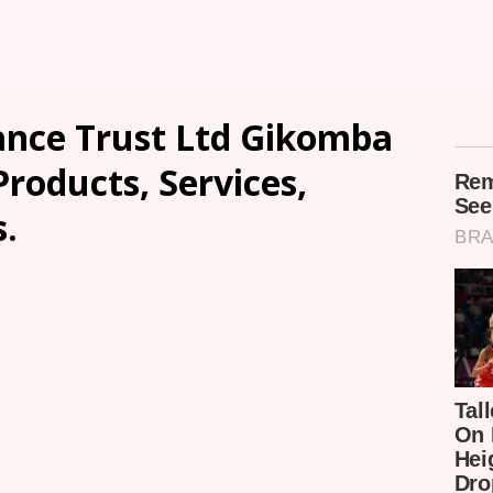
nce Trust Ltd Gikomba
Products, Services,
.