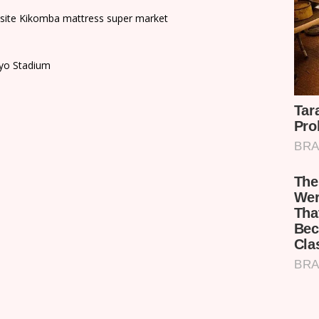
osite Kikomba mattress super market
ayo Stadium