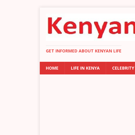
GET INFORMED ABOUT KENYAN LIFE
HOME
LIFE IN KENYA
CELEBRITY