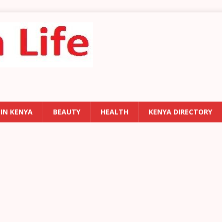
 IN KENYA
BEAUTY
HEALTH
KENYA DIRECTORY