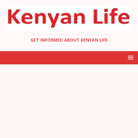
GET INFORMED ABOUT KENYAN LIFE