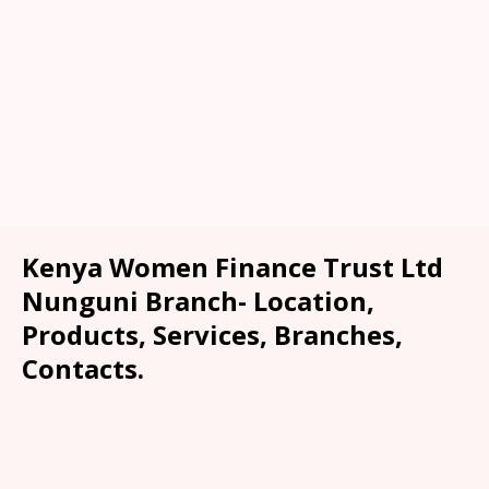
Kenya Women Finance Trust Ltd
Nunguni Branch- Location,
Products, Services, Branches,
Contacts.