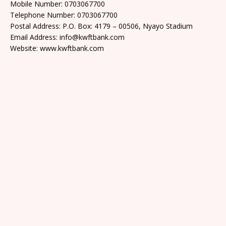
Mobile Number: 0703067700
Telephone Number: 0703067700
Postal Address: P.O. Box: 4179 – 00506, Nyayo Stadium
Email Address: info@kwftbank.com
Website: www.kwftbank.com