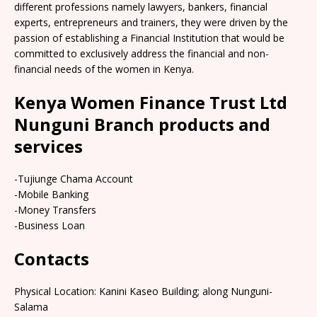
different professions namely lawyers, bankers, financial
experts, entrepreneurs and trainers, they were driven by the
passion of establishing a Financial Institution that would be
committed to exclusively address the financial and non-
financial needs of the women in Kenya.
Kenya Women Finance Trust Ltd
Nunguni Branch products and
services
-Tujiunge Chama Account
-Mobile Banking
-Money Transfers
-Business Loan
Contacts
Physical Location: Kanini Kaseo Building; along Nunguni-
Salama