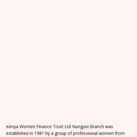
Kenya Women Finance Trust Ltd Nunguni Branch was
established in 1981 by a group of professional women from