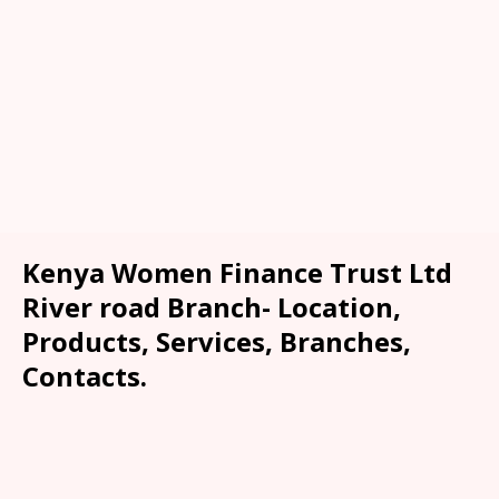
Kenya Women Finance Trust Ltd
River road Branch- Location,
Products, Services, Branches,
Contacts.