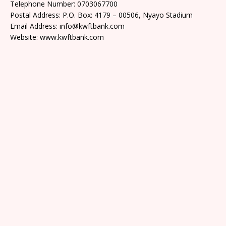
Telephone Number: 0703067700
Postal Address: P.O. Box: 4179 – 00506, Nyayo Stadium
Email Address: info@kwftbank.com
Website: www.kwftbank.com