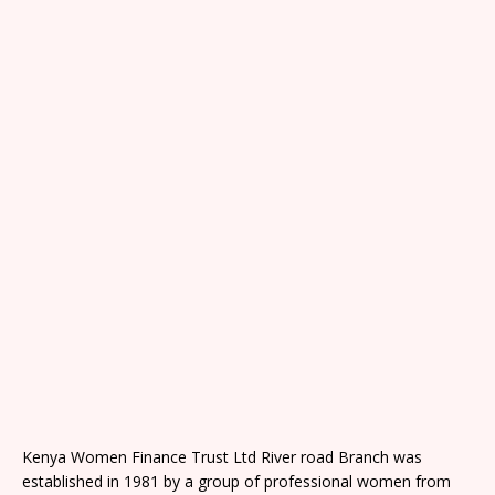
Kenya Women Finance Trust Ltd River road Branch was
established in 1981 by a group of professional women from