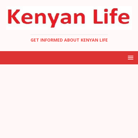
GET INFORMED ABOUT KENYAN LIFE