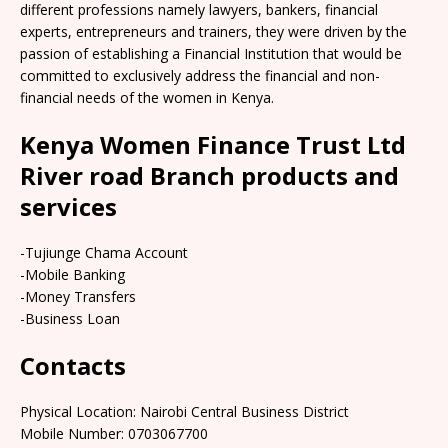
different professions namely lawyers, bankers, financial
experts, entrepreneurs and trainers, they were driven by the
passion of establishing a Financial Institution that would be
committed to exclusively address the financial and non-
financial needs of the women in Kenya.
Kenya Women Finance Trust Ltd
River road Branch products and
services
-Tujiunge Chama Account
-Mobile Banking
-Money Transfers
-Business Loan
Contacts
Physical Location: Nairobi Central Business District
Mobile Number: 0703067700