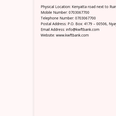
Physical Location: Kenyatta road next to Ruir
Mobile Number: 0703067700
Telephone Number: 0703067700
Postal Address: P.O. Box: 4179 – 00506, Ny
Email Address: info@kwftbank.com
Website: www.kwftbank.com