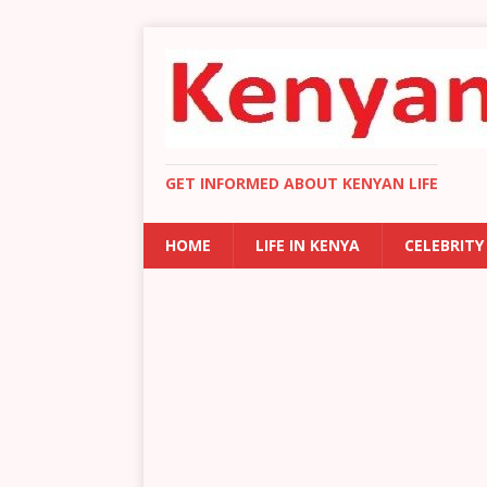
GET INFORMED ABOUT KENYAN LIFE
HOME
LIFE IN KENYA
CELEBRITY