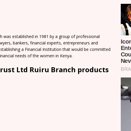
 was established in 1981 by a group of professional
yers, bankers, financial experts, entrepreneurs and
establishing a Financial Institution that would be committed
-financial needs of the women in Kenya.
ust Ltd Ruiru Branch products