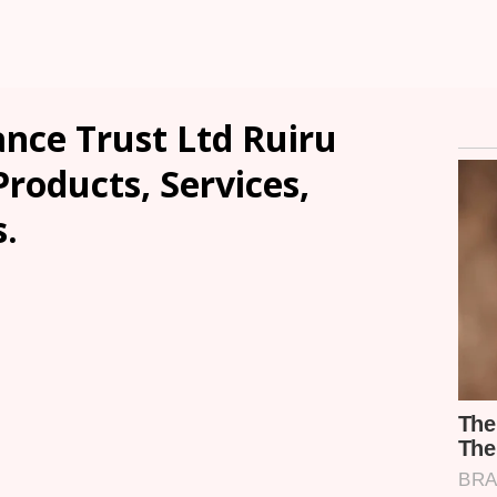
ce Trust Ltd Ruiru
Products, Services,
.