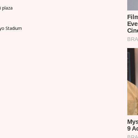
i plaza
ayo Stadium