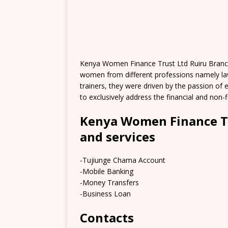
Kenya Women Finance Trust Ltd Ruiru Branch
women from different professions namely law
trainers, they were driven by the passion of 
to exclusively address the financial and non
Kenya Women Finance Tr
and services
-Tujiunge Chama Account
-Mobile Banking
-Money Transfers
-Business Loan
Contacts