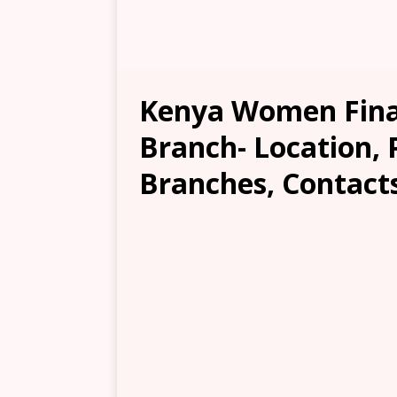
Kenya Women Finan
Branch- Location, 
Branches, Contacts