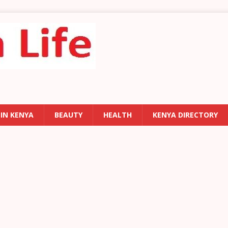
 IN KENYA
BEAUTY
HEALTH
KENYA DIRECTORY