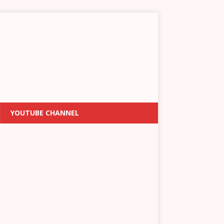
YOUTUBE CHANNEL