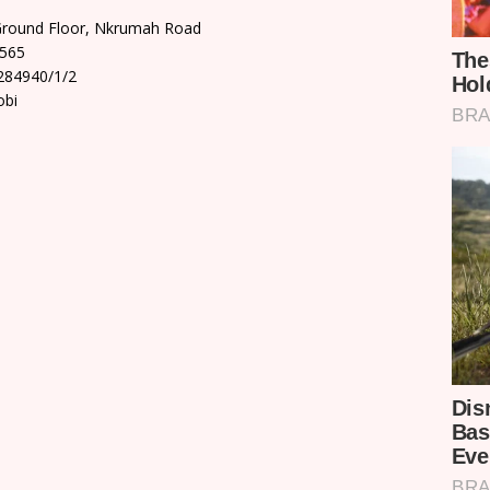
Ground Floor, Nkrumah Road
9565
284940/1/2
obi