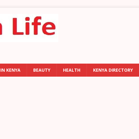
 IN KENYA
BEAUTY
HEALTH
KENYA DIRECTORY