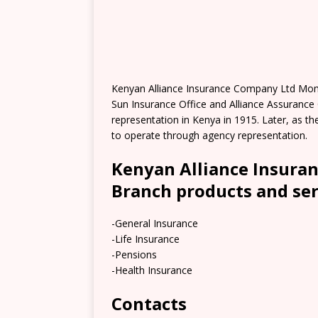
Kenyan Alliance Insurance Company Ltd Mom
Sun Insurance Office and Alliance Assuranc
representation in Kenya in 1915. Later, as
to operate through agency representation.
Kenyan Alliance Insur
Branch products and ser
-General Insurance
-Life Insurance
-Pensions
-Health Insurance
Contacts