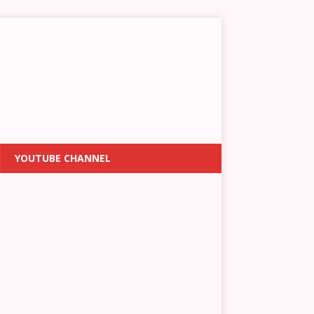
YOUTUBE CHANNEL