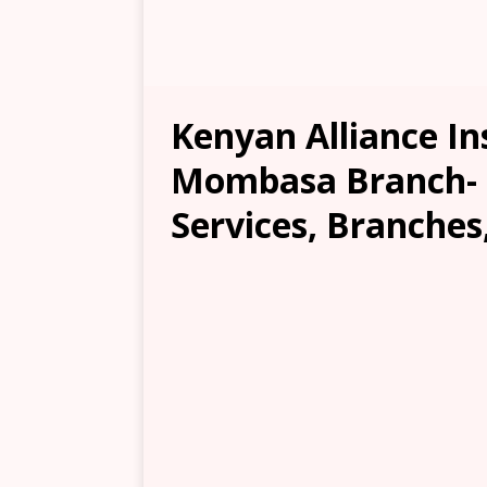
Kenyan Alliance I
Mombasa Branch- L
Services, Branches