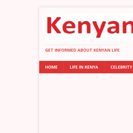
GET INFORMED ABOUT KENYAN LIFE
HOME
LIFE IN KENYA
CELEBRITY