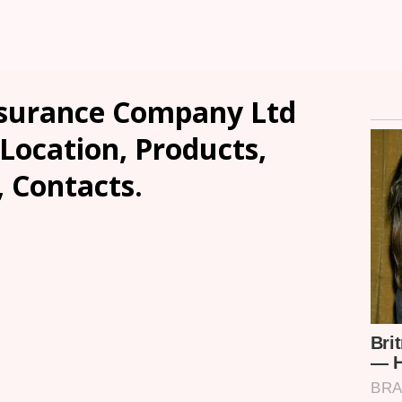
nsurance Company Ltd
ocation, Products,
, Contacts.