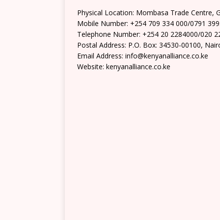
Physical Location: Mombasa Trade Centre, 
Mobile Number: +254 709 334 000/0791 39
Telephone Number: +254 20 2284000/020 2
Postal Address: P.O. Box: 34530-00100, Nair
Email Address: info@kenyanalliance.co.ke
Website: kenyanalliance.co.ke