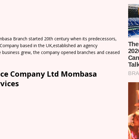
basa Branch started 20th century when its predecessors,
e Company based in the UK,established an agency
 the business grew, the company opened branches and ceased
ance Company Ltd Mombasa
vices