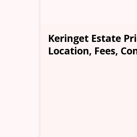
Keringet Estate Pr
Location, Fees, Co