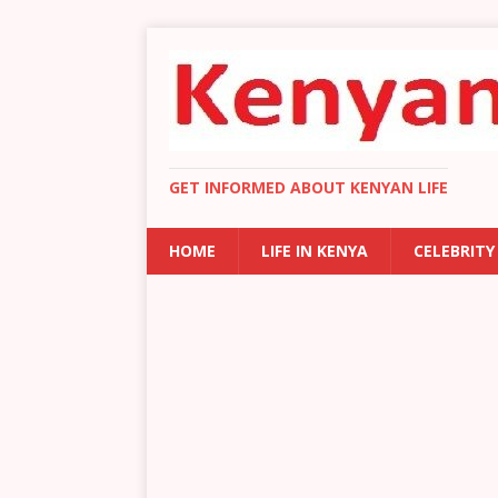
GET INFORMED ABOUT KENYAN LIFE
HOME
LIFE IN KENYA
CELEBRITY