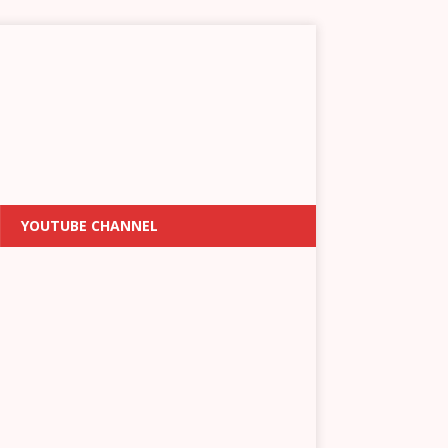
YOUTUBE CHANNEL