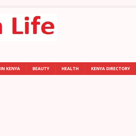
 IN KENYA
BEAUTY
HEALTH
KENYA DIRECTORY