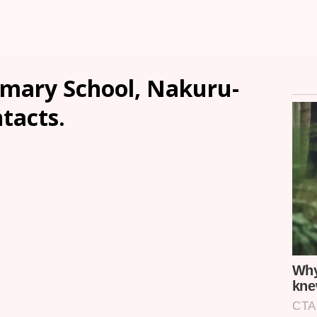
imary School, Nakuru-
ntacts.