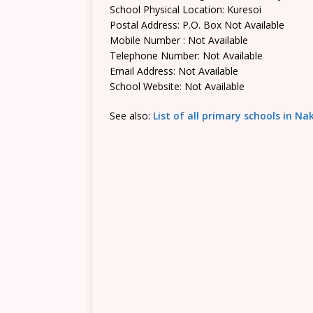
School Physical Location: Kuresoi
Postal Address: P.O. Box Not Available
Mobile Number : Not Available
Telephone Number: Not Available
Email Address: Not Available
School Website: Not Available
See also:
List of all primary schools in N