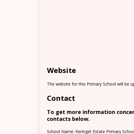
Website
The website for this Primary School will be 
Contact
To get more information concern
contacts below.
School Name: Keringet Estate Primary Schoo