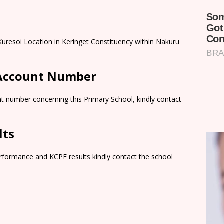
 Kuresoi Location in Keringet Constituency within Nakuru
 Account Number
t number concerning this Primary School, kindly contact
lts
rformance and KCPE results kindly contact the school