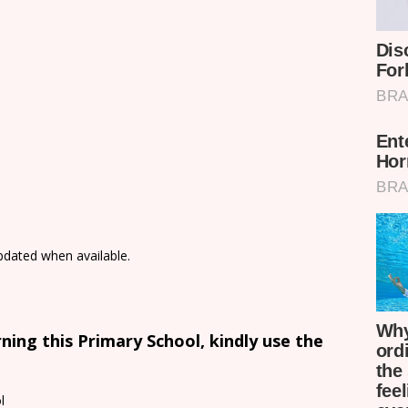
updated when available.
ing this Primary School, kindly use the
l