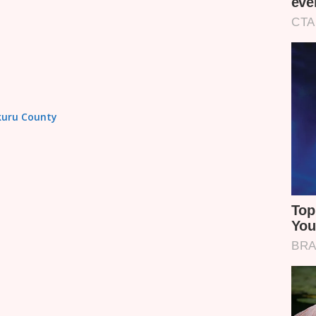
akuru County