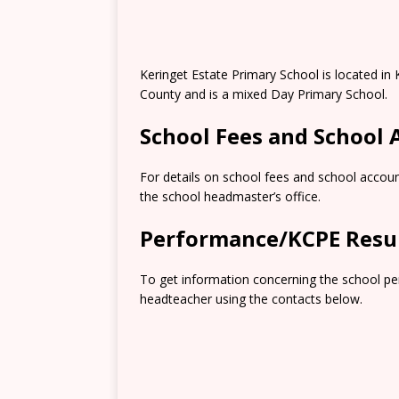
Keringet Estate Primary School is located in
County and is a mixed Day Primary School.
School Fees and School
For details on school fees and school accoun
the school headmaster’s office.
Performance/KCPE Resu
To get information concerning the school pe
headteacher using the contacts below.