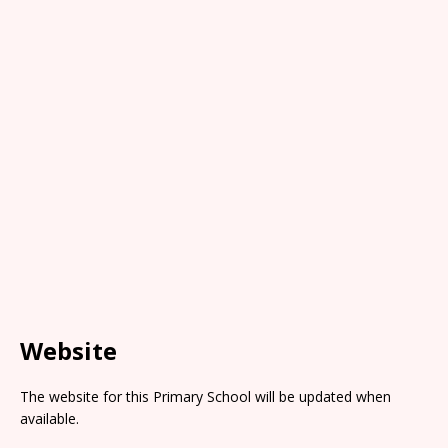
Website
The website for this Primary School will be updated when
available.