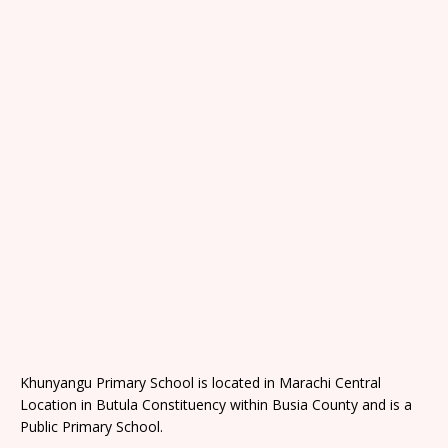
Khunyangu Primary School is located in Marachi Central
Location in Butula Constituency within Busia County and is a
Public Primary School.