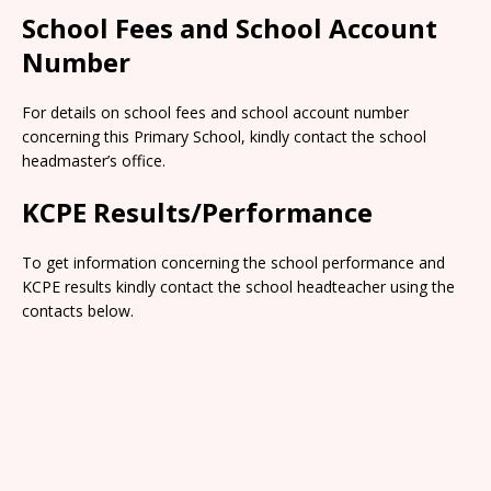
School Fees and School Account
Number
For details on school fees and school account number
concerning this Primary School, kindly contact the school
headmaster’s office.
KCPE Results/Performance
To get information concerning the school performance and
KCPE results kindly contact the school headteacher using the
contacts below.