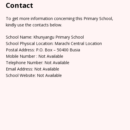
Contact
To get more information concerning this Primary School,
kindly use the contacts below.
School Name: Khunyangu Primary School
School Physical Location: Marachi Central Location
Postal Address: P.O. Box – 50400 Busia
Mobile Number : Not Available
Telephone Number: Not Available
Email Address: Not Available
School Website: Not Available