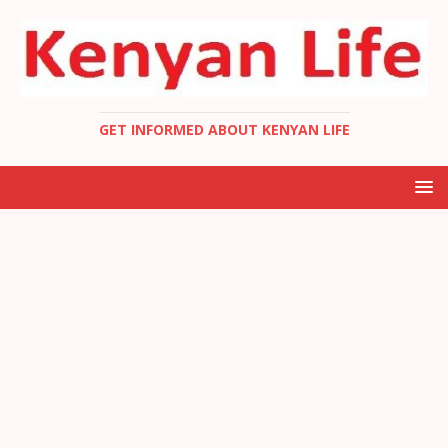
GET INFORMED ABOUT KENYAN LIFE