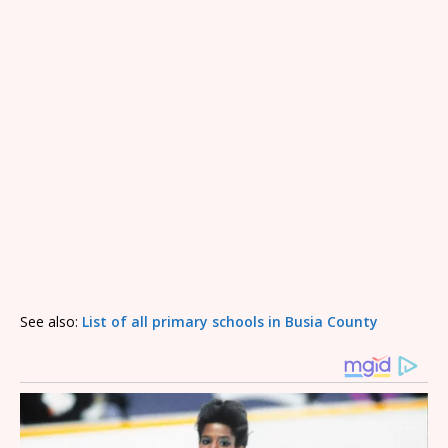
See also:
List of all primary schools in Busia County