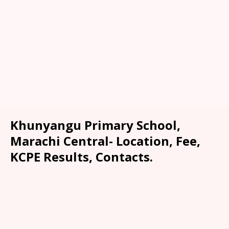
Khunyangu Primary School,
Marachi Central- Location, Fee,
KCPE Results, Contacts.