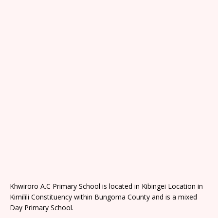
Khwiroro A.C Primary School is located in Kibingei Location in
Kimilili Constituency within Bungoma County and is a mixed
Day Primary School.