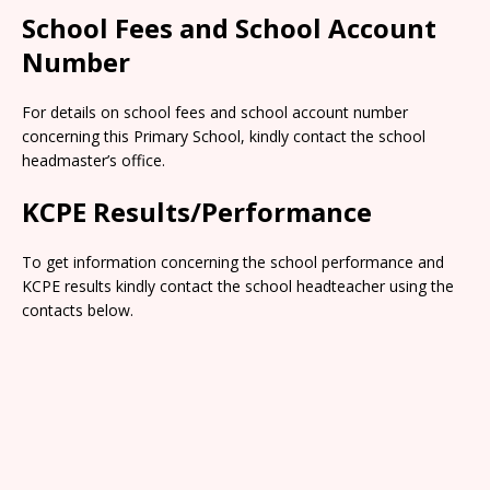
School Fees and School Account
Number
For details on school fees and school account number
concerning this Primary School, kindly contact the school
headmaster’s office.
KCPE Results/Performance
To get information concerning the school performance and
KCPE results kindly contact the school headteacher using the
contacts below.