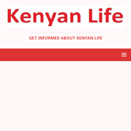
GET INFORMED ABOUT KENYAN LIFE