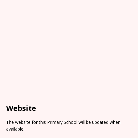
Website
The website for this Primary School will be updated when
available.