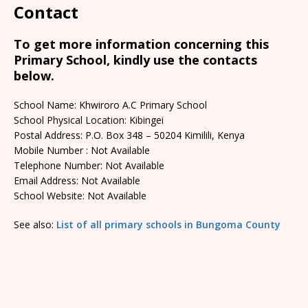
Contact
To get more information concerning this
Primary School, kindly use the contacts
below.
School Name: Khwiroro A.C Primary School
School Physical Location: Kibingei
Postal Address: P.O. Box 348 – 50204 Kimilili, Kenya
Mobile Number : Not Available
Telephone Number: Not Available
Email Address: Not Available
School Website: Not Available
See also:
List of all primary schools in Bungoma County