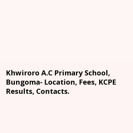
Khwiroro A.C Primary School,
Bungoma- Location, Fees, KCPE
Results, Contacts.