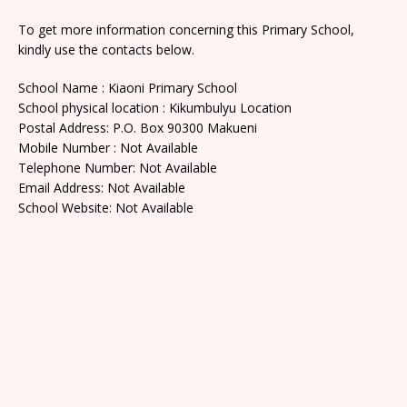
To get more information concerning this Primary School,
kindly use the contacts below.
School Name : Kiaoni Primary School
School physical location : Kikumbulyu Location
Postal Address: P.O. Box 90300 Makueni
Mobile Number : Not Available
Telephone Number: Not Available
Email Address: Not Available
School Website: Not Available