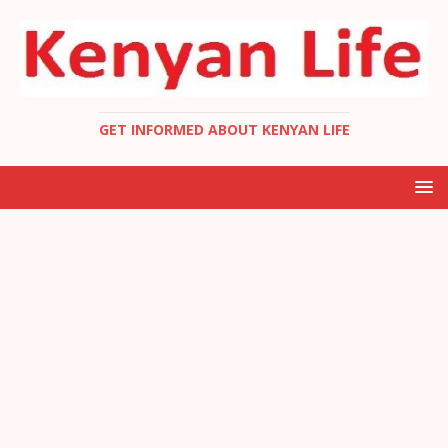
GET INFORMED ABOUT KENYAN LIFE