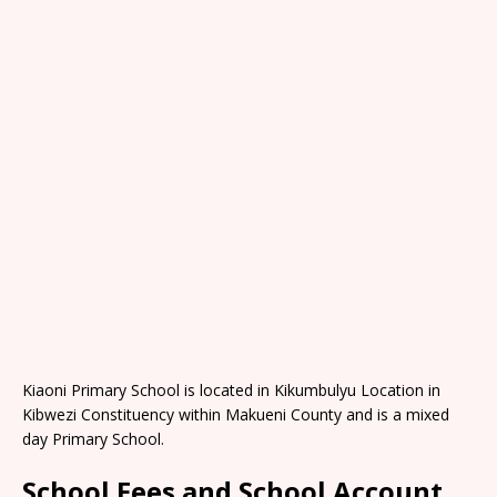
Kiaoni Primary School is located in Kikumbulyu Location in
Kibwezi Constituency within Makueni County and is a mixed
day Primary School.
School Fees and School Account