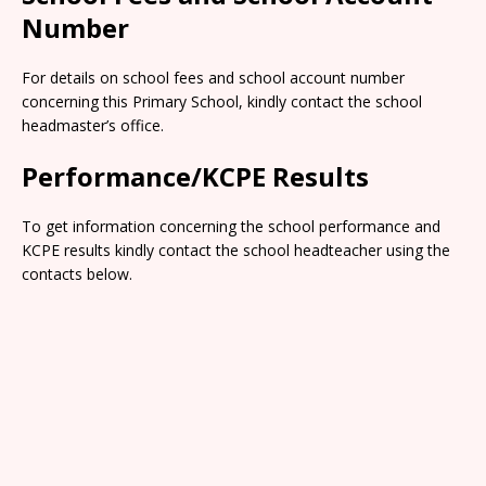
Number
For details on school fees and school account number
concerning this Primary School, kindly contact the school
headmaster’s office.
Performance/KCPE Results
To get information concerning the school performance and
KCPE results kindly contact the school headteacher using the
contacts below.