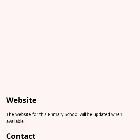
Website
The website for this Primary School will be updated when
available.
Contact