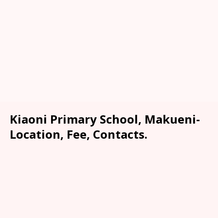
Kiaoni Primary School, Makueni-
Location, Fee, Contacts.