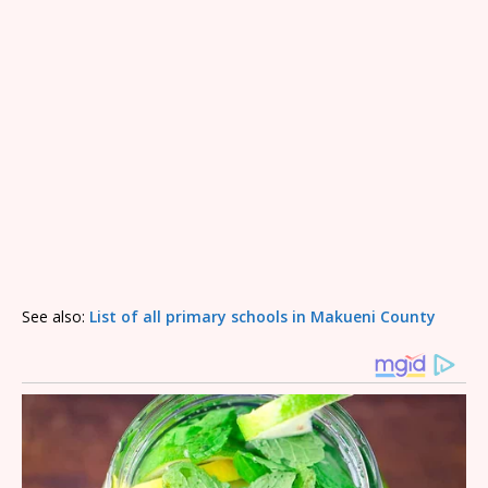
See also:
List of all primary schools in Makueni County