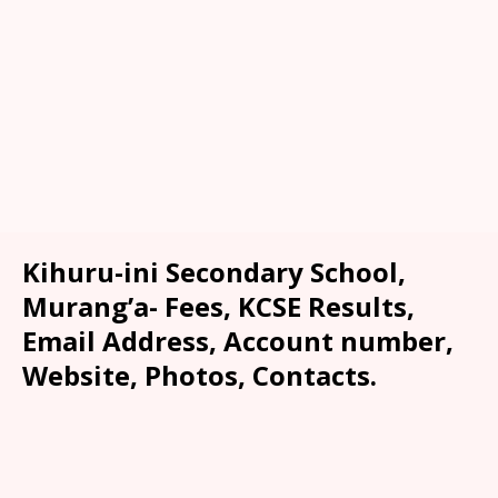
Kihuru-ini Secondary School,
Murang’a- Fees, KCSE Results,
Email Address, Account number,
Website, Photos, Contacts.