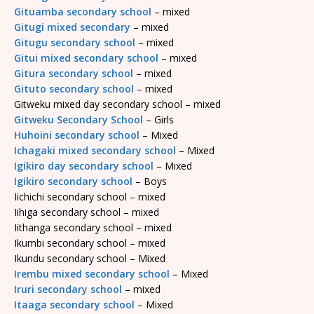
Gituamba secondary school
– mixed
Gitugi mixed secondary
– mixed
Gitugu secondary school
– mixed
Gitui mixed secondary school
– mixed
Gitura secondary school
– mixed
Gituto secondary school
– mixed
Gitweku mixed day secondary school – mixed
Gitweku Secondary School
– Girls
Huhoini secondary school
– Mixed
Ichagaki mixed secondary school
– Mixed
Igikiro day secondary school
– Mixed
Igikiro secondary school
– Boys
Iichichi secondary school – mixed
Iihiga secondary school – mixed
Iithanga secondary school – mixed
Ikumbi secondary school – mixed
Ikundu secondary school – Mixed
Irembu mixed secondary school
– Mixed
Iruri secondary school
– mixed
Itaaga secondary school
– Mixed