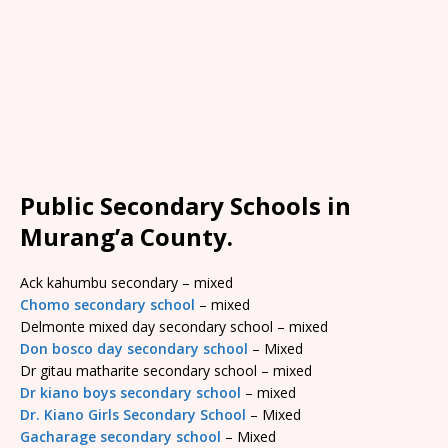
Public Secondary Schools in
Murang’a County.
Ack kahumbu secondary – mixed
Chomo secondary school
– mixed
Delmonte mixed day secondary school – mixed
Don bosco day secondary school
– Mixed
Dr gitau matharite secondary school – mixed
Dr kiano boys secondary school
– mixed
Dr. Kiano Girls Secondary School
– Mixed
Gacharage secondary school
– Mixed