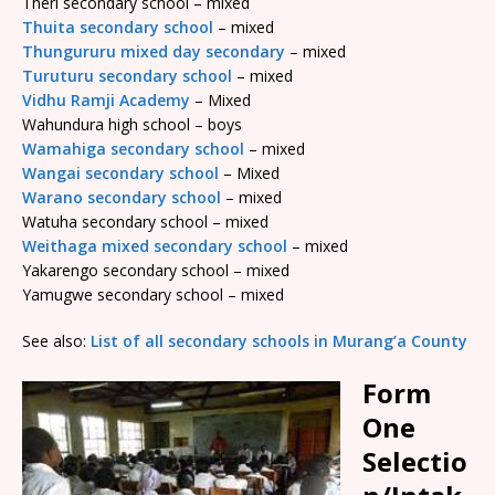
Theri secondary school – mixed
Thuita secondary school
– mixed
Thungururu mixed day secondary
– mixed
Turuturu secondary school
– mixed
Vidhu Ramji Academy
– Mixed
Wahundura high school – boys
Wamahiga secondary school
– mixed
Wangai secondary school
– Mixed
Warano secondary school
– mixed
Watuha secondary school – mixed
Weithaga mixed secondary school
– mixed
Yakarengo secondary school – mixed
Yamugwe secondary school – mixed
See also:
List of all secondary schools in Murang’a County
Form
One
Selectio