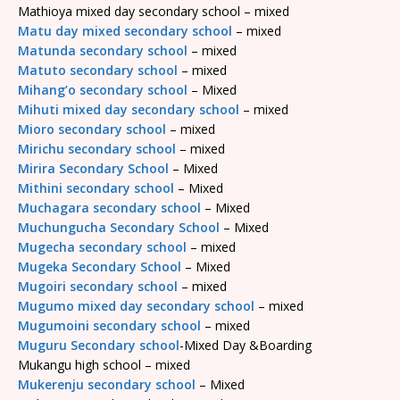
Mathioya mixed day secondary school – mixed
Matu day mixed secondary school
– mixed
Matunda secondary school
– mixed
Matuto secondary school
– mixed
Mihang’o secondary school
– Mixed
Mihuti mixed day secondary school
– mixed
Mioro secondary school
– mixed
Mirichu secondary school
– mixed
Mirira Secondary School
– Mixed
Mithini secondary school
– Mixed
Muchagara secondary school
– Mixed
Muchungucha Secondary School
– Mixed
Mugecha secondary school
– mixed
Mugeka Secondary School
– Mixed
Mugoiri secondary school
– mixed
Mugumo mixed day secondary school
– mixed
Mugumoini secondary school
– mixed
Muguru Secondary school
-Mixed Day &Boarding
Mukangu high school – mixed
Mukerenju secondary school
– Mixed