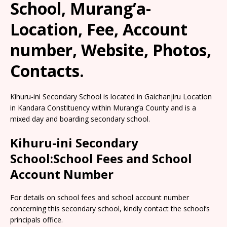
School, Murang’a-
Location, Fee, Account
number, Website, Photos,
Contacts.
Kihuru-ini Secondary School is located in Gaichanjiru Location
in Kandara Constituency within Murang’a County and is a
mixed day and boarding secondary school.
Kihuru-ini Secondary
School:School Fees and School
Account Number
For details on school fees and school account number
concerning this secondary school, kindly contact the school’s
principals office.