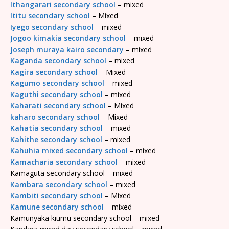
Ithangarari secondary school
– mixed
Ititu secondary school
– Mixed
Iyego secondary school
– mixed
Jogoo kimakia secondary school
– mixed
Joseph muraya kairo secondary
– mixed
Kaganda secondary school
– mixed
Kagira secondary school
– Mixed
Kagumo secondary school
– mixed
Kaguthi secondary school
– mixed
Kaharati secondary school
– Mixed
kaharo secondary school
– Mixed
Kahatia secondary school
– mixed
Kahithe secondary school
– mixed
Kahuhia mixed secondary school
– mixed
Kamacharia secondary school
– mixed
Kamaguta secondary school – mixed
Kambara secondary school
– mixed
Kambiti secondary school
– Mixed
Kamune secondary school
– mixed
Kamunyaka kiumu secondary school – mixed