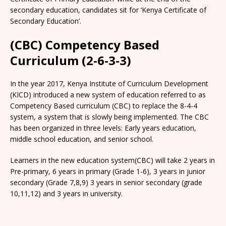
secondary education, candidates sit for ‘Kenya Certificate of
Secondary Education’.
(CBC) Competency Based
Curriculum (2-6-3-3)
In the year 2017, Kenya Institute of Curriculum Development
(KICD) introduced a new system of education referred to as
Competency Based curriculum (CBC) to replace the 8-4-4
system, a system that is slowly being implemented. The CBC
has been organized in three levels: Early years education,
middle school education, and senior school.
Learners in the new education system(CBC) will take 2 years in
Pre-primary, 6 years in primary (Grade 1-6), 3 years in junior
secondary (Grade 7,8,9) 3 years in senior secondary (grade
10,11,12) and 3 years in university.