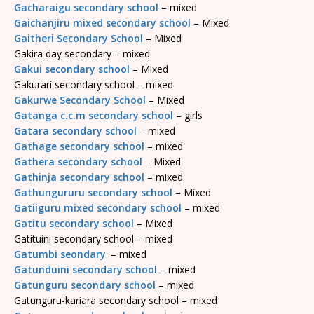
Gacharaigu secondary school
– mixed
Gaichanjiru mixed secondary school
– Mixed
Gaitheri Secondary School
– Mixed
Gakira day secondary – mixed
Gakui secondary school
– Mixed
Gakurari secondary school – mixed
Gakurwe Secondary School
– Mixed
Gatanga c.c.m secondary school
– girls
Gatara secondary school
– mixed
Gathage secondary school
– mixed
Gathera secondary school
– Mixed
Gathinja secondary school
– mixed
Gathungururu secondary school
– Mixed
Gatiiguru mixed secondary school
– mixed
Gatitu secondary school
– Mixed
Gatituini secondary school – mixed
Gatumbi seondary
. – mixed
Gatunduini secondary school
– mixed
Gatunguru secondary school
– mixed
Gatunguru-kariara secondary school – mixed