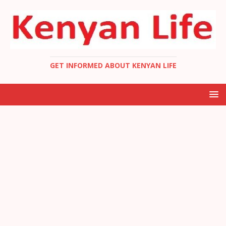
GET INFORMED ABOUT KENYAN LIFE