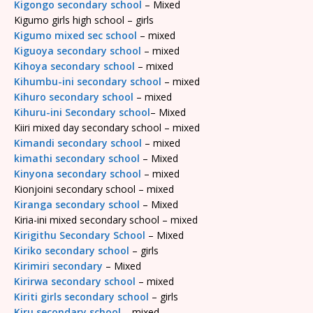
Kigongo secondary school
– Mixed
Kigumo girls high school – girls
Kigumo mixed sec school
– mixed
Kiguoya secondary school
– mixed
Kihoya secondary school
– mixed
Kihumbu-ini secondary school
– mixed
Kihuro secondary school
– mixed
Kihuru-ini Secondary school
– Mixed
Kiiri mixed day secondary school – mixed
Kimandi secondary school
– mixed
kimathi secondary school
– Mixed
Kinyona secondary school
– mixed
Kionjoini secondary school – mixed
Kiranga secondary school
– Mixed
Kiria-ini mixed secondary school – mixed
Kirigithu Secondary School
– Mixed
Kiriko secondary school
– girls
Kirimiri secondary
– Mixed
Kirirwa secondary school
– mixed
Kiriti girls secondary school
– girls
Kiru secondary school
– mixed