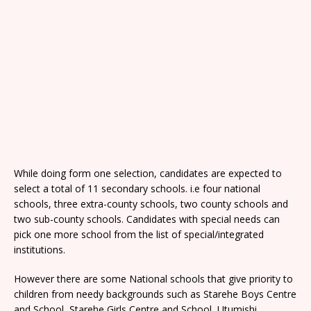
While doing form one selection, candidates are expected to
select a total of 11 secondary schools. i.e four national
schools, three extra-county schools, two county schools and
two sub-county schools. Candidates with special needs can
pick one more school from the list of special/integrated
institutions.
However there are some National schools that give priority to
children from needy backgrounds such as Starehe Boys Centre
and School, Starehe Girls Centre and School, Utumishi