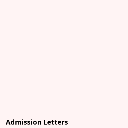
Admission Letters