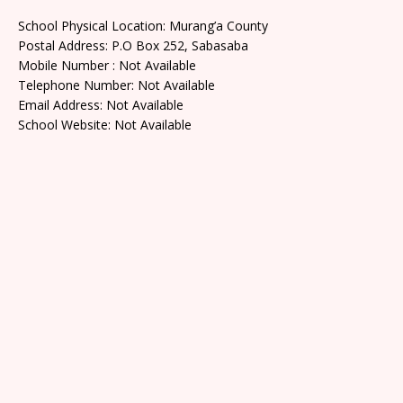
School Physical Location: Murang’a County
Postal Address: P.O Box 252, Sabasaba
Mobile Number : Not Available
Telephone Number: Not Available
Email Address: Not Available
School Website: Not Available