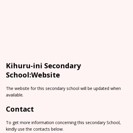
Kihuru-ini Secondary
School:Website
The website for this secondary school will be updated when
available.
Contact
To get more information concerning this secondary School,
kindly use the contacts below.