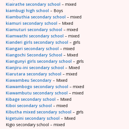
Kiairathe secondary school
– mixed
kiambugi high school
– Boys
Kiambuthia secondary school
– mixed
kiamuri secondary school
– Mixed
Kiamuturi secondary school
– mixed
Kiamwathi secondary school
– mixed
Kianderi girls secondary school
– girls
Kiangari secondary school
– mixed
Kiangochi Secondary School
– Mixed
Kiangunyi girls secondary school
– girls
Kianjiru-ini secondary school
– Mixed
Kiarutara secondary school
– mixed
Kiawambeu Secondary
– Mixed
Kiawambogo secondary school
– mixed
Kiawambutu secondary school
– mixed
Kibage secondary school
– Mixed
Kiboi secondary school
– mixed
Kibutha mixed secondary school
– girls
kigetuini secondary school
– Mixed
Kigio secondary school – mixed