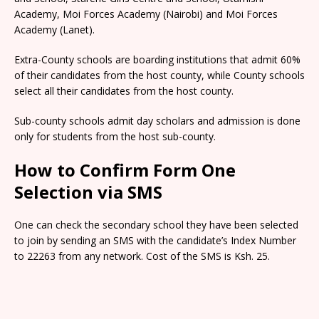
Academy, Moi Forces Academy (Nairobi) and Moi Forces
Academy (Lanet).
Extra-County schools are boarding institutions that admit 60%
of their candidates from the host county, while County schools
select all their candidates from the host county.
Sub-county schools admit day scholars and admission is done
only for students from the host sub-county.
How to Confirm Form One
Selection via SMS
One can check the secondary school they have been selected
to join by sending an SMS with the candidate’s Index Number
to 22263 from any network. Cost of the SMS is Ksh. 25.