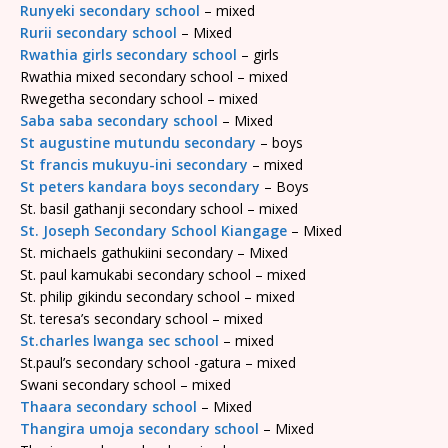
Runyeki secondary school
– mixed
Rurii secondary school
– Mixed
Rwathia girls secondary school
– girls
Rwathia mixed secondary school – mixed
Rwegetha secondary school – mixed
Saba saba secondary school
– Mixed
St augustine mutundu secondary
– boys
St francis mukuyu-ini secondary
– mixed
St peters kandara boys secondary
– Boys
St. basil gathanji secondary school – mixed
St. Joseph Secondary School Kiangage
– Mixed
St. michaels gathukiini secondary – Mixed
St. paul kamukabi secondary school – mixed
St. philip gikindu secondary school – mixed
St. teresa’s secondary school – mixed
St.charles lwanga sec school
– mixed
St.paul’s secondary school -gatura – mixed
Swani secondary school – mixed
Thaara secondary school
– Mixed
Thangira umoja secondary school
– Mixed