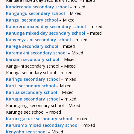
Kandara mixed day secondary school – mixed
Kanderendu secondary school
– mixed
Kangangu secondary school
– Mixed
Kangui secondary school
– Mixed
Kanorero mixed day secondary school
– mixed
Kanunga mixed day secondary school
– mixed
Kanyenya-ini secondary school
– mixed
Karega secondary school
– mixed
Karema-ini secondary school
– Mixed
kariaini secondary school
– Mixed
Karigu-ini secondary school – Mixed
Karinga secondary school – mixed
Karingu secondary school
– mixed
Kariti secondary school
– Mixed
Kariua secondary school
– Mixed
Karugia secondary school
– mixed
Karung’angi secondary school – Mixed
Karung’e sec school – mixed
Karuri gakure secondary school
– mixed
Karurumo mixed secondary school
– mixed
Kenyoho sec school
– Mixed