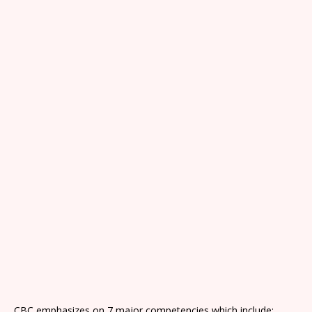
CBC emphasizes on 7 major competencies which include: