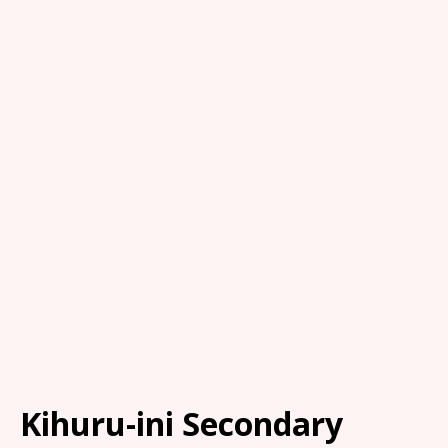
Kihuru-ini Secondary