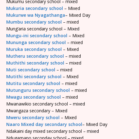
Mukumu secondary school – mixed
Mukuria secondary school
– Mixed
Mukurwe wa Nyagathanga
– Mixed Day
Mumbu secondary school
– mixed
Mung’aria secondary school – Mixed
Mungu-ini secondary school
– Mixed
Mununga secondary school
– mixed
Muruka secondary school
– Mixed
Mutheru secondary school
– mixed
Muthithi secondary school
– mixed
Muti secondary school
– mixed
Mutithi secondary school
– Mixed
Mutitu secondary school
– mixed
Mutunguru secondary school
– mixed
Mwagu secondary school
– mixed
Mwanawikio secondary school – mixed
Mwangaza secondary – Mixed
Mweru secondary school
– Mixed
Naaro Mixed day secondary school
– Mixed Day
Ndakaini day mixed secondary school – mixed
Ndugamano seconday school – mixed