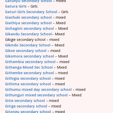
Gatunyu secondary school
– mixed
Gatura Girls
– Girls
Gaturi Girls Secondary School
– Girls
Giachuki secondary school
– mixed
Giathiya secondary school
– Mixed
Gichagiini secondary school
– Mixed
Gikandu Secondary School
– Mixed
Gikigie secondary school – mixed
Gikindu Secondary School
– Mixed
Gikoe secondary school
– mixed
Gikomora secondary school
– Mixed
Githambia secondary school
– mixed
Githanga Mixed Sec School
– Mixed
Githembe secondary school
– mixed
Githigia secondary school
– mixed
Githima secondary school
– mixed
Githumu mixed day secondary school
– mixed
Githunguri mixed secondary school
– Mixed
Gitie secondary school
– mixed
Gitige secondary school
– mixed
Gitongu secondary school
– mixed