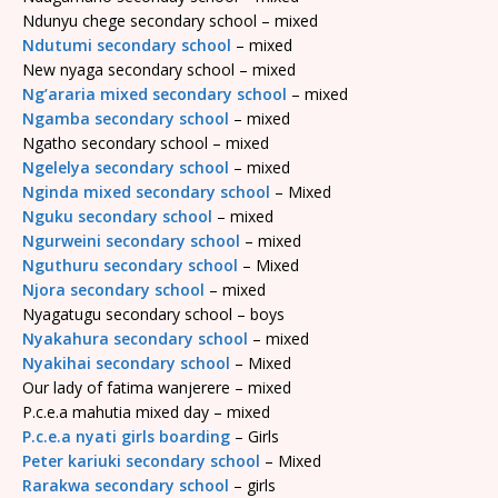
Ndunyu chege secondary school – mixed
Ndutumi secondary school
– mixed
New nyaga secondary school – mixed
Ng’araria mixed secondary school
– mixed
Ngamba secondary school
– mixed
Ngatho secondary school – mixed
Ngelelya secondary school
– mixed
Nginda mixed secondary school
– Mixed
Nguku secondary school
– mixed
Ngurweini secondary school
– mixed
Nguthuru secondary school
– Mixed
Njora secondary school
– mixed
Nyagatugu secondary school – boys
Nyakahura secondary school
– mixed
Nyakihai secondary school
– Mixed
Our lady of fatima wanjerere – mixed
P.c.e.a mahutia mixed day – mixed
P.c.e.a nyati girls boarding
– Girls
Peter kariuki secondary school
– Mixed
Rarakwa secondary school
– girls