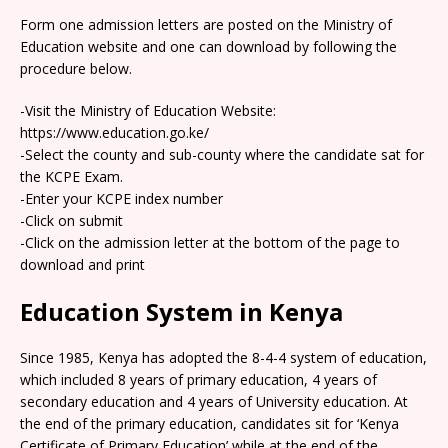
Form one admission letters are posted on the Ministry of
Education website and one can download by following the
procedure below.
-Visit the Ministry of Education Website:
https://www.education.go.ke/
-Select the county and sub-county where the candidate sat for
the KCPE Exam.
-Enter your KCPE index number
-Click on submit
-Click on the admission letter at the bottom of the page to
download and print
Education System in Kenya
Since 1985, Kenya has adopted the 8-4-4 system of education,
which included 8 years of primary education, 4 years of
secondary education and 4 years of University education. At
the end of the primary education, candidates sit for ‘Kenya
Certificate of Primary Education’ while at the end of the