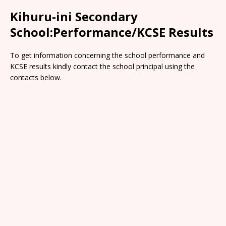
Kihuru-ini Secondary
School:Performance/KCSE Results
To get information concerning the school performance and
KCSE results kindly contact the school principal using the
contacts below.