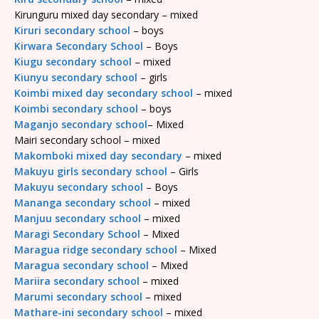
Kirunguru mixed day secondary – mixed
Kiruri secondary school
– boys
Kirwara Secondary School
– Boys
Kiugu secondary school
– mixed
Kiunyu secondary school
– girls
Koimbi mixed day secondary school
– mixed
Koimbi secondary school
– boys
Maganjo secondary school
– Mixed
Mairi secondary school – mixed
Makomboki mixed day secondary
– mixed
Makuyu girls secondary school
– Girls
Makuyu secondary school
– Boys
Mananga secondary school
– mixed
Manjuu secondary school
– mixed
Maragi Secondary School
– Mixed
Maragua ridge secondary school
– Mixed
Maragua secondary school
– Mixed
Mariira secondary school
– mixed
Marumi secondary school
– mixed
Mathare-ini secondary school
– mixed