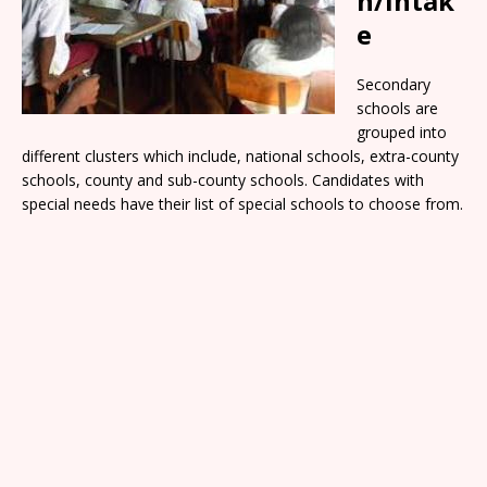
n/Intak
e
Secondary
schools are
grouped into
different clusters which include, national schools, extra-county
schools, county and sub-county schools. Candidates with
special needs have their list of special schools to choose from.