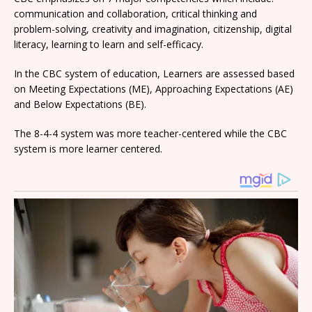
communication and collaboration, critical thinking and
problem-solving, creativity and imagination, citizenship, digital
literacy, learning to learn and self-efficacy.
In the CBC system of education, Learners are assessed based
on Meeting Expectations (ME), Approaching Expectations (AE)
and Below Expectations (BE).
The 8-4-4 system was more teacher-centered while the CBC
system is more learner centered.