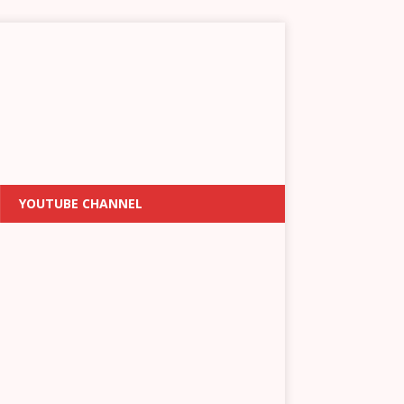
YOUTUBE CHANNEL