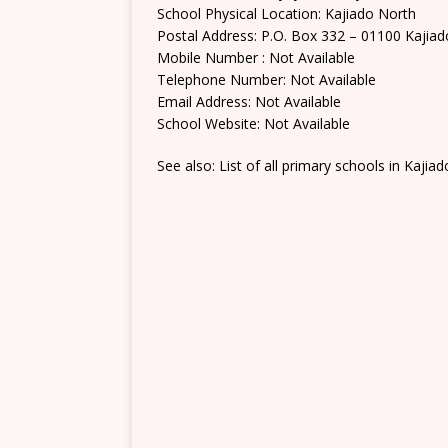
School Physical Location: Kajiado North
Postal Address: P.O. Box 332 – 01100 Kajiad
Mobile Number : Not Available
Telephone Number: Not Available
Email Address: Not Available
School Website: Not Available
See also: List of all primary schools in Kajia