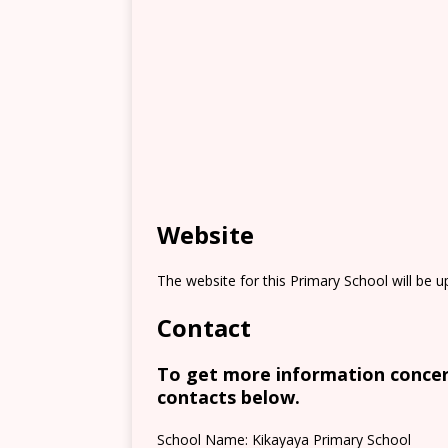
Website
The website for this Primary School will be 
Contact
To get more information concern
contacts below.
School Name: Kikayaya Primary School