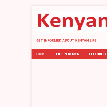
GET INFORMED ABOUT KENYAN LIFE
HOME
LIFE IN KENYA
CELEBRITY