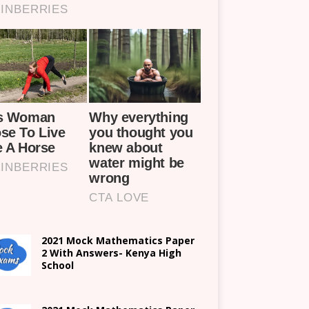
2021 Mock Mathematics Paper
2 With Answers- Kenya High
School