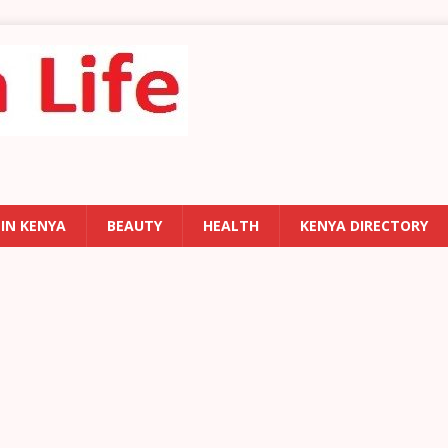
 IN KENYA
BEAUTY
HEALTH
KENYA DIRECTORY