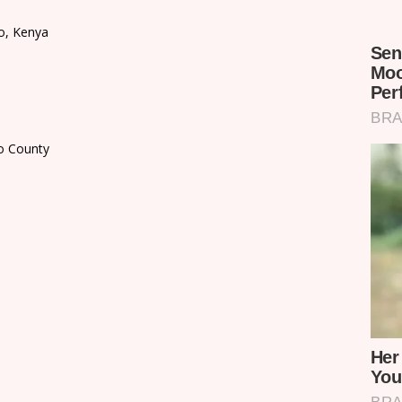
o, Kenya
do County