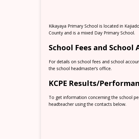
Kikayaya Primary School is located in Kajiad
County and is a mixed Day Primary School.
School Fees and School
For details on school fees and school accoun
the school headmaster’s office.
KCPE Results/Performa
To get information concerning the school pe
headteacher using the contacts below.