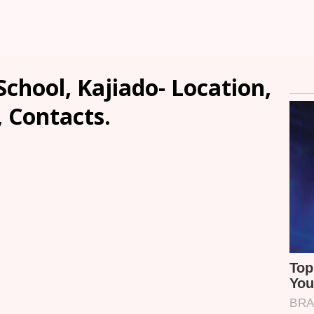
chool, Kajiado- Location,
, Contacts.