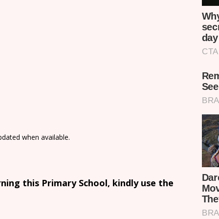
updated when available.
ing this Primary School, kindly use the