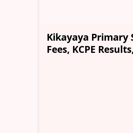
Kikayaya Primary S
Fees, KCPE Results