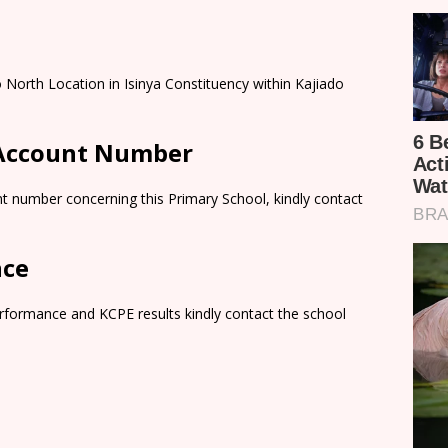
o North Location in Isinya Constituency within Kajiado
 Account Number
t number concerning this Primary School, kindly contact
nce
rformance and KCPE results kindly contact the school