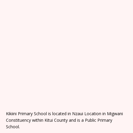
Kikiini Primary School is located in Nzaui Location in Migwani
Constituency within Kitui County and is a Public Primary
School.