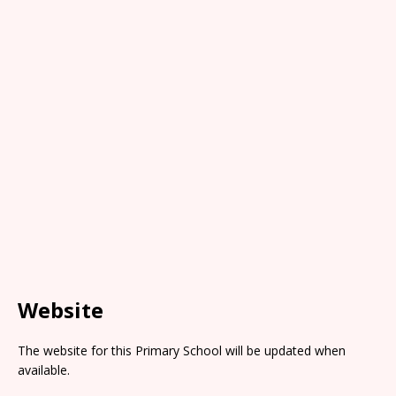
Website
The website for this Primary School will be updated when
available.