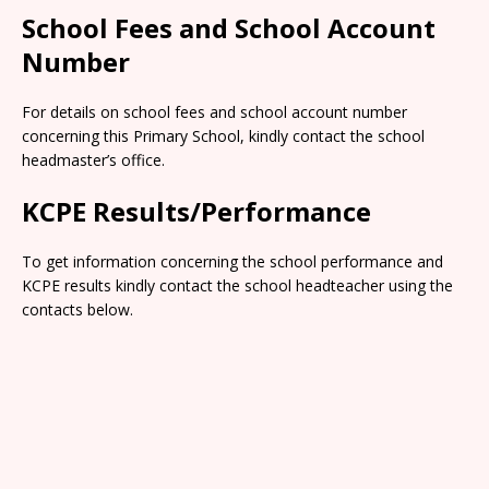
School Fees and School Account
Number
For details on school fees and school account number
concerning this Primary School, kindly contact the school
headmaster’s office.
KCPE Results/Performance
To get information concerning the school performance and
KCPE results kindly contact the school headteacher using the
contacts below.