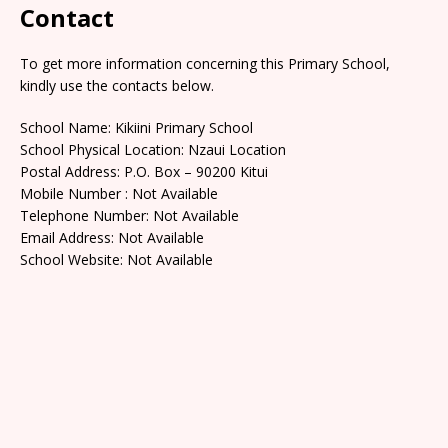
Contact
To get more information concerning this Primary School,
kindly use the contacts below.
School Name: Kikiini Primary School
School Physical Location: Nzaui Location
Postal Address: P.O. Box – 90200 Kitui
Mobile Number : Not Available
Telephone Number: Not Available
Email Address: Not Available
School Website: Not Available