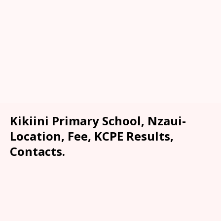
Kikiini Primary School, Nzaui-
Location, Fee, KCPE Results,
Contacts.