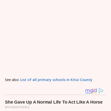
See also:
List of all primary schools in Kitui County