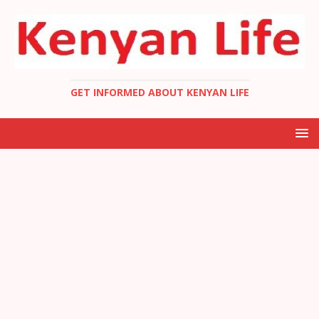
GET INFORMED ABOUT KENYAN LIFE