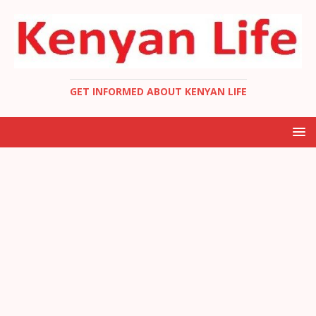
GET INFORMED ABOUT KENYAN LIFE