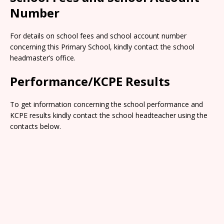
Number
For details on school fees and school account number
concerning this Primary School, kindly contact the school
headmaster’s office.
Performance/KCPE Results
To get information concerning the school performance and
KCPE results kindly contact the school headteacher using the
contacts below.