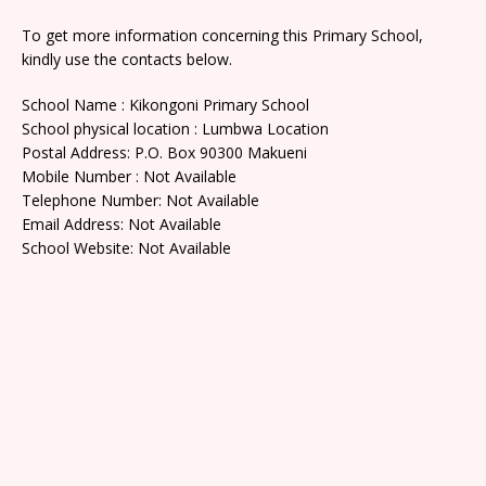
To get more information concerning this Primary School,
kindly use the contacts below.
School Name : Kikongoni Primary School
School physical location : Lumbwa Location
Postal Address: P.O. Box 90300 Makueni
Mobile Number : Not Available
Telephone Number: Not Available
Email Address: Not Available
School Website: Not Available