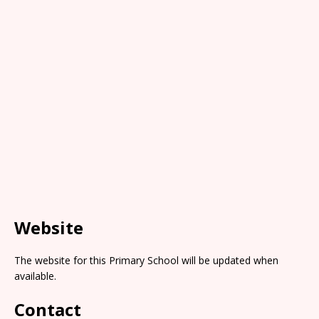
Website
The website for this Primary School will be updated when
available.
Contact