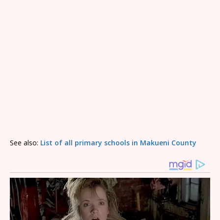
See also:
List of all primary schools in Makueni County