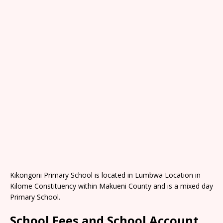
Kikongoni Primary School is located in Lumbwa Location in
Kilome Constituency within Makueni County and is a mixed day
Primary School.
School Fees and School Account