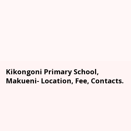
Kikongoni Primary School,
Makueni- Location, Fee, Contacts.