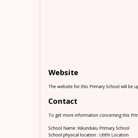
Website
The website for this Primary School will be 
Contact
To get more information concerning this Prim
School Name :Kikunduku Primary School
School physical location : Utithi Location