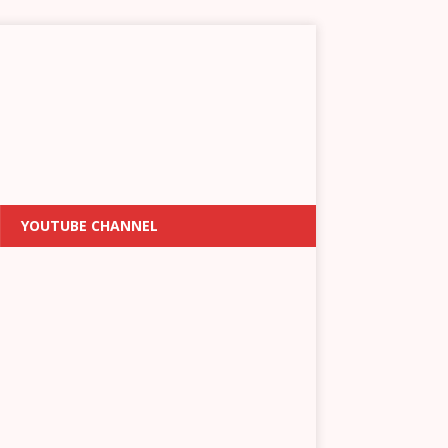
YOUTUBE CHANNEL