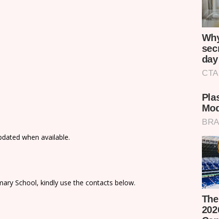
updated when available.
ary School, kindly use the contacts below.