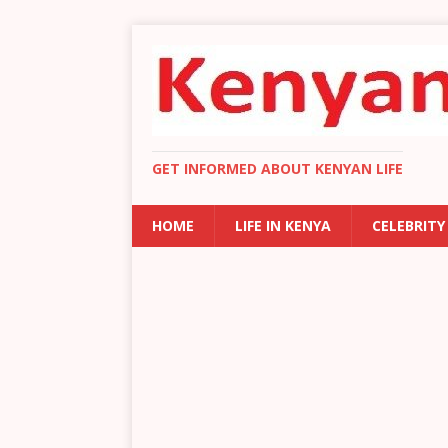
GET INFORMED ABOUT KENYAN LIFE
HOME
LIFE IN KENYA
CELEBRITY