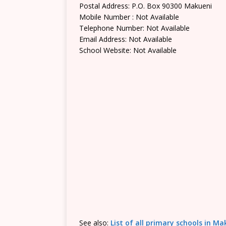
Postal Address: P.O. Box 90300 Makueni
Mobile Number : Not Available
Telephone Number: Not Available
Email Address: Not Available
School Website: Not Available
See also:
List of all primary schools in M