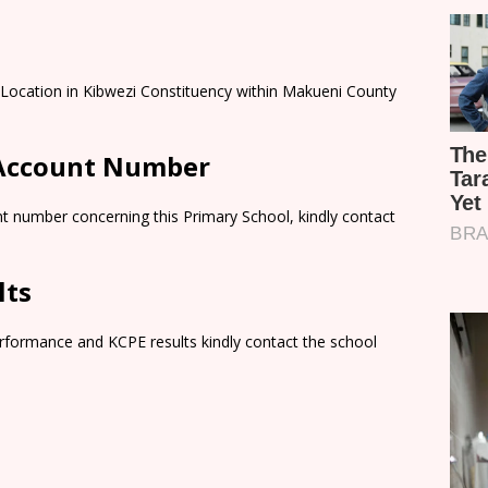
i Location in Kibwezi Constituency within Makueni County
 Account Number
t number concerning this Primary School, kindly contact
lts
rformance and KCPE results kindly contact the school