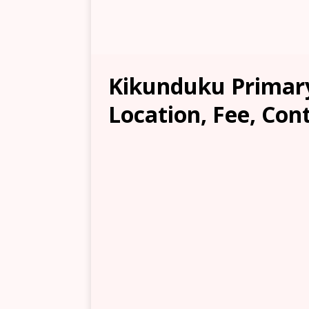
Kikunduku Primary
Location, Fee, Con