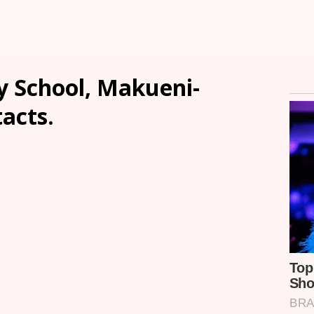
 School, Makueni-
tacts.