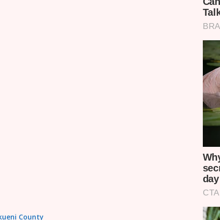
akueni County