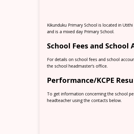
Kikunduku Primary School is located in Utith
and is a mixed day Primary School.
School Fees and School
For details on school fees and school accoun
the school headmaster’s office.
Performance/KCPE Resu
To get information concerning the school pe
headteacher using the contacts below.