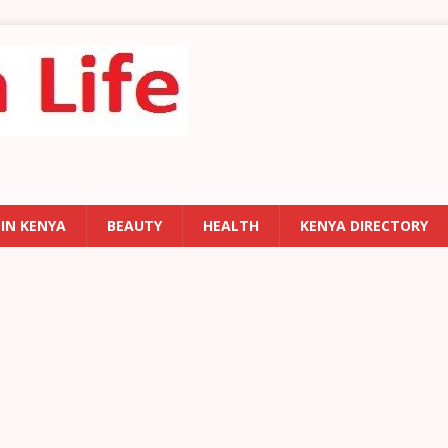
 IN KENYA
BEAUTY
HEALTH
KENYA DIRECTORY