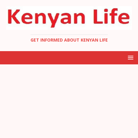
GET INFORMED ABOUT KENYAN LIFE