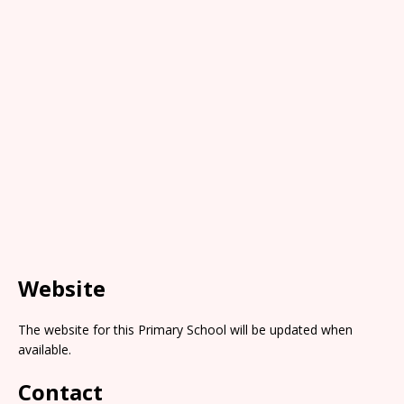
Website
The website for this Primary School will be updated when
available.
Contact