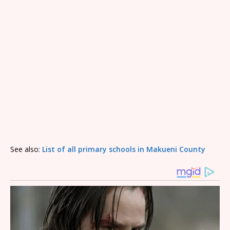
See also:
List of all primary schools in Makueni County