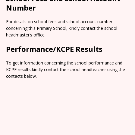
Number
For details on school fees and school account number
concerning this Primary School, kindly contact the school
headmaster’s office.
Performance/KCPE Results
To get information concerning the school performance and
KCPE results kindly contact the school headteacher using the
contacts below.