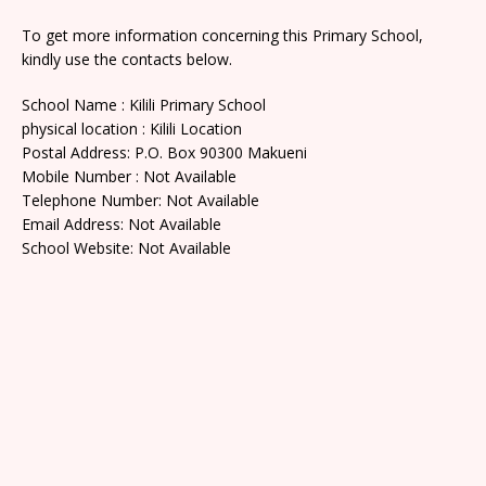
To get more information concerning this Primary School,
kindly use the contacts below.
School Name : Kilili Primary School
physical location : Kilili Location
Postal Address: P.O. Box 90300 Makueni
Mobile Number : Not Available
Telephone Number: Not Available
Email Address: Not Available
School Website: Not Available