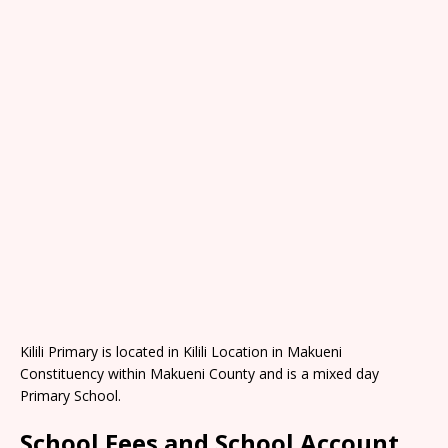
Kilili Primary is located in Kilili Location in Makueni
Constituency within Makueni County and is a mixed day
Primary School.
School Fees and School Account