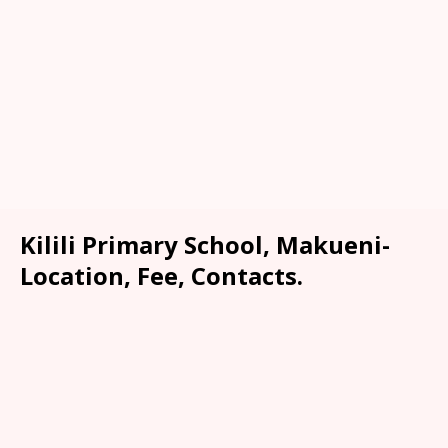
Kilili Primary School, Makueni-
Location, Fee, Contacts.