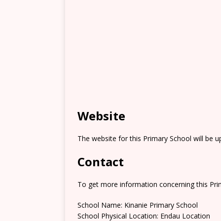
Website
The website for this Primary School will be 
Contact
To get more information concerning this Prim
School Name: Kinanie Primary School
School Physical Location: Endau Location