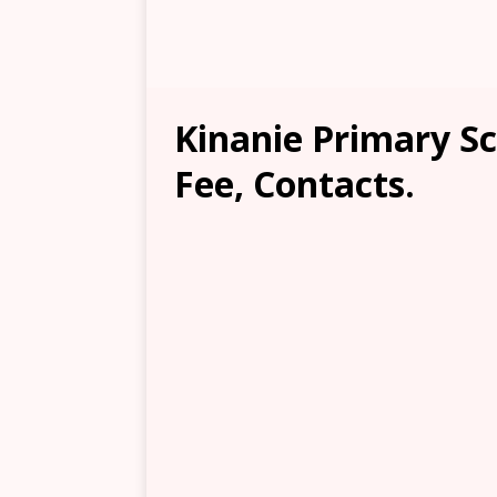
Kinanie Primary Sc
Fee, Contacts.