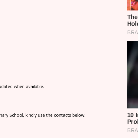
updated when available.
ary School, kindly use the contacts below.