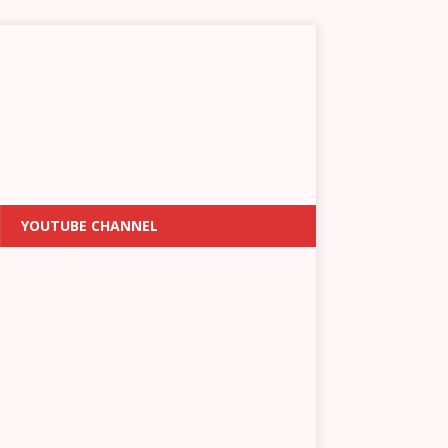
YOUTUBE CHANNEL