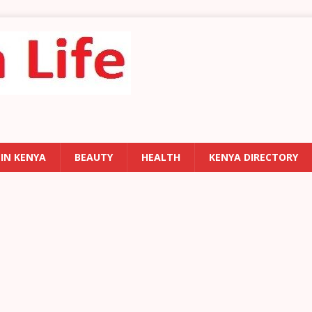
 IN KENYA
BEAUTY
HEALTH
KENYA DIRECTORY