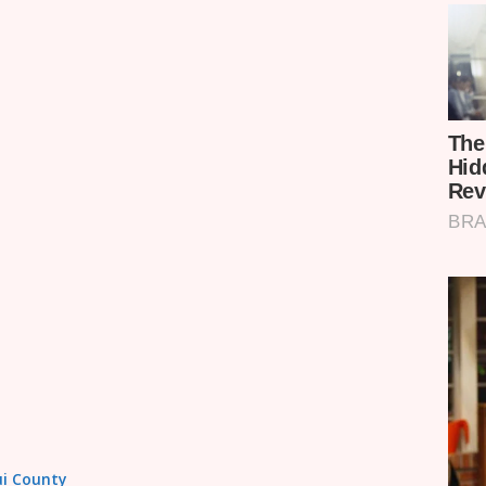
tui County