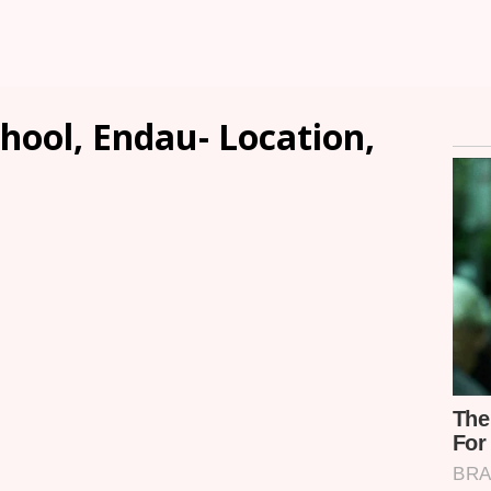
hool, Endau- Location,