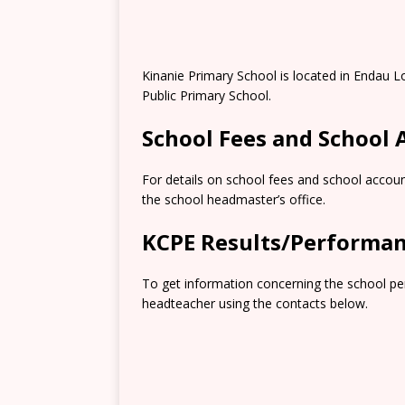
Kinanie Primary School is located in Endau Lo
Public Primary School.
School Fees and School
For details on school fees and school accoun
the school headmaster’s office.
KCPE Results/Performa
To get information concerning the school pe
headteacher using the contacts below.