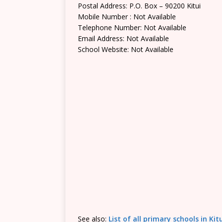
Postal Address: P.O. Box – 90200 Kitui
Mobile Number : Not Available
Telephone Number: Not Available
Email Address: Not Available
School Website: Not Available
See also:
List of all primary schools in Ki