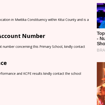
cation in Mwitika Constituency within Kitui County and is a
 Account Number
t number concerning this Primary School, kindly contact
nce
rformance and KCPE results kindly contact the school