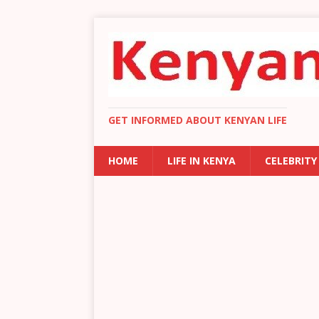
GET INFORMED ABOUT KENYAN LIFE
HOME
LIFE IN KENYA
CELEBRITY