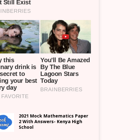
2021 Mock Mathematics Paper
2 With Answers- Kenya High
School