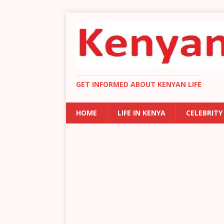
GET INFORMED ABOUT KENYAN LIFE
HOME
LIFE IN KENYA
CELEBRITY