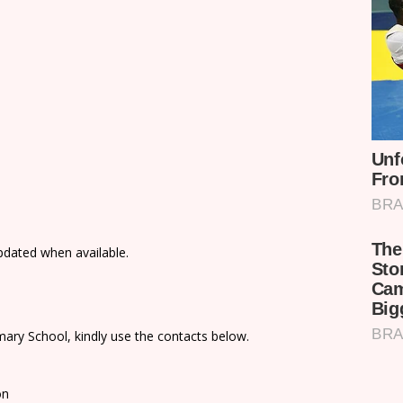
updated when available.
ary School, kindly use the contacts below.
on