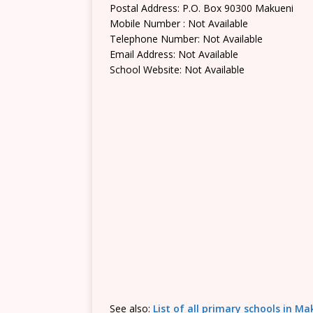
Postal Address: P.O. Box 90300 Makueni
Mobile Number : Not Available
Telephone Number: Not Available
Email Address: Not Available
School Website: Not Available
See also:
List of all primary schools in M