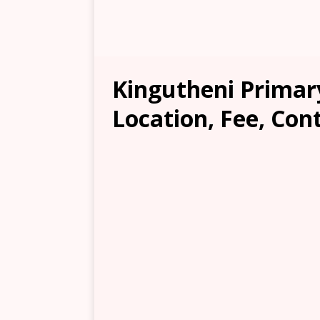
Kingutheni Primar
Location, Fee, Con