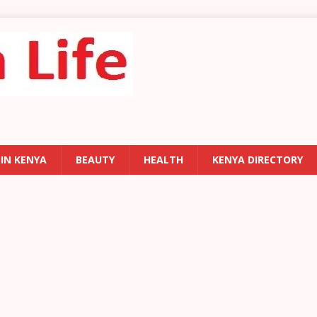
 IN KENYA
BEAUTY
HEALTH
KENYA DIRECTORY