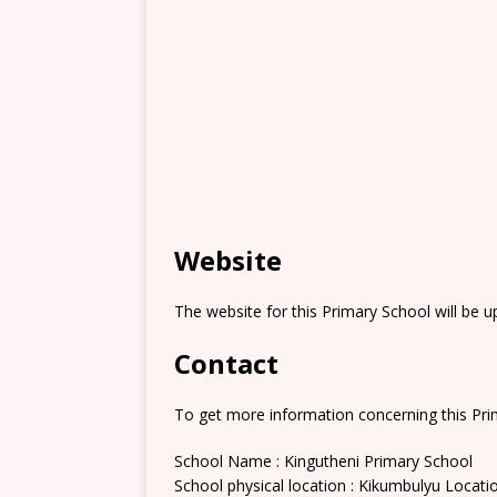
Website
The website for this Primary School will be 
Contact
To get more information concerning this Prim
School Name : Kingutheni Primary School
School physical location : Kikumbulyu Locati