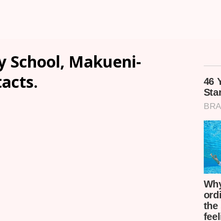
y School, Makueni-
tacts.