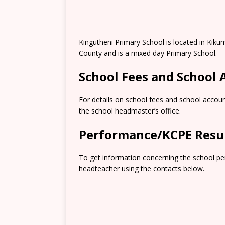
Kingutheni Primary School is located in Kiku
County and is a mixed day Primary School.
School Fees and School
For details on school fees and school accoun
the school headmaster’s office.
Performance/KCPE Resu
To get information concerning the school pe
headteacher using the contacts below.