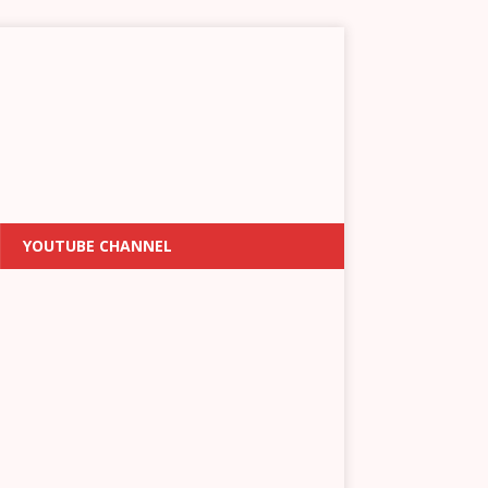
YOUTUBE CHANNEL