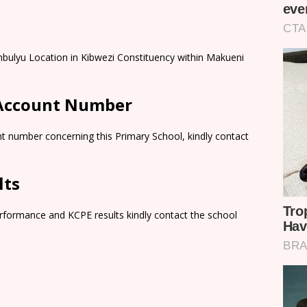
mbulyu Location in Kibwezi Constituency within Makueni
 Account Number
t number concerning this Primary School, kindly contact
lts
rformance and KCPE results kindly contact the school