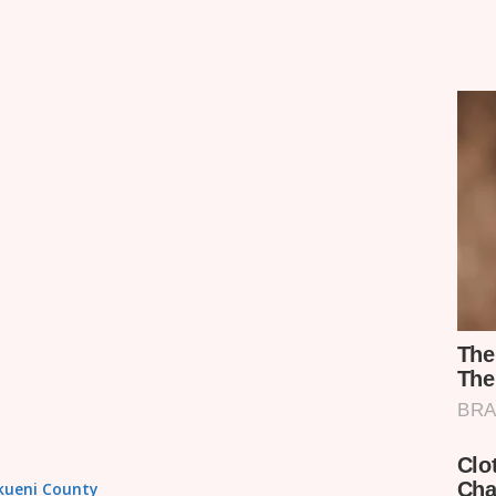
akueni County