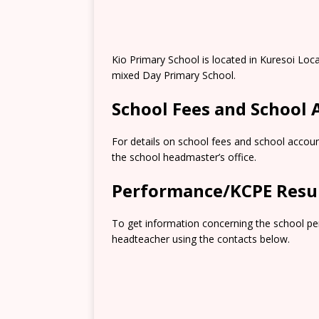
Kio Primary School is located in Kuresoi Loc
mixed Day Primary School.
School Fees and School
For details on school fees and school accoun
the school headmaster’s office.
Performance/KCPE Resu
To get information concerning the school pe
headteacher using the contacts below.