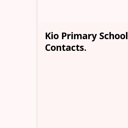
Kio Primary School
Contacts.