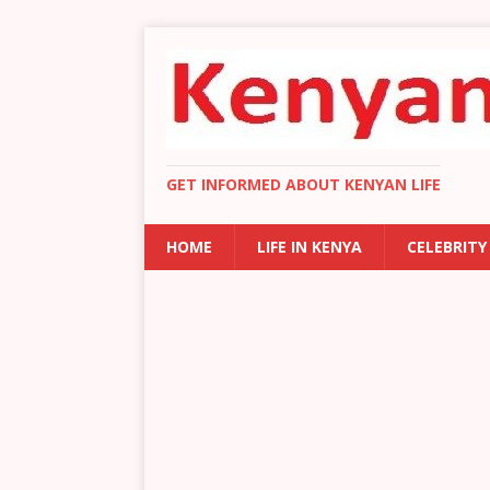
GET INFORMED ABOUT KENYAN LIFE
HOME
LIFE IN KENYA
CELEBRITY