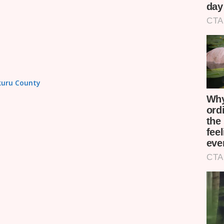
akuru County