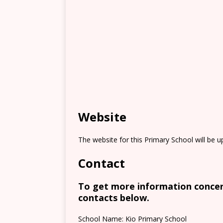
Website
The website for this Primary School will be 
Contact
To get more information concern
contacts below.
School Name: Kio Primary School