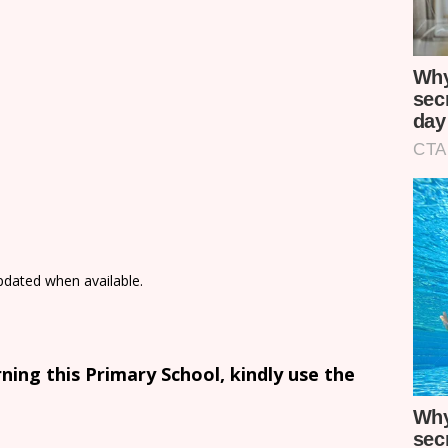
updated when available.
ing this Primary School, kindly use the