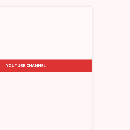
YOUTUBE CHANNEL