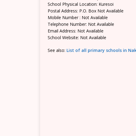
School Physical Location: Kuresoi
Postal Address: P.O. Box Not Available
Mobile Number : Not Available
Telephone Number: Not Available
Email Address: Not Available
School Website: Not Available
See also:
List of all primary schools in N