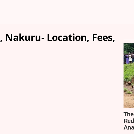
, Nakuru- Location, Fees,