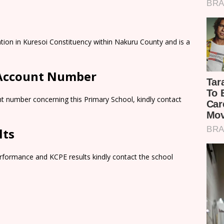
ation in Kuresoi Constituency within Nakuru County and is a
 Account Number
t number concerning this Primary School, kindly contact
lts
rformance and KCPE results kindly contact the school