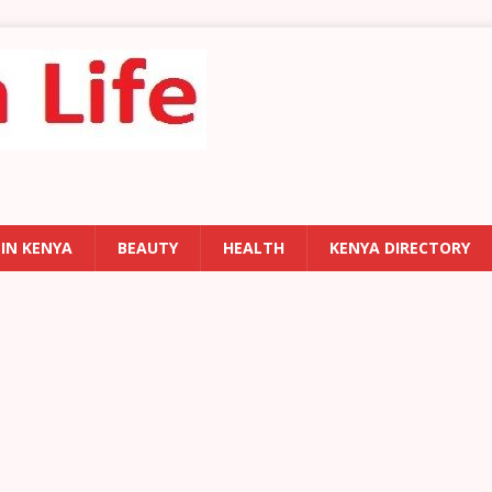
 IN KENYA
BEAUTY
HEALTH
KENYA DIRECTORY