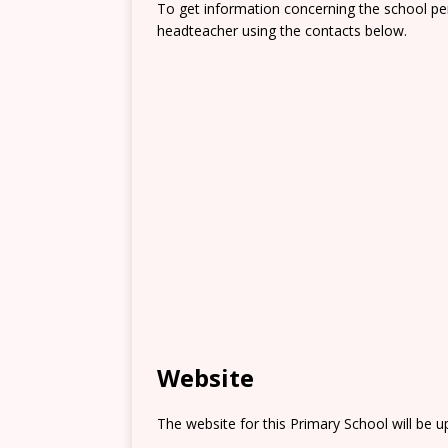
To get information concerning the school pe
headteacher using the contacts below.
Website
The website for this Primary School will be 