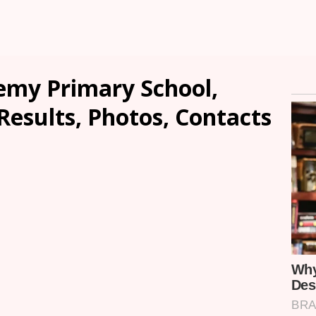
demy Primary School,
Results, Photos, Contacts