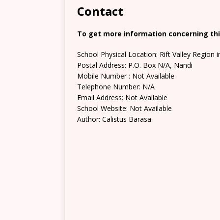
Contact
To get more information concerning this
School Physical Location: Rift Valley Region 
Postal Address: P.O. Box N/A, Nandi
Mobile Number : Not Available
Telephone Number: N/A
Email Address: Not Available
School Website: Not Available
Author: Calistus Barasa