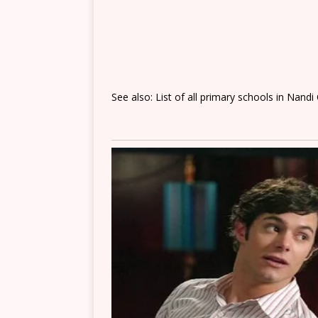
See also: List of all primary schools in Nandi