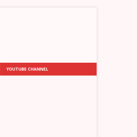
YOUTUBE CHANNEL