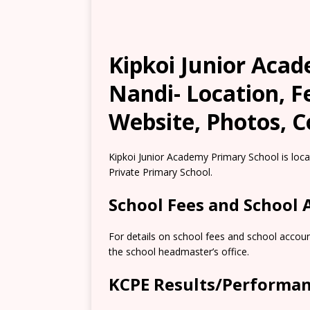
Kipkoi Junior Aca
Nandi- Location, 
Website, Photos, C
Kipkoi Junior Academy Primary School is locat
Private Primary School.
School Fees and School
For details on school fees and school accoun
the school headmaster’s office.
KCPE Results/Performa