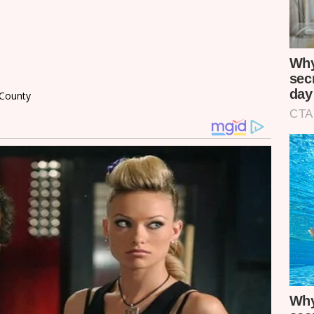
 County