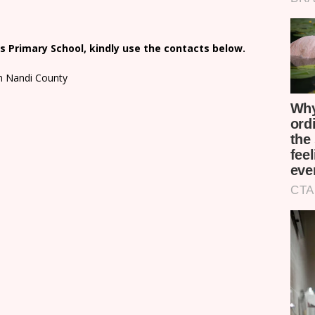
 Primary School, kindly use the contacts below.
in Nandi County