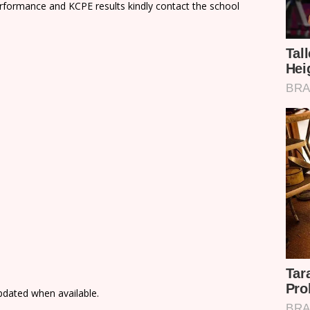
rformance and KCPE results kindly contact the school
updated when available.