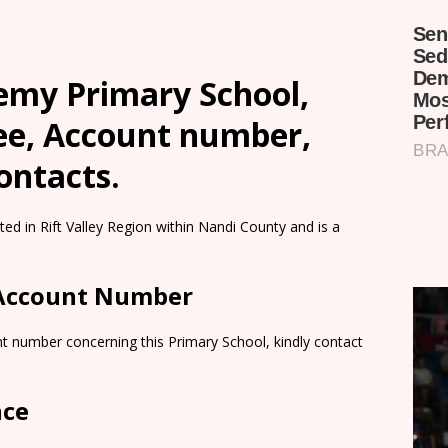
demy Primary School,
Fee, Account number,
ontacts.
ed in Rift Valley Region within Nandi County and is a
 Account Number
t number concerning this Primary School, kindly contact
nce