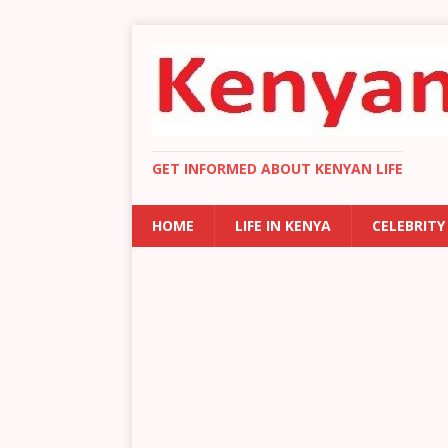
GET INFORMED ABOUT KENYAN LIFE
HOME
LIFE IN KENYA
CELEBRITY