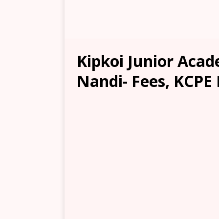
Kipkoi Junior Aca
Nandi- Fees, KCPE 