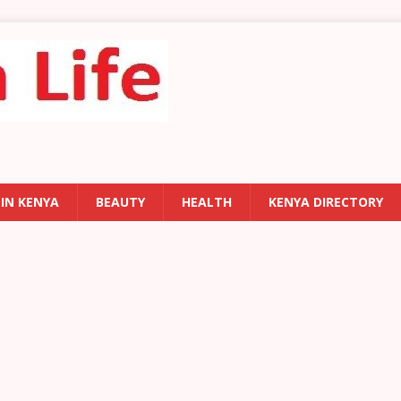
 IN KENYA
BEAUTY
HEALTH
KENYA DIRECTORY