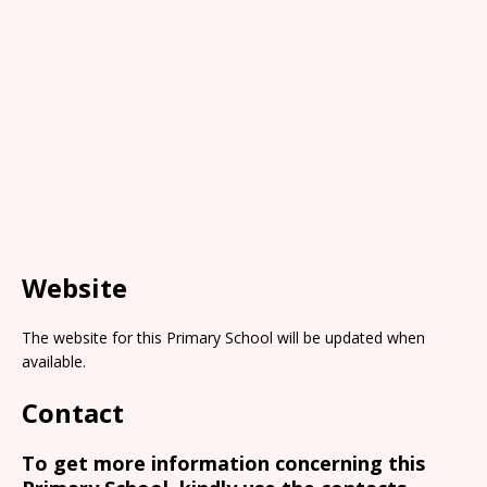
Website
The website for this Primary School will be updated when
available.
Contact
To get more information concerning this