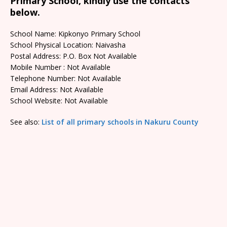
Primary School, kindly use the contacts
below.
School Name: Kipkonyo Primary School
School Physical Location: Naivasha
Postal Address: P.O. Box Not Available
Mobile Number : Not Available
Telephone Number: Not Available
Email Address: Not Available
School Website: Not Available
See also:
List of all primary schools in Nakuru County