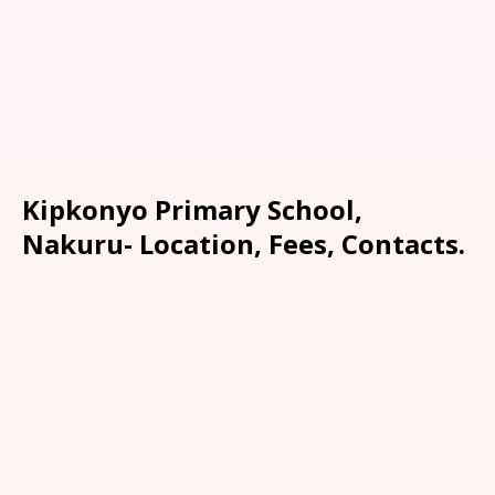
Kipkonyo Primary School,
Nakuru- Location, Fees, Contacts.