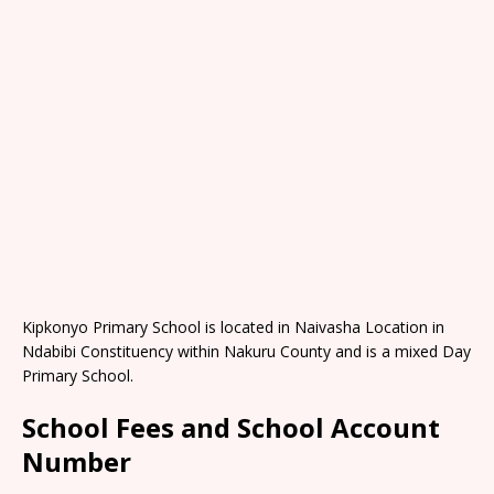
Kipkonyo Primary School is located in Naivasha Location in
Ndabibi Constituency within Nakuru County and is a mixed Day
Primary School.
School Fees and School Account
Number