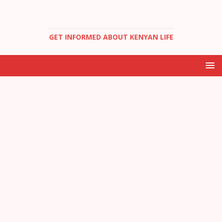
GET INFORMED ABOUT KENYAN LIFE