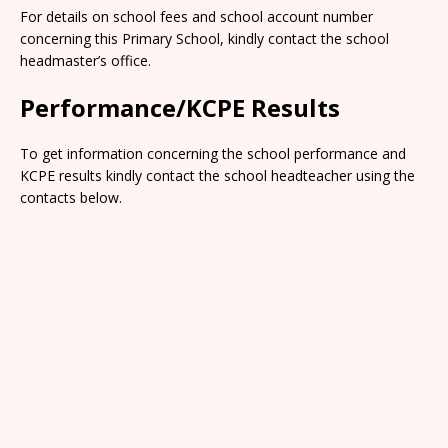
For details on school fees and school account number
concerning this Primary School, kindly contact the school
headmaster’s office.
Performance/KCPE Results
To get information concerning the school performance and
KCPE results kindly contact the school headteacher using the
contacts below.