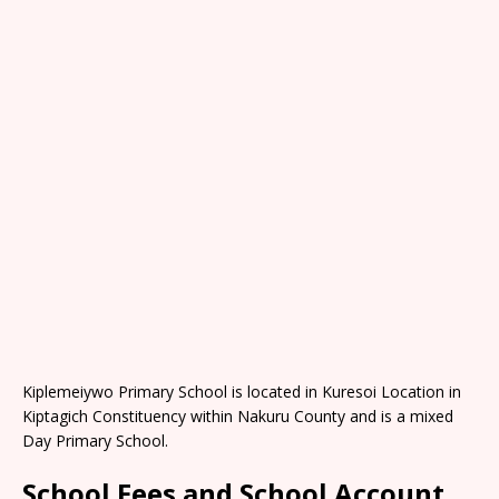
Kiplemeiywo Primary School is located in Kuresoi Location in
Kiptagich Constituency within Nakuru County and is a mixed
Day Primary School.
School Fees and School Account