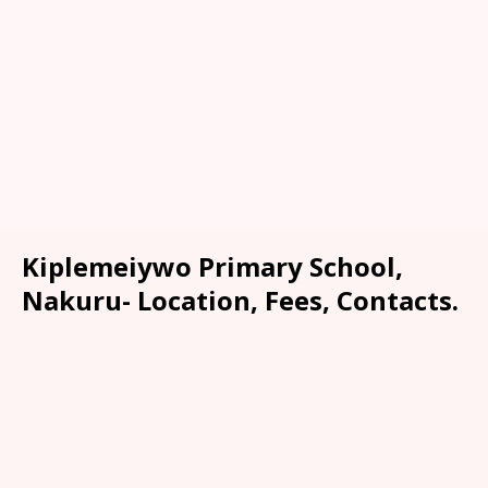
Kiplemeiywo Primary School,
Nakuru- Location, Fees, Contacts.