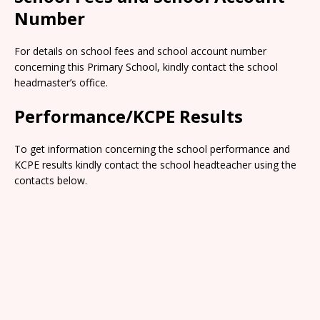
Number
For details on school fees and school account number
concerning this Primary School, kindly contact the school
headmaster’s office.
Performance/KCPE Results
To get information concerning the school performance and
KCPE results kindly contact the school headteacher using the
contacts below.