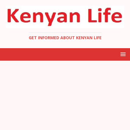
GET INFORMED ABOUT KENYAN LIFE