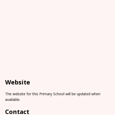
Website
The website for this Primary School will be updated when
available.
Contact