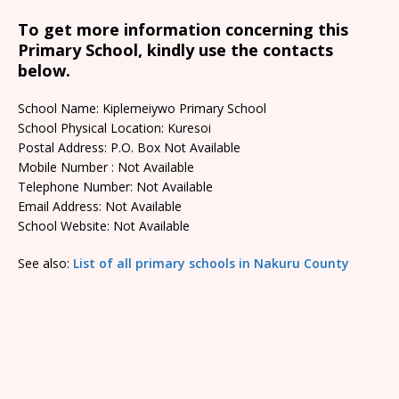
To get more information concerning this
Primary School, kindly use the contacts
below.
School Name: Kiplemeiywo Primary School
School Physical Location: Kuresoi
Postal Address: P.O. Box Not Available
Mobile Number : Not Available
Telephone Number: Not Available
Email Address: Not Available
School Website: Not Available
See also:
List of all primary schools in Nakuru County