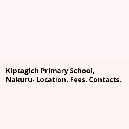
Kiptagich Primary School,
Nakuru- Location, Fees, Contacts.