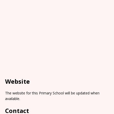
Website
The website for this Primary School will be updated when
available.
Contact