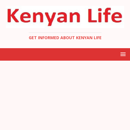
GET INFORMED ABOUT KENYAN LIFE