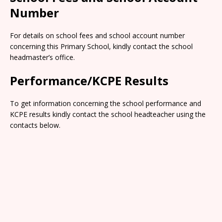
Number
For details on school fees and school account number
concerning this Primary School, kindly contact the school
headmaster’s office.
Performance/KCPE Results
To get information concerning the school performance and
KCPE results kindly contact the school headteacher using the
contacts below.