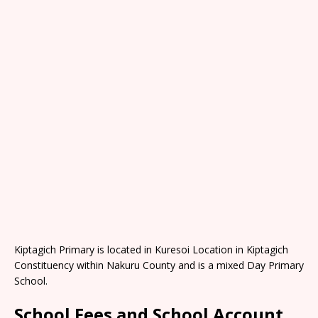
Kiptagich Primary is located in Kuresoi Location in Kiptagich
Constituency within Nakuru County and is a mixed Day Primary
School.
School Fees and School Account