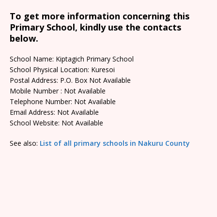
To get more information concerning this
Primary School, kindly use the contacts
below.
School Name: Kiptagich Primary School
School Physical Location: Kuresoi
Postal Address: P.O. Box Not Available
Mobile Number : Not Available
Telephone Number: Not Available
Email Address: Not Available
School Website: Not Available
See also:
List of all primary schools in Nakuru County