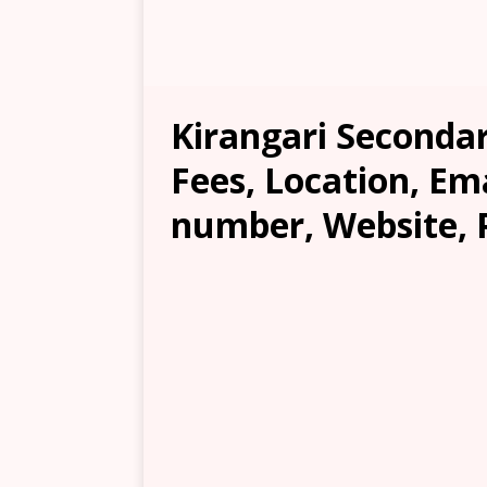
Kirangari Secondar
Fees, Location, Em
number, Website, 