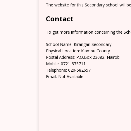
The website for this Secondary school will b
Contact
To get more information concerning the Scho
School Name: Kirangari Secondary
Physical Location: Kiambu County
Postal Address: ‎P.O.Box 23082, Nairobi
Mobile: 0721-375711
Telephone: 020-582657
Email: Not Available