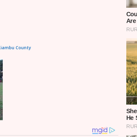
n Kiambu County