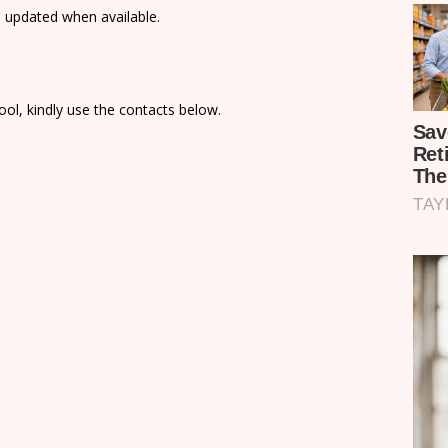
e updated when available.
ol, kindly use the contacts below.