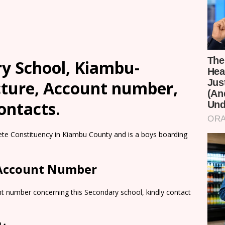
ry School, Kiambu-
cture, Account number,
ontacts.
bete Constituency in Kiambu County and is a boys boarding
 Account Number
nt number concerning this Secondary school, kindly contact