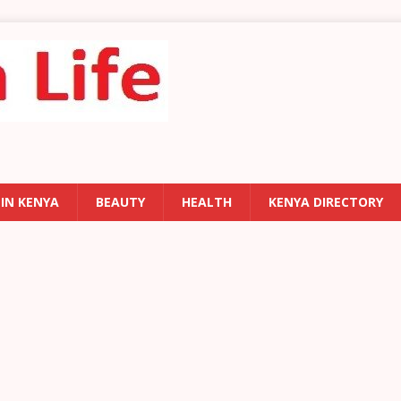
 IN KENYA
BEAUTY
HEALTH
KENYA DIRECTORY