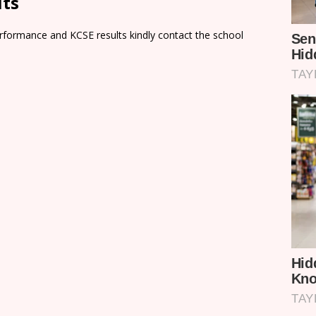
lts
rformance and KCSE results kindly contact the school