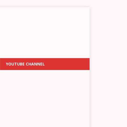
YOUTUBE CHANNEL