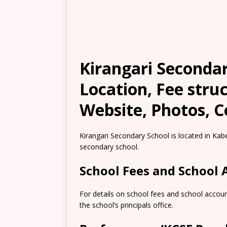
Kirangari Seconda
Location, Fee stru
Website, Photos, C
Kirangari Secondary School is located in Ka
secondary school.
School Fees and School
For details on school fees and school accou
the school’s principals office.