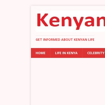
GET INFORMED ABOUT KENYAN LIFE
HOME
LIFE IN KENYA
CELEBRITY