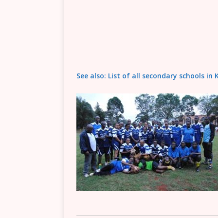
See also: List of all secondary schools i