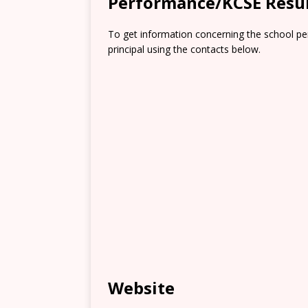
Performance/KCSE Resu
To get information concerning the school pe
principal using the contacts below.
Website