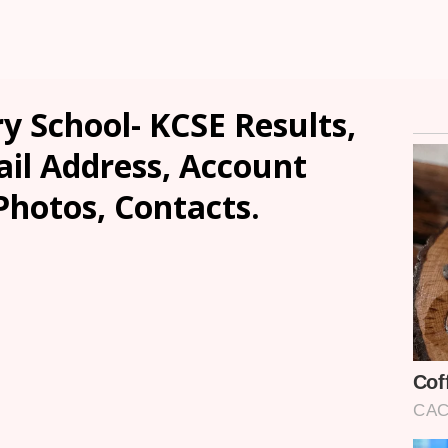
y School- KCSE Results,
ail Address, Account
Photos, Contacts.