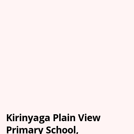
Kirinyaga Plain View
Primary School,