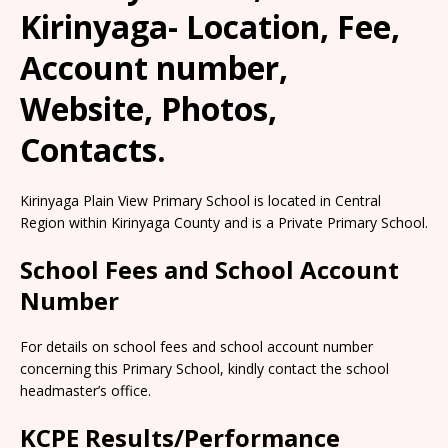
Kirinyaga- Location, Fee,
Account number,
Website, Photos,
Contacts.
Kirinyaga Plain View Primary School is located in Central
Region within Kirinyaga County and is a Private Primary School.
School Fees and School Account
Number
For details on school fees and school account number
concerning this Primary School, kindly contact the school
headmaster’s office.
KCPE Results/Performance