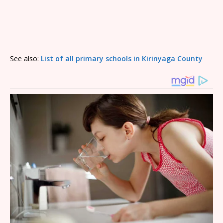
See also:
List of all primary schools in Kirinyaga County