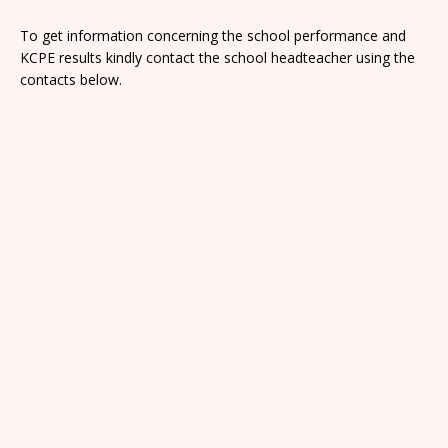
To get information concerning the school performance and
KCPE results kindly contact the school headteacher using the
contacts below.