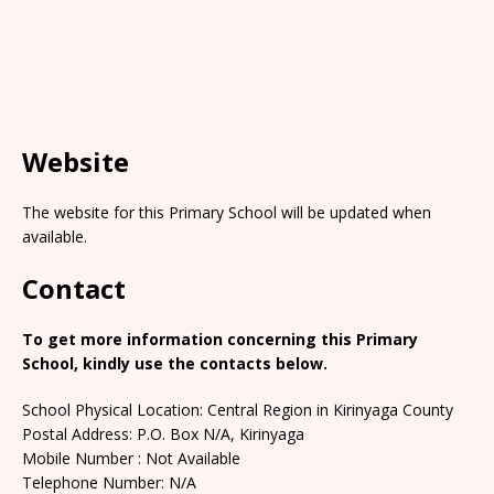
Website
The website for this Primary School will be updated when
available.
Contact
To get more information concerning this Primary
School, kindly use the contacts below.
School Physical Location: Central Region in Kirinyaga County
Postal Address: P.O. Box N/A, Kirinyaga
Mobile Number : Not Available
Telephone Number: N/A