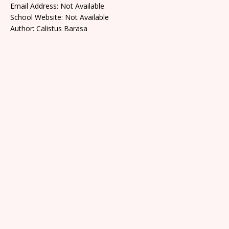
Email Address: Not Available
School Website: Not Available
Author: Calistus Barasa