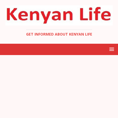
GET INFORMED ABOUT KENYAN LIFE