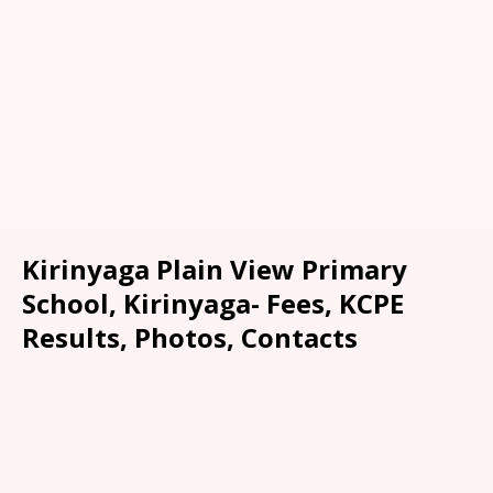
Kirinyaga Plain View Primary
School, Kirinyaga- Fees, KCPE
Results, Photos, Contacts