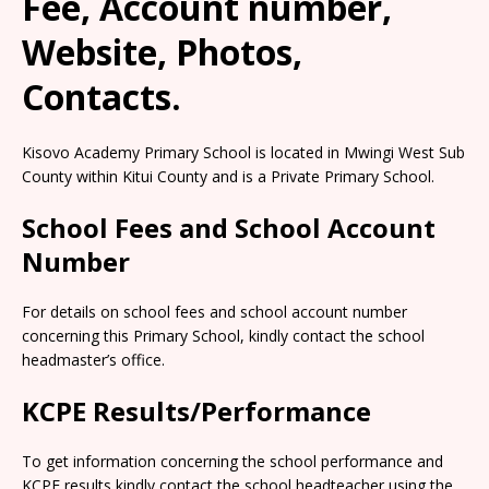
Fee, Account number,
Website, Photos,
Contacts.
Kisovo Academy Primary School is located in Mwingi West Sub
County within Kitui County and is a Private Primary School.
School Fees and School Account
Number
For details on school fees and school account number
concerning this Primary School, kindly contact the school
headmaster’s office.
KCPE Results/Performance
To get information concerning the school performance and
KCPE results kindly contact the school headteacher using the