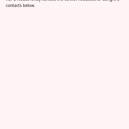
contacts below.