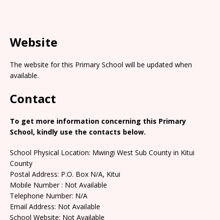
Website
The website for this Primary School will be updated when
available.
Contact
To get more information concerning this Primary
School, kindly use the contacts below.
School Physical Location: Mwingi West Sub County in Kitui
County
Postal Address: P.O. Box N/A, Kitui
Mobile Number : Not Available
Telephone Number: N/A
Email Address: Not Available
School Website: Not Available