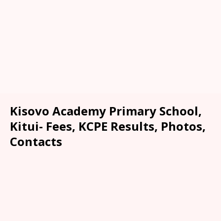
Kisovo Academy Primary School,
Kitui- Fees, KCPE Results, Photos,
Contacts