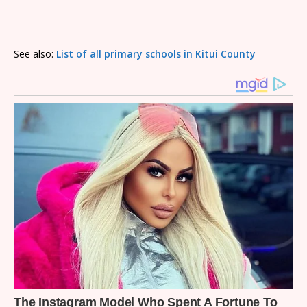
See also:
List of all primary schools in Kitui County