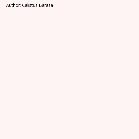
Author: Calistus Barasa