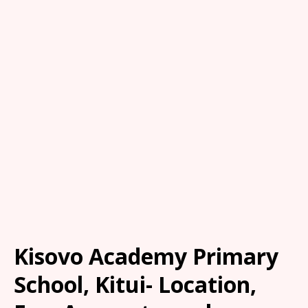
Kisovo Academy Primary
School, Kitui- Location,