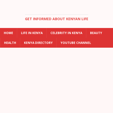
GET INFORMED ABOUT KENYAN LIFE
HOME
LIFE IN KENYA
CELEBRITY IN KENYA
BEAUTY
HEALTH
KENYA DIRECTORY
YOUTUBE CHANNEL