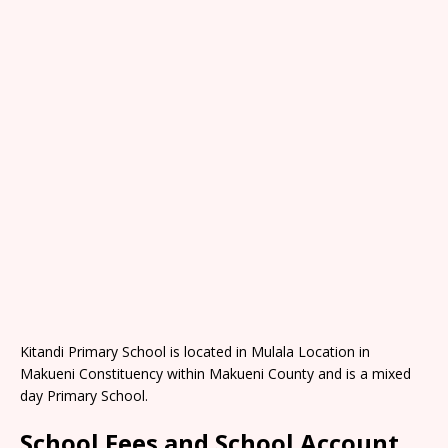
Kitandi Primary School is located in Mulala Location in
Makueni Constituency within Makueni County and is a mixed
day Primary School.
School Fees and School Account