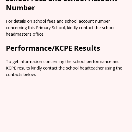
Number
For details on school fees and school account number
concerning this Primary School, kindly contact the school
headmaster’s office.
Performance/KCPE Results
To get information concerning the school performance and
KCPE results kindly contact the school headteacher using the
contacts below.