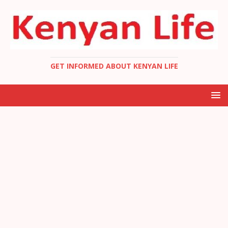
GET INFORMED ABOUT KENYAN LIFE