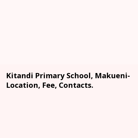
Kitandi Primary School, Makueni-
Location, Fee, Contacts.