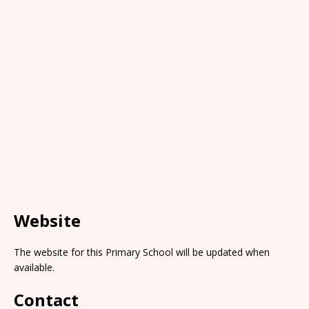
Website
The website for this Primary School will be updated when
available.
Contact