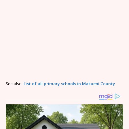
See also:
List of all primary schools in Makueni County