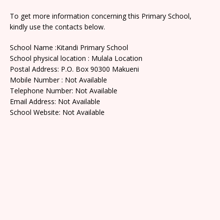
To get more information concerning this Primary School,
kindly use the contacts below.
School Name :Kitandi Primary School
School physical location : Mulala Location
Postal Address: P.O. Box 90300 Makueni
Mobile Number : Not Available
Telephone Number: Not Available
Email Address: Not Available
School Website: Not Available