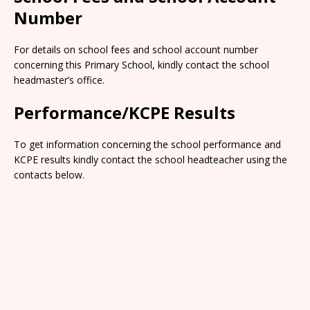
Number
For details on school fees and school account number
concerning this Primary School, kindly contact the school
headmaster’s office.
Performance/KCPE Results
To get information concerning the school performance and
KCPE results kindly contact the school headteacher using the
contacts below.