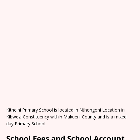
Kitheini Primary School is located in Nthongoni Location in
Kibwezi Constituency within Makueni County and is a mixed
day Primary School.
School Fees and School Account