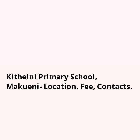
Kitheini Primary School,
Makueni- Location, Fee, Contacts.