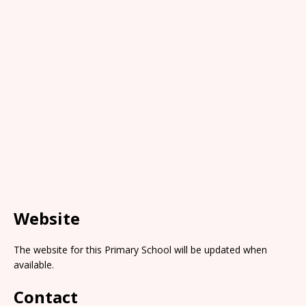
Website
The website for this Primary School will be updated when
available.
Contact