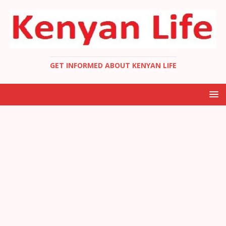
GET INFORMED ABOUT KENYAN LIFE