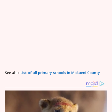
See also:
List of all primary schools in Makueni County