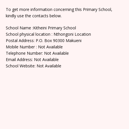
To get more information concerning this Primary School,
kindly use the contacts below.
School Name :Kitheini Primary School
School physical location : Nthongoni Location
Postal Address: P.O. Box 90300 Makueni
Mobile Number : Not Available
Telephone Number: Not Available
Email Address: Not Available
School Website: Not Available