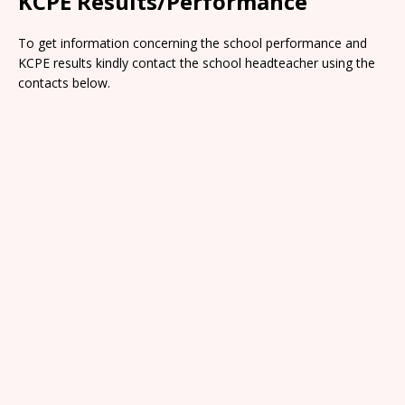
KCPE Results/Performance
To get information concerning the school performance and
KCPE results kindly contact the school headteacher using the
contacts below.