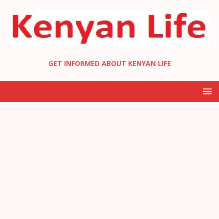
GET INFORMED ABOUT KENYAN LIFE