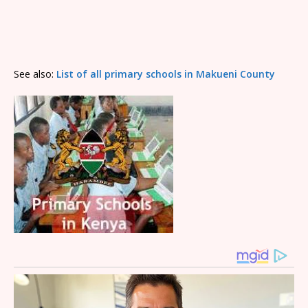
See also:
List of all primary schools in Makueni County