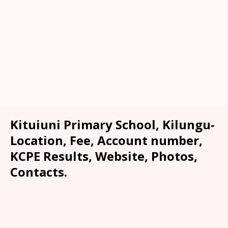
Kituiuni Primary School, Kilungu-
Location, Fee, Account number,
KCPE Results, Website, Photos,
Contacts.