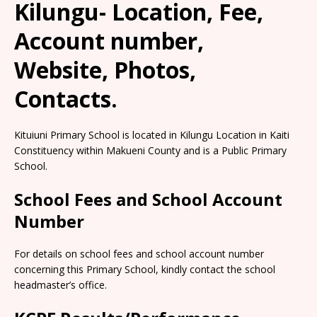
Kilungu- Location, Fee,
Account number,
Website, Photos,
Contacts.
Kituiuni Primary School is located in Kilungu Location in Kaiti
Constituency within Makueni County and is a Public Primary
School.
School Fees and School Account
Number
For details on school fees and school account number
concerning this Primary School, kindly contact the school
headmaster’s office.