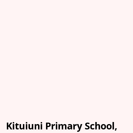
Kituiuni Primary School,