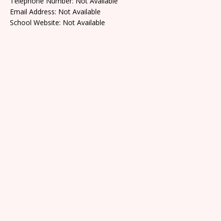
Telephone Number: Not Available
Email Address: Not Available
School Website: Not Available