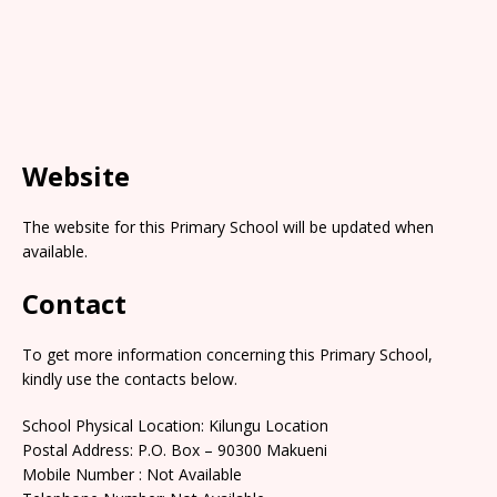
Website
The website for this Primary School will be updated when
available.
Contact
To get more information concerning this Primary School,
kindly use the contacts below.
School Physical Location: Kilungu Location
Postal Address: P.O. Box – 90300 Makueni
Mobile Number : Not Available