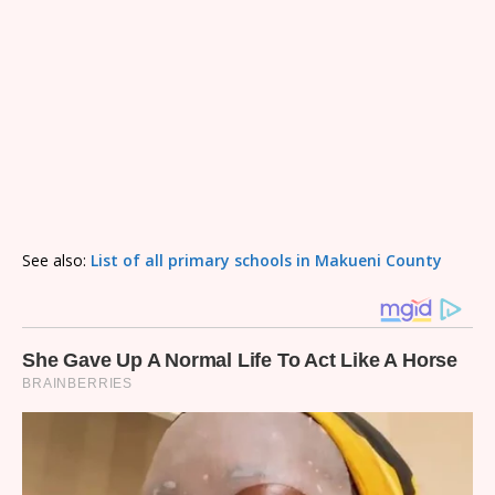
See also:
List of all primary schools in Makueni County