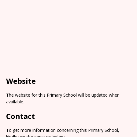
Website
The website for this Primary School will be updated when
available.
Contact
To get more information concerning this Primary School,
kindly use the contacts below.