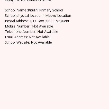
School Name :Kitulini Primary School
School physical location : Mbuvo Location
Postal Address: P.O. Box 90300 Makueni
Mobile Number : Not Available
Telephone Number: Not Available
Email Address: Not Available
School Website: Not Available