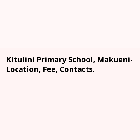
Kitulini Primary School, Makueni-
Location, Fee, Contacts.