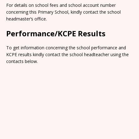
For details on school fees and school account number
concerning this Primary School, kindly contact the school
headmaster’s office.
Performance/KCPE Results
To get information concerning the school performance and
KCPE results kindly contact the school headteacher using the
contacts below.