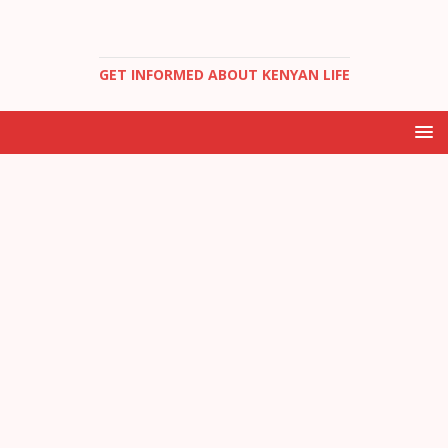
GET INFORMED ABOUT KENYAN LIFE