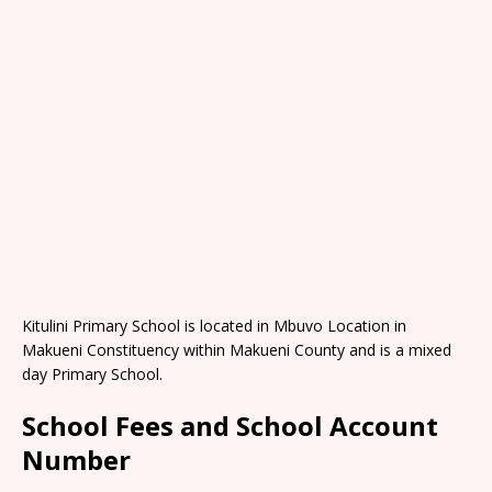
Kitulini Primary School is located in Mbuvo Location in
Makueni Constituency within Makueni County and is a mixed
day Primary School.
School Fees and School Account
Number