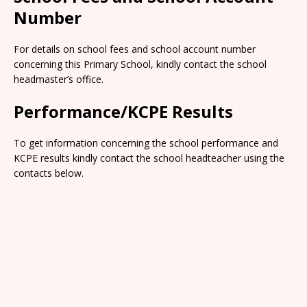
Number
For details on school fees and school account number
concerning this Primary School, kindly contact the school
headmaster’s office.
Performance/KCPE Results
To get information concerning the school performance and
KCPE results kindly contact the school headteacher using the
contacts below.