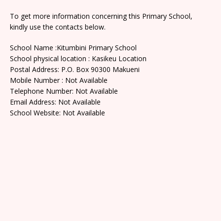
To get more information concerning this Primary School,
kindly use the contacts below.
School Name :Kitumbini Primary School
School physical location : Kasikeu Location
Postal Address: P.O. Box 90300 Makueni
Mobile Number : Not Available
Telephone Number: Not Available
Email Address: Not Available
School Website: Not Available