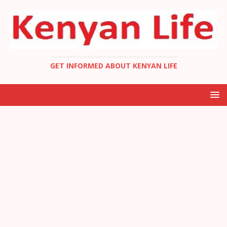
GET INFORMED ABOUT KENYAN LIFE