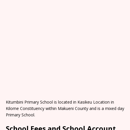
Kitumbini Primary School is located in Kasikeu Location in
Kilome Constituency within Makueni County and is a mixed day
Primary School.
School Fees and School Account