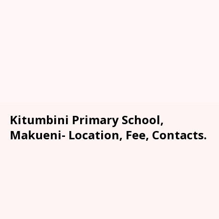
Kitumbini Primary School,
Makueni- Location, Fee, Contacts.