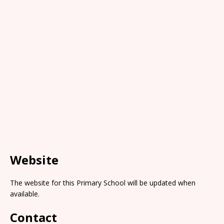
Website
The website for this Primary School will be updated when
available.
Contact