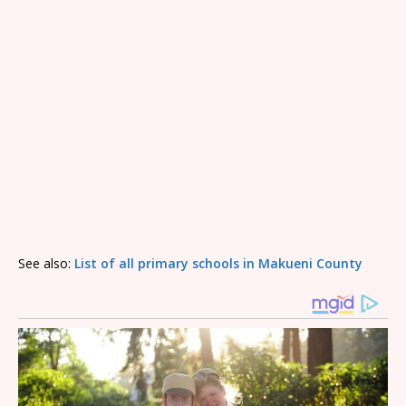
See also:
List of all primary schools in Makueni County