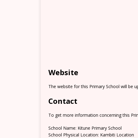
Website
The website for this Primary School will be 
Contact
To get more information concerning this Prim
School Name: Kitune Primary School
School Physical Location: Kambiti Location