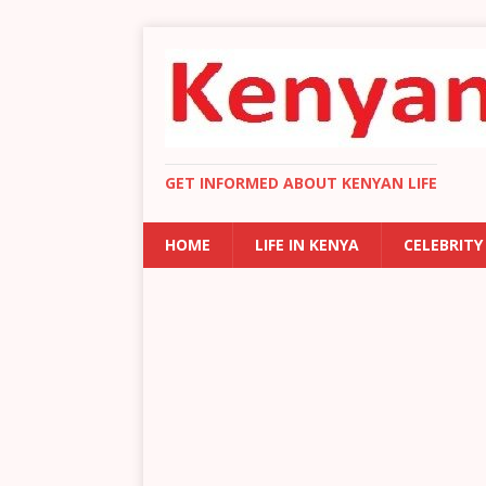
GET INFORMED ABOUT KENYAN LIFE
HOME
LIFE IN KENYA
CELEBRITY