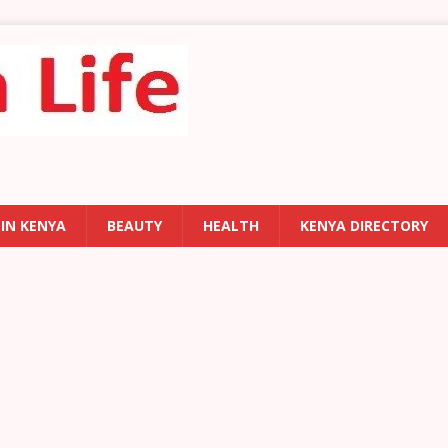
 IN KENYA
BEAUTY
HEALTH
KENYA DIRECTORY