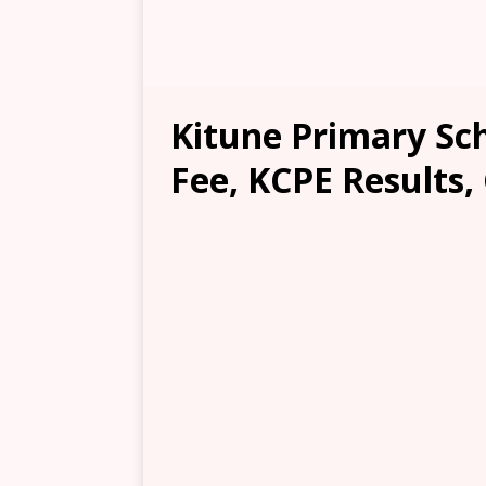
Kitune Primary Sch
Fee, KCPE Results,