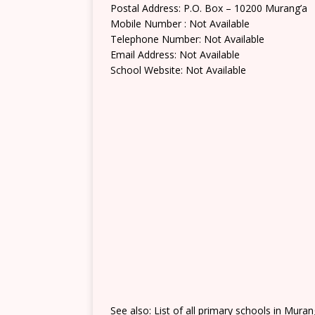
Postal Address: P.O. Box – 10200 Murang’a
Mobile Number : Not Available
Telephone Number: Not Available
Email Address: Not Available
School Website: Not Available
See also: List of all primary schools in Mura