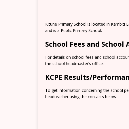
Kitune Primary School is located in Kambiti
and is a Public Primary School.
School Fees and School
For details on school fees and school accoun
the school headmaster’s office.
KCPE Results/Performa
To get information concerning the school pe
headteacher using the contacts below.