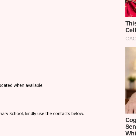
updated when available.
ary School, kindly use the contacts below.