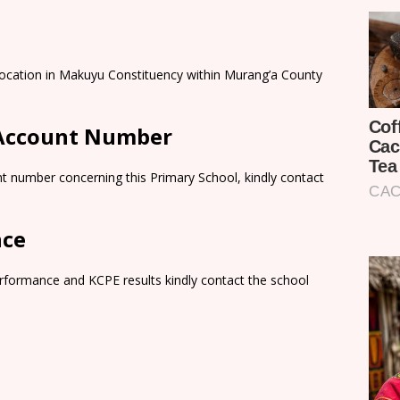
 Location in Makuyu Constituency within Murang’a County
 Account Number
t number concerning this Primary School, kindly contact
nce
rformance and KCPE results kindly contact the school