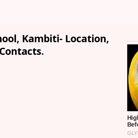
ool, Kambiti- Location,
 Contacts.