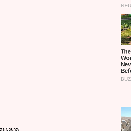
ng’a County