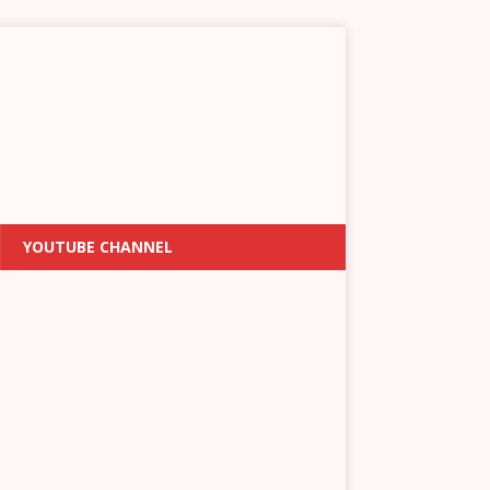
YOUTUBE CHANNEL