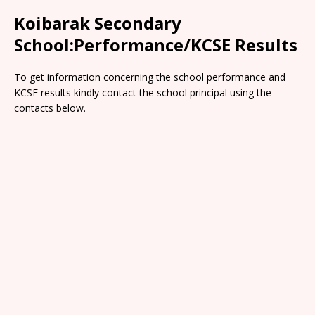
Koibarak Secondary
School:Performance/KCSE Results
To get information concerning the school performance and
KCSE results kindly contact the school principal using the
contacts below.