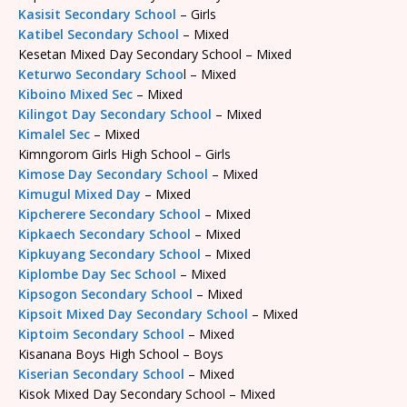
Kasisit Secondary School
– Girls
Katibel Secondary School
– Mixed
Kesetan Mixed Day Secondary School – Mixed
Keturwo Secondary Schoo
l – Mixed
Kiboino Mixed Sec
– Mixed
Kilingot Day Secondary School
– Mixed
Kimalel Sec
– Mixed
Kimngorom Girls High School – Girls
Kimose Day Secondary School
– Mixed
Kimugul Mixed Day
– Mixed
Kipcherere Secondary School
– Mixed
Kipkaech Secondary School
– Mixed
Kipkuyang Secondary School
– Mixed
Kiplombe Day Sec School
– Mixed
Kipsogon Secondary School
– Mixed
Kipsoit Mixed Day Secondary School
– Mixed
Kiptoim Secondary School
– Mixed
Kisanana Boys High School – Boys
Kiserian Secondary School
– Mixed
Kisok Mixed Day Secondary School – Mixed