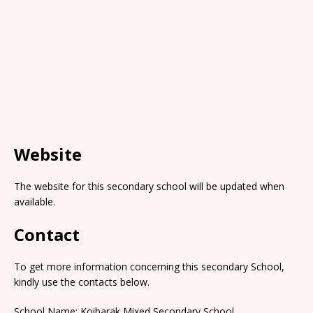
Website
The website for this secondary school will be updated when
available.
Contact
To get more information concerning this secondary School,
kindly use the contacts below.
School Name: Koibarak Mixed Secondary School