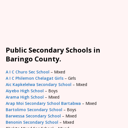
Public Secondary Schools in
Baringo County.
A I C Churo Sec School
– Mixed
A I C Philemon Chelagat Girls
– Girls
Aic Kapkelelwa Secondary School
– Mixed
Aiyebo High School
– Boys
Arama High School
– Mixed
Arap Moi Secondary School Bartabwa
– Mixed
Bartolimo Secondary School
– Boys
Barwessa Secondary School
– Mixed
Benonin Secondary School
– Mixed