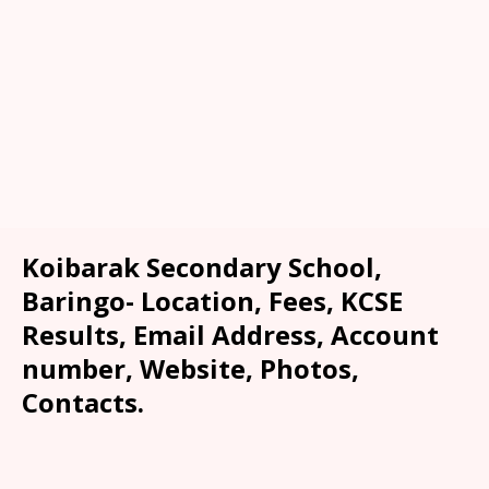
Koibarak Secondary School,
Baringo- Location, Fees, KCSE
Results, Email Address, Account
number, Website, Photos,
Contacts.