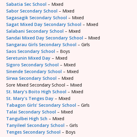
Sabatia Sec School
– Mixed
Sabor Secondary School
– Mixed
Sagasagik Secondary School
– Mixed
Sagat Mixed Day Secondary School
– Mixed
Salabani Secondary School
– Mixed
Sandai Mixed Day Secondary School
– Mixed
Sangarau Girls Secondary School
– Girls
Saos Secondary School
– Boys
Seretunin Mixed Day
– Mixed
Sigoro Secondary School
– Mixed
Sinende Secondary School
– Mixed
Sirwa Secondary School
– Mixed
Sore Mixed Secondary School – Mixed
St. Mary’s Boito High School
– Mixed
St. Mary’s Tenges Day
– Mixed
Tabagon Girls’ Secondary School
– Girls
Talai Secondary School
– Mixed
Tangulbei High Sch
– Mixed
Tanyileel Secondary School
– Girls
Tenges Secondary School
– Boys