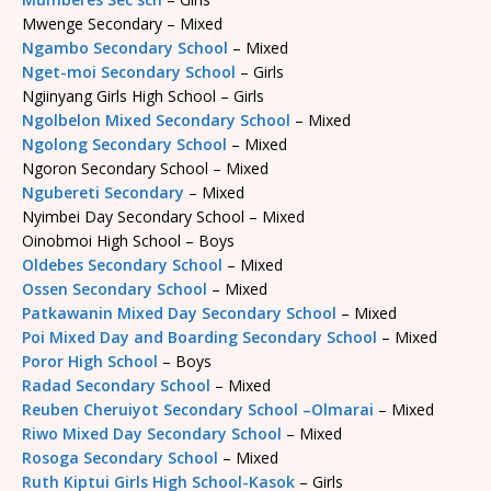
Mwenge Secondary – Mixed
Ngambo Secondary School
– Mixed
Nget-moi Secondary School
– Girls
Ngiinyang Girls High School – Girls
Ngolbelon Mixed Secondary School
– Mixed
Ngolong Secondary School
– Mixed
Ngoron Secondary School – Mixed
Ngubereti Secondary
– Mixed
Nyimbei Day Secondary School – Mixed
Oinobmoi High School – Boys
Oldebes Secondary School
– Mixed
Ossen Secondary School
– Mixed
Patkawanin Mixed Day Secondary School
– Mixed
Poi Mixed Day and Boarding Secondary School
– Mixed
Poror High School
– Boys
Radad Secondary School
– Mixed
Reuben Cheruiyot Secondary School –Olmarai
– Mixed
Riwo Mixed Day Secondary School
– Mixed
Rosoga Secondary School
– Mixed
Ruth Kiptui Girls High School-Kasok
– Girls