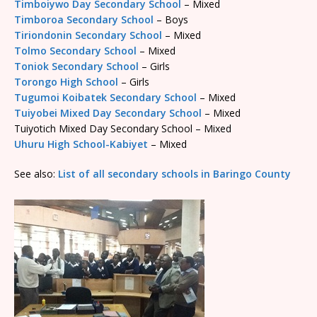
Timboiywo Day Secondary School
– Mixed
Timboroa Secondary School
– Boys
Tiriondonin Secondary School
– Mixed
Tolmo Secondary School
– Mixed
Toniok Secondary School
– Girls
Torongo High School
– Girls
Tugumoi Koibatek Secondary School
– Mixed
Tuiyobei Mixed Day Secondary School
– Mixed
Tuiyotich Mixed Day Secondary School – Mixed
Uhuru High School-Kabiyet
– Mixed
See also:
List of all secondary schools in Baringo County