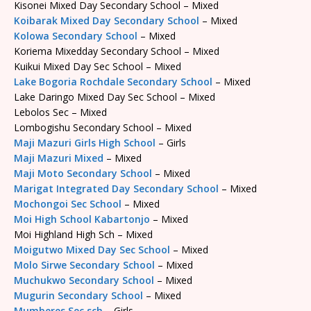
Kisonei Mixed Day Secondary School – Mixed
Koibarak Mixed Day Secondary School
– Mixed
Kolowa Secondary School
– Mixed
Koriema Mixedday Secondary School – Mixed
Kuikui Mixed Day Sec School – Mixed
Lake Bogoria Rochdale Secondary School
– Mixed
Lake Daringo Mixed Day Sec School – Mixed
Lebolos Sec – Mixed
Lombogishu Secondary School – Mixed
Maji Mazuri Girls High School
– Girls
Maji Mazuri Mixed
– Mixed
Maji Moto Secondary School
– Mixed
Marigat Integrated Day Secondary School
– Mixed
Mochongoi Sec School
– Mixed
Moi High School Kabartonjo
– Mixed
Moi Highland High Sch – Mixed
Moigutwo Mixed Day Sec School
– Mixed
Molo Sirwe Secondary School
– Mixed
Muchukwo Secondary School
– Mixed
Mugurin Secondary School
– Mixed
Mumberes Sec sch
– Girls