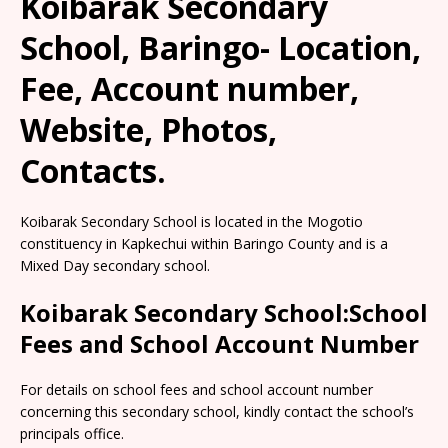
Koibarak Secondary
School, Baringo- Location,
Fee, Account number,
Website, Photos,
Contacts.
Koibarak Secondary School is located in the Mogotio
constituency in Kapkechui within Baringo County and is a
Mixed Day secondary school.
Koibarak Secondary School:School
Fees and School Account Number
For details on school fees and school account number
concerning this secondary school, kindly contact the school’s
principals office.