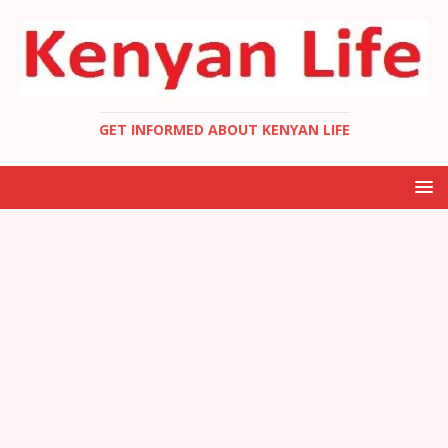
GET INFORMED ABOUT KENYAN LIFE