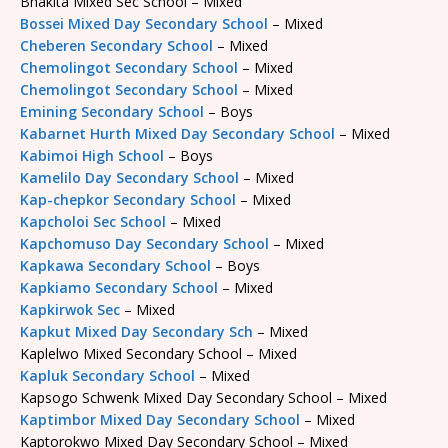
Bhakita Mixed Sec School – Mixed
Bossei Mixed Day Secondary School
– Mixed
Cheberen Secondary School
– Mixed
Chemolingot Secondary School
– Mixed
Chemolingot Secondary School
– Mixed
Emining Secondary School
– Boys
Kabarnet Hurth Mixed Day Secondary School
– Mixed
Kabimoi High School
– Boys
Kamelilo Day Secondary School
– Mixed
Kap-chepkor Secondary School
– Mixed
Kapcholoi Sec School
– Mixed
Kapchomuso Day Secondary School
– Mixed
Kapkawa Secondary School
– Boys
Kapkiamo Secondary School
– Mixed
Kapkirwok Sec
– Mixed
Kapkut Mixed Day Secondary Sch
– Mixed
Kaplelwo Mixed Secondary School – Mixed
Kapluk Secondary School
– Mixed
Kapsogo Schwenk Mixed Day Secondary School – Mixed
Kaptimbor Mixed Day Secondary School
– Mixed
Kaptorokwo Mixed Day Secondary School – Mixed