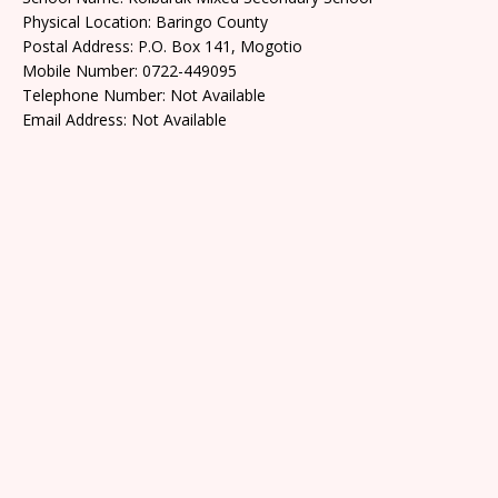
Physical Location: Baringo County
Postal Address: P.O. Box 141, Mogotio
Mobile Number: 0722-449095
Telephone Number: Not Available
Email Address: Not Available