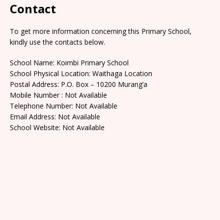
Contact
To get more information concerning this Primary School,
kindly use the contacts below.
School Name: Koimbi Primary School
School Physical Location: Waithaga Location
Postal Address: P.O. Box – 10200 Murang’a
Mobile Number : Not Available
Telephone Number: Not Available
Email Address: Not Available
School Website: Not Available