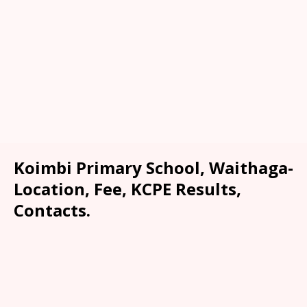
Koimbi Primary School, Waithaga-
Location, Fee, KCPE Results,
Contacts.