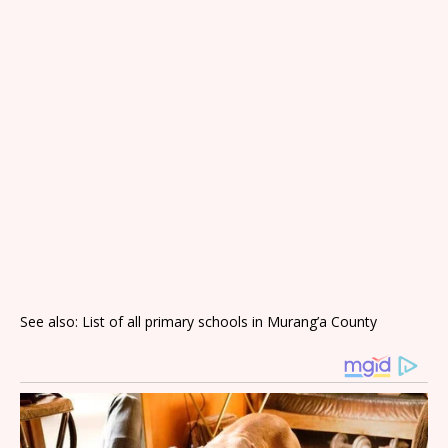
See also: List of all primary schools in Murang’a County