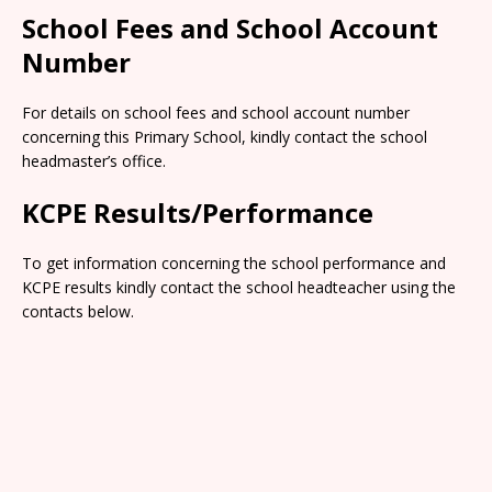
School Fees and School Account
Number
For details on school fees and school account number
concerning this Primary School, kindly contact the school
headmaster’s office.
KCPE Results/Performance
To get information concerning the school performance and
KCPE results kindly contact the school headteacher using the
contacts below.