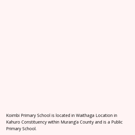
Koimbi Primary School is located in Waithaga Location in
Kahuro Constituency within Murang’a County and is a Public
Primary School.