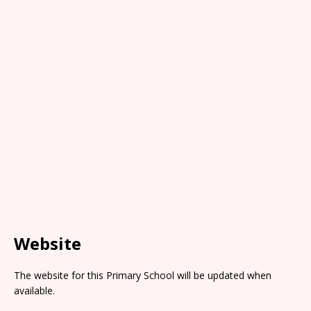
Website
The website for this Primary School will be updated when
available.