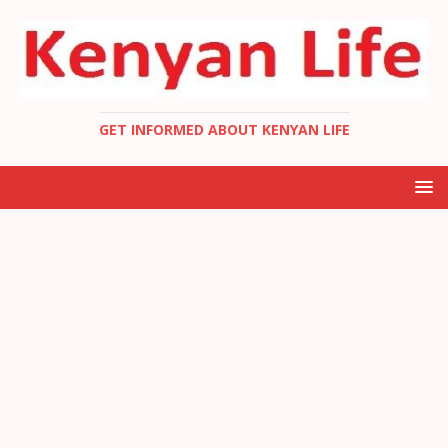
GET INFORMED ABOUT KENYAN LIFE