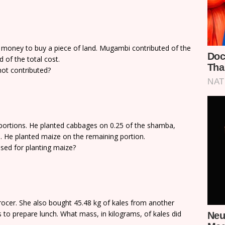
oney to buy a piece of land. Mugambi contributed of the
d of the total cost.
not contributed?
 portions. He planted cabbages on 0.25 of the shamba,
 He planted maize on the remaining portion.
ed for planting maize?
rocer. She also bought 45.48 kg of kales from another
s to prepare lunch. What mass, in kilograms, of kales did