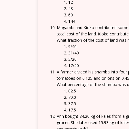
12
48
60
144
Mugambi and Kioko contributed some m
total cost of the land. Kioko contribute
What fraction of the cost of land was 
9/40
31/40
3/20
17/20
A farmer divided his shamba into four
tomatoes on 0.125 and onions on 0.45.
What percentage of the shamba was us
82.5
70.0
37.5
17.5
Ann bought 84.20 kg of kales from a g
grocer. She later used 15.93 kg of kale
she remain with?