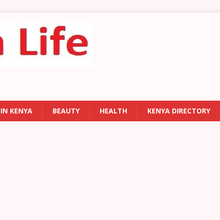
 IN KENYA
BEAUTY
HEALTH
KENYA DIRECTORY