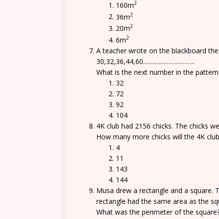
2
160m
2
36m
2
20m
2
6m
A teacher wrote on the blackboard the 
30,32,36,44,60………………………..
What is the next number in the pattern
32
72
92
104
4K club had 2156 chicks. The chicks w
How many more chicks will the 4K club
4
11
143
144
Musa drew a rectangle and a square. T
rectangle had the same area as the sq
What was the perimeter of the square