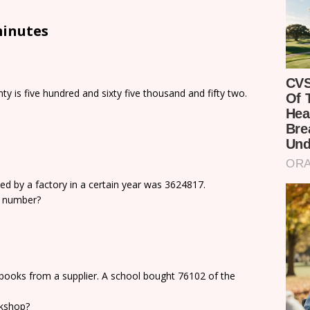
minutes
y is five hundred and sixty five thousand and fifty two.
d by a factory in a certain year was 3624817.
he number?
books from a supplier. A school bought 76102 of the
kshop?