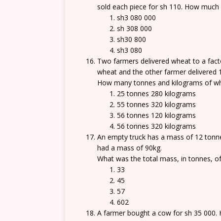
sold each piece for sh 110. How much 
sh3 080 000
sh 308 000
sh30 800
sh3 080
Two farmers delivered wheat to a fact
wheat and the other farmer delivered 
How many tonnes and kilograms of whe
25 tonnes 280 kilograms
55 tonnes 320 kilograms
56 tonnes 120 kilograms
56 tonnes 320 kilograms
An empty truck has a mass of 12 tonne
had a mass of 90kg.
What was the total mass, in tonnes, of
33
45
57
602
A farmer bought a cow for sh 35 000. He