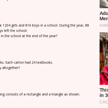
e 1204 girls and 816 boys in a school. During the year, 88
s left the school.
in the school at the end of the year?
oks. Each carton had 24 textbooks.
y altogether?
ng consists of a rectangle and a triangle as shown.