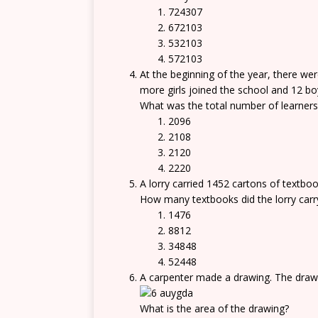
724307
672103
532103
572103
At the beginning of the year, there wer
more girls joined the school and 12 boy
What was the total number of learners 
2096
2108
2120
2220
A lorry carried 1452 cartons of textbo
How many textbooks did the lorry carr
1476
8812
34848
52448
A carpenter made a drawing. The drawi
What is the area of the drawing?