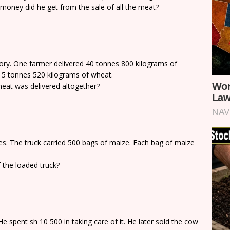
money did he get from the sale of all the meat?
ory. One farmer delivered 40 tonnes 800 kilograms of
15 tonnes 520 kilograms of wheat.
at was delivered altogether?
s. The truck carried 500 bags of maize. Each bag of maize
 the loaded truck?
 spent sh 10 500 in taking care of it. He later sold the cow