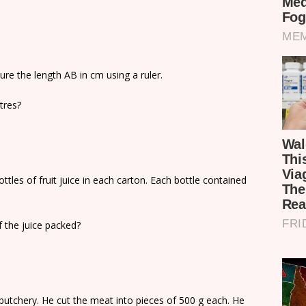
ure the length AB in cm using a ruler.
etres?
tles of fruit juice in each carton. Each bottle contained
f the juice packed?
butchery. He cut the meat into pieces of 500 g each. He