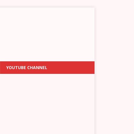
YOUTUBE CHANNEL