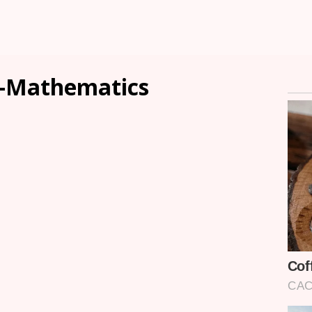
-Mathematics