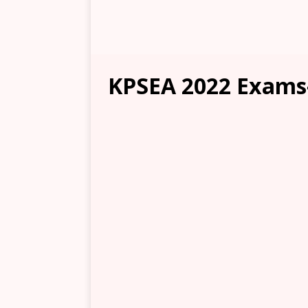
KPSEA 2022 Exams