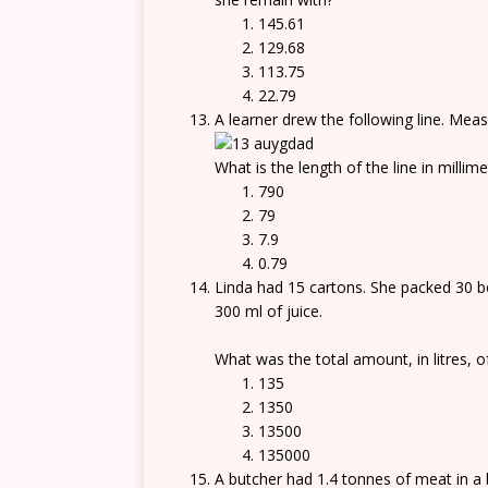
145.61
129.68
113.75
22.79
A learner drew the following line. Meas
What is the length of the line in millim
790
79
7.9
0.79
Linda had 15 cartons. She packed 30 bot
300 ml of juice.
What was the total amount, in litres, o
135
1350
13500
135000
A butcher had 1.4 tonnes of meat in a 