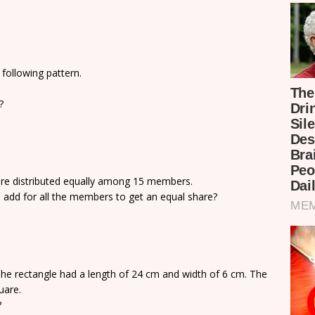
following pattern.
?
ere distributed equally among 15 members.
 add for all the members to get an equal share?
he rectangle had a length of 24 cm and width of 6 cm. The
uare.
?