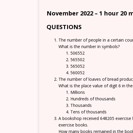
November 2022 – 1 hour 20 
QUESTIONS
The number of people in a certain count
What is the number in symbols?
506552
565502
565052
560052
The number of loaves of bread produce
What is the place value of digit 6 in t
Millions
Hundreds of thousands
Thousands
Tens of thousands
A bookshop received 648205 exercise 
exercise books.
How many books remained in the boo