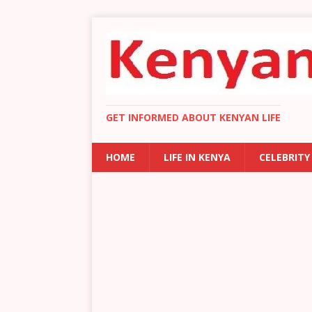
GET INFORMED ABOUT KENYAN LIFE
HOME
LIFE IN KENYA
CELEBRITY