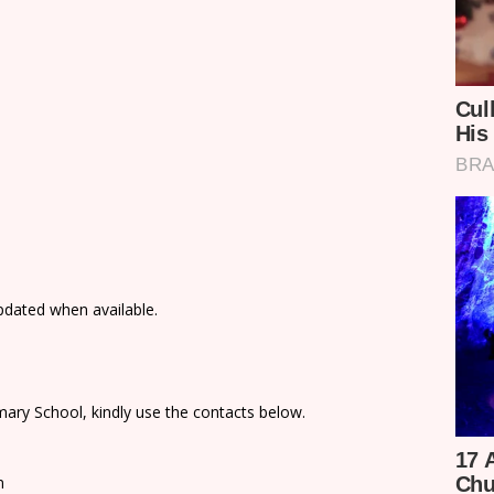
updated when available.
ary School, kindly use the contacts below.
n