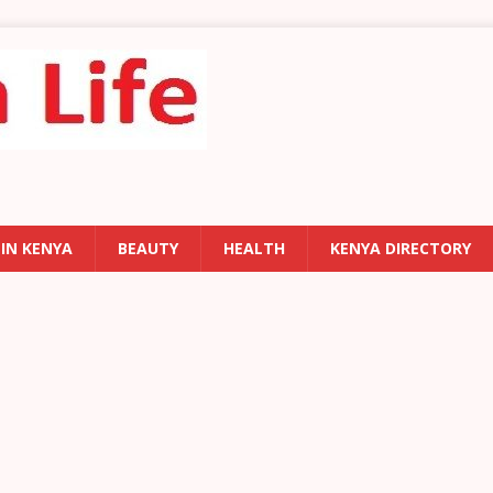
 IN KENYA
BEAUTY
HEALTH
KENYA DIRECTORY