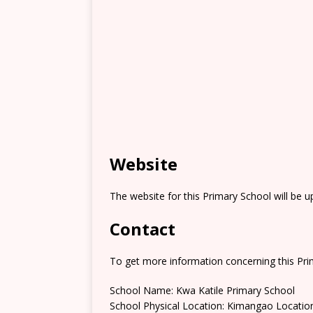
Website
The website for this Primary School will be 
Contact
To get more information concerning this Prim
School Name: Kwa Katile Primary School
School Physical Location: Kimangao Locatio