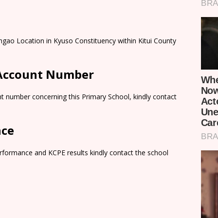
ngao Location in Kyuso Constituency within Kitui County
 Account Number
t number concerning this Primary School, kindly contact
nce
rformance and KCPE results kindly contact the school