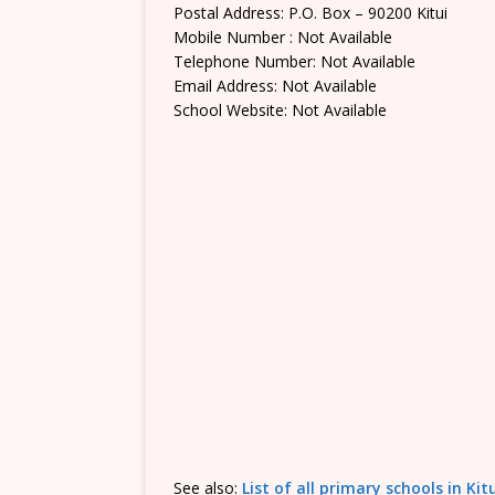
Postal Address: P.O. Box – 90200 Kitui
Mobile Number : Not Available
Telephone Number: Not Available
Email Address: Not Available
School Website: Not Available
See also:
List of all primary schools in Ki