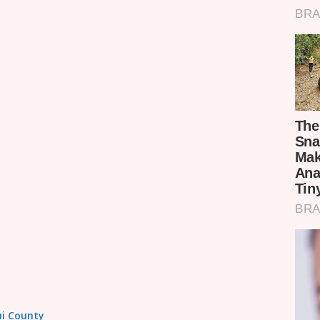
tui County