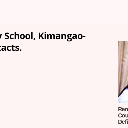
y School, Kimangao-
tacts.