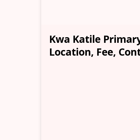
Kwa Katile Primar
Location, Fee, Con