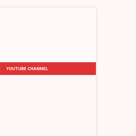
YOUTUBE CHANNEL