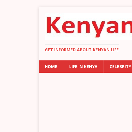
GET INFORMED ABOUT KENYAN LIFE
HOME
LIFE IN KENYA
CELEBRITY