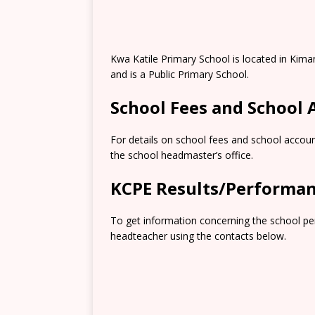
Kwa Katile Primary School is located in Kima
and is a Public Primary School.
School Fees and School
For details on school fees and school accoun
the school headmaster’s office.
KCPE Results/Performa
To get information concerning the school pe
headteacher using the contacts below.