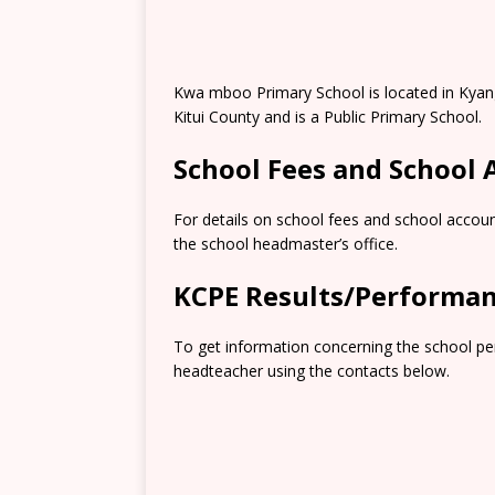
Kwa mboo Primary School is located in Kyangw
Kitui County and is a Public Primary School.
School Fees and School
For details on school fees and school accoun
the school headmaster’s office.
KCPE Results/Performa
To get information concerning the school pe
headteacher using the contacts below.