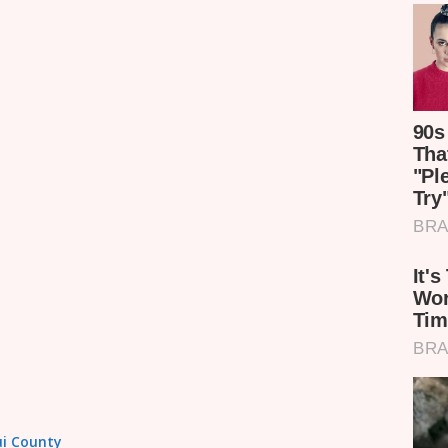
tui County