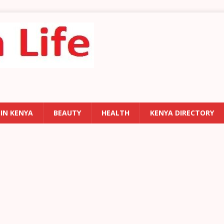
 IN KENYA
BEAUTY
HEALTH
KENYA DIRECTORY