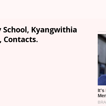
 School, Kyangwithia
, Contacts.