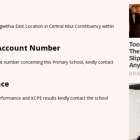
ithia East Location in Central Kitui Constituency within
 Account Number
t number concerning this Primary School, kindly contact
nce
rformance and KCPE results kindly contact the school