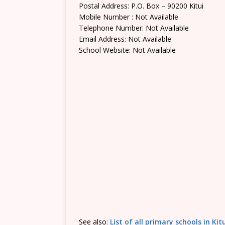
Postal Address: P.O. Box – 90200 Kitui
Mobile Number : Not Available
Telephone Number: Not Available
Email Address: Not Available
School Website: Not Available
See also:
List of all primary schools in Ki