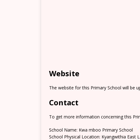
Website
The website for this Primary School will be 
Contact
To get more information concerning this Prim
School Name: Kwa mboo Primary School
School Physical Location: Kyangwithia East 