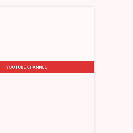
YOUTUBE CHANNEL