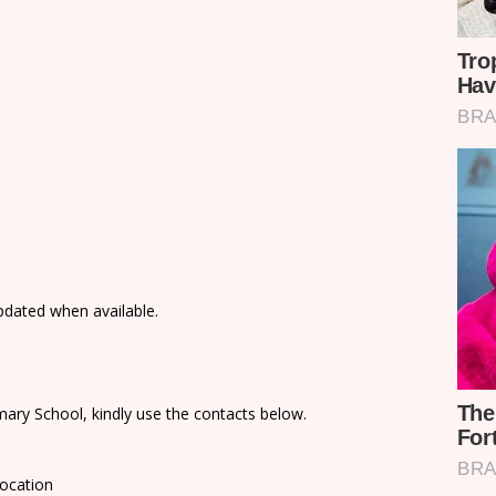
updated when available.
ary School, kindly use the contacts below.
Location