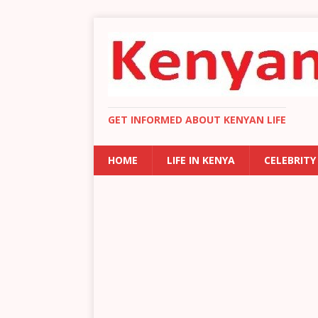
GET INFORMED ABOUT KENYAN LIFE
HOME
LIFE IN KENYA
CELEBRITY