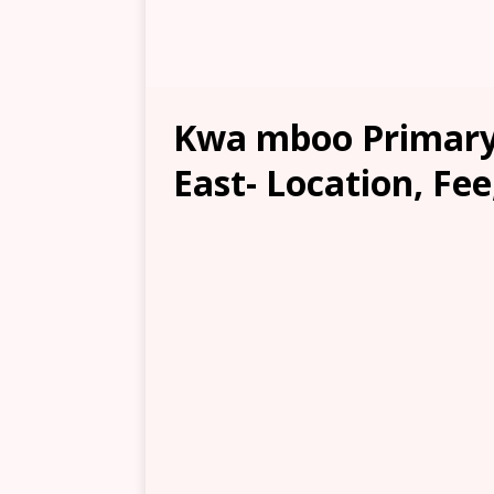
Kwa mboo Primary
East- Location, Fee