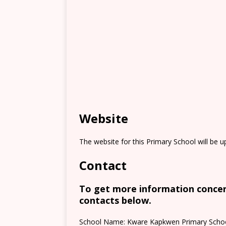
Website
The website for this Primary School will be 
Contact
To get more information concern
contacts below.
School Name: Kware Kapkwen Primary Scho