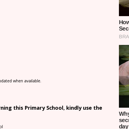
updated when available.
ing this Primary School, kindly use the
ol