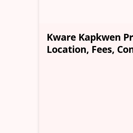
Kware Kapkwen Pr
Location, Fees, Co