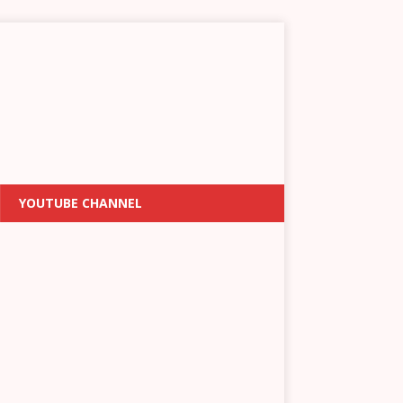
YOUTUBE CHANNEL