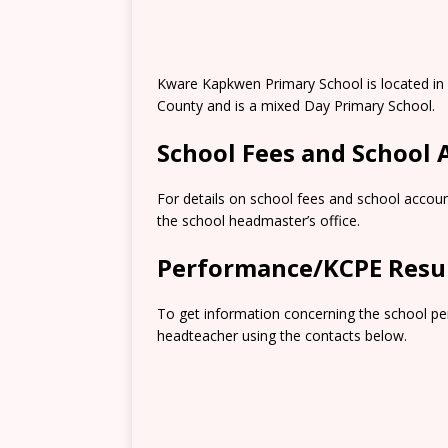
Kware Kapkwen Primary School is located in 
County and is a mixed Day Primary School.
School Fees and School
For details on school fees and school accoun
the school headmaster’s office.
Performance/KCPE Resu
To get information concerning the school pe
headteacher using the contacts below.