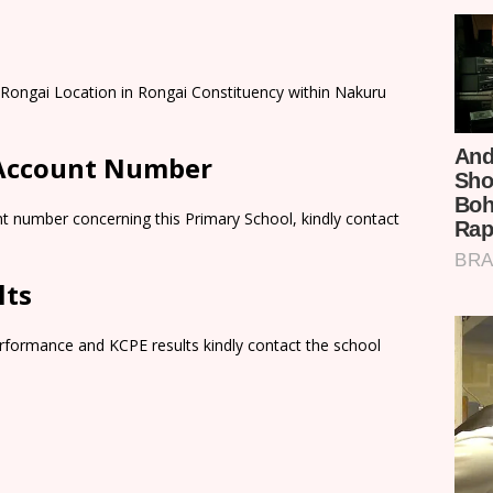
Rongai Location in Rongai Constituency within Nakuru
 Account Number
t number concerning this Primary School, kindly contact
lts
rformance and KCPE results kindly contact the school