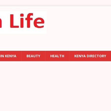
 IN KENYA
BEAUTY
HEALTH
KENYA DIRECTORY