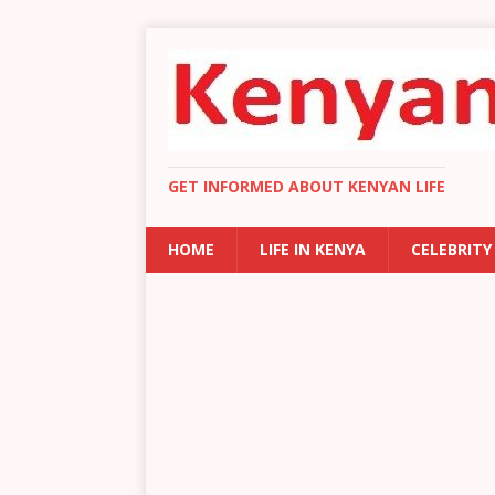
GET INFORMED ABOUT KENYAN LIFE
HOME
LIFE IN KENYA
CELEBRITY