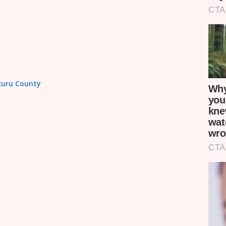
akuru County