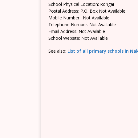
School Physical Location: Rongai
Postal Address: P.O. Box Not Available
Mobile Number : Not Available
Telephone Number: Not Available
Email Address: Not Available
School Website: Not Available
See also:
List of all primary schools in N