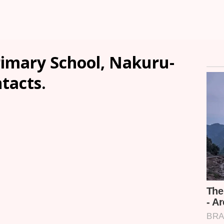
imary School, Nakuru-
ntacts.