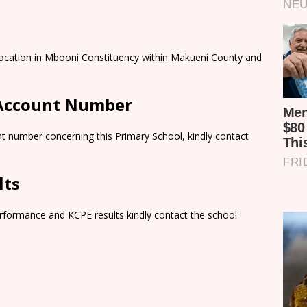
Location in Mbooni Constituency within Makueni County and
 Account Number
t number concerning this Primary School, kindly contact
lts
rformance and KCPE results kindly contact the school