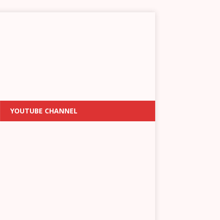
YOUTUBE CHANNEL