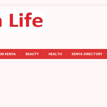
 IN KENYA
BEAUTY
HEALTH
KENYA DIRECTORY