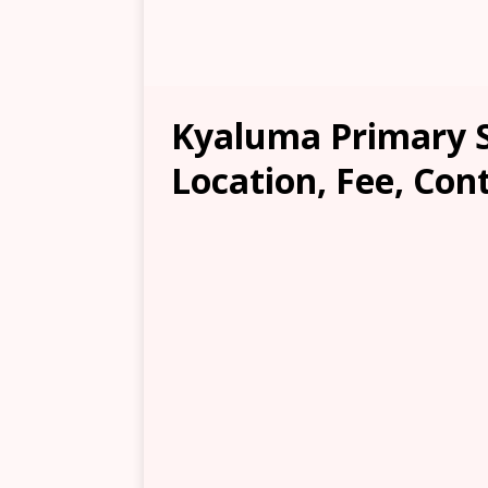
Kyaluma Primary S
Location, Fee, Con