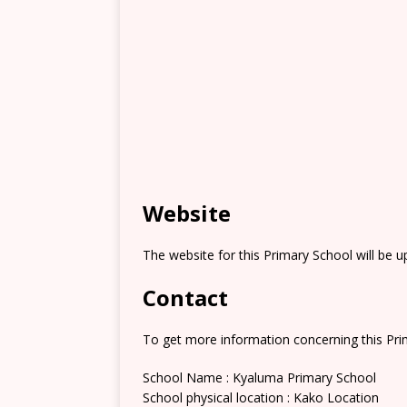
Website
The website for this Primary School will be 
Contact
To get more information concerning this Prim
School Name : Kyaluma Primary School
School physical location : Kako Location