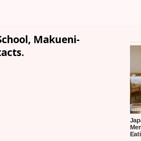
chool, Makueni-
tacts.