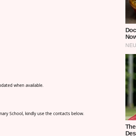
updated when available.
ary School, kindly use the contacts below.