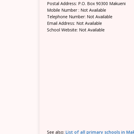
Postal Address: P.O. Box 90300 Makueni
Mobile Number : Not Available
Telephone Number: Not Available
Email Address: Not Available
School Website: Not Available
See also:
List of all primary schools in M