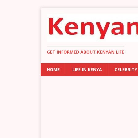
GET INFORMED ABOUT KENYAN LIFE
HOME
LIFE IN KENYA
CELEBRITY