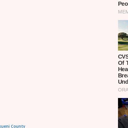
akueni County