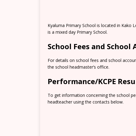
Kyaluma Primary School is located in Kako 
is a mixed day Primary School.
School Fees and School
For details on school fees and school accoun
the school headmaster’s office.
Performance/KCPE Resu
To get information concerning the school pe
headteacher using the contacts below.