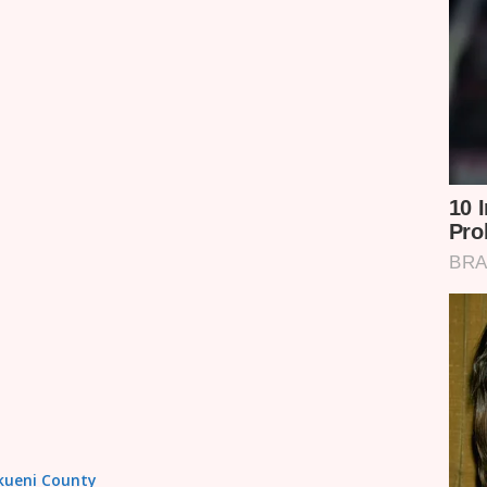
akueni County