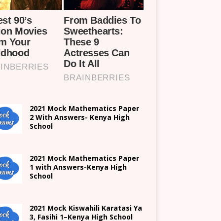
2021 Mock Mathematics Paper
2 With Answers- Kenya High
School
2021 Mock Mathematics Paper
1 with Answers-Kenya High
School
2021
Mock Kiswahili Karatasi Ya
3, Fasihi 1
–
Kenya High
School