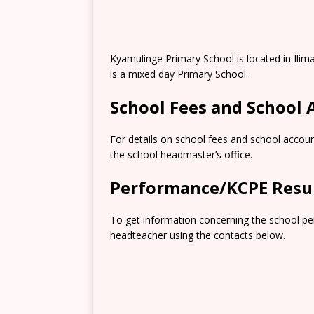
Kyamulinge Primary School is located in Ilim
is a mixed day Primary School.
School Fees and School
For details on school fees and school accoun
the school headmaster’s office.
Performance/KCPE Resu
To get information concerning the school pe
headteacher using the contacts below.