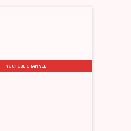
YOUTUBE CHANNEL