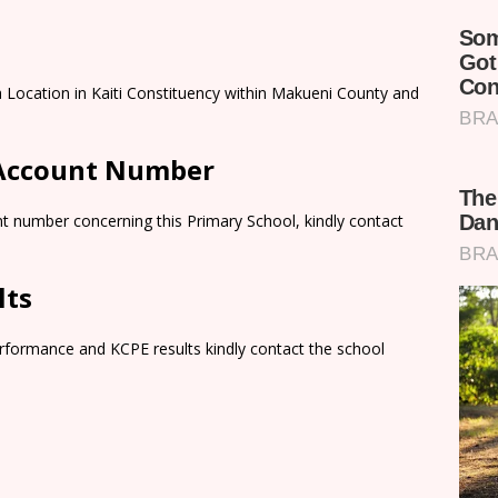
a Location in Kaiti Constituency within Makueni County and
 Account Number
t number concerning this Primary School, kindly contact
lts
rformance and KCPE results kindly contact the school