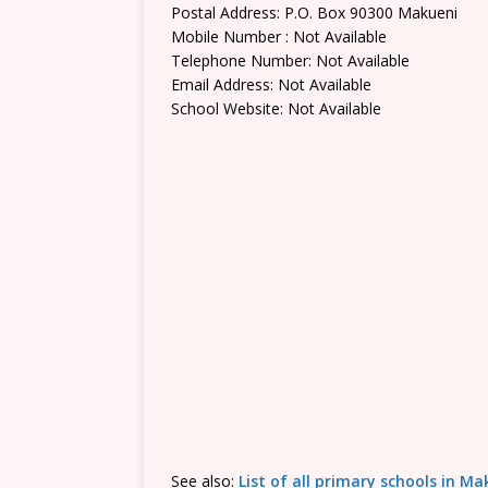
Postal Address: P.O. Box 90300 Makueni
Mobile Number : Not Available
Telephone Number: Not Available
Email Address: Not Available
School Website: Not Available
See also:
List of all primary schools in M