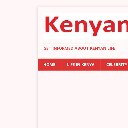
GET INFORMED ABOUT KENYAN LIFE
HOME
LIFE IN KENYA
CELEBRITY