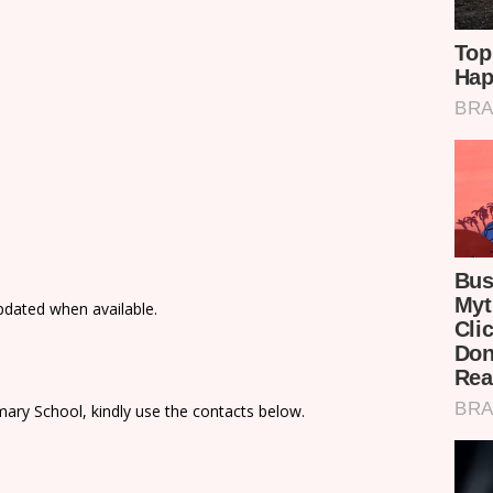
updated when available.
ary School, kindly use the contacts below.