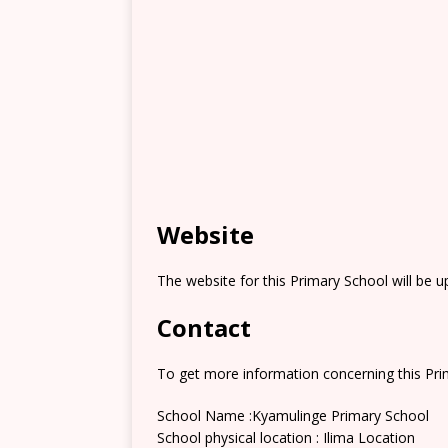
Website
The website for this Primary School will be 
Contact
To get more information concerning this Prim
School Name :Kyamulinge Primary School
School physical location : Ilima Location