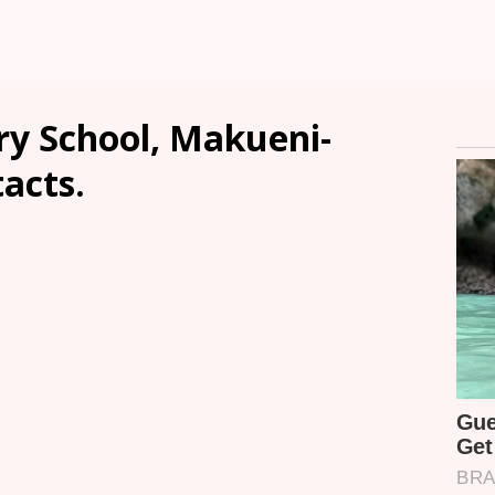
y School, Makueni-
tacts.