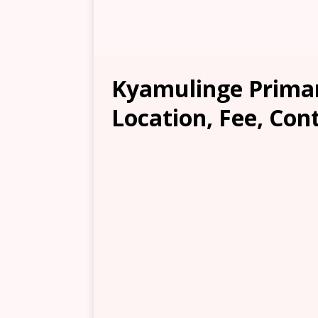
Kyamulinge Primar
Location, Fee, Con