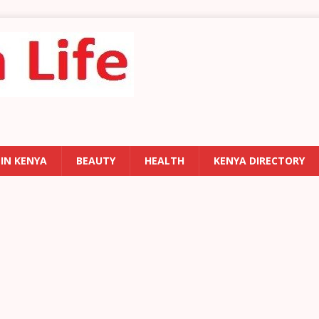
 IN KENYA
BEAUTY
HEALTH
KENYA DIRECTORY