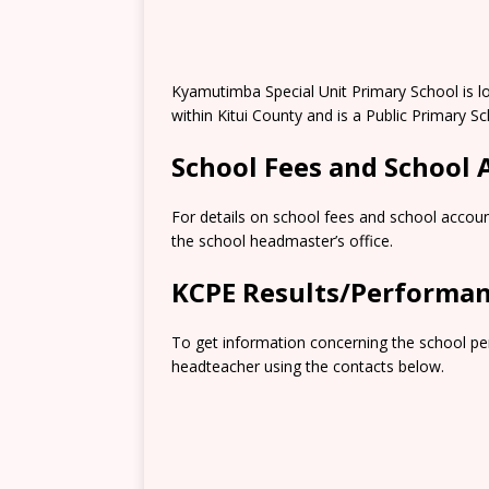
Kyamutimba Special Unit Primary School is l
within Kitui County and is a Public Primary Sc
School Fees and School
For details on school fees and school accoun
the school headmaster’s office.
KCPE Results/Performa
To get information concerning the school pe
headteacher using the contacts below.