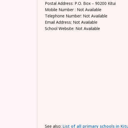
Postal Address: P.O. Box – 90200 Kitui
Mobile Number : Not Available
Telephone Number: Not Available
Email Address: Not Available
School Website: Not Available
See also:
List of all primary schools in Ki