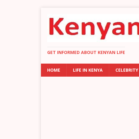
GET INFORMED ABOUT KENYAN LIFE
HOME
LIFE IN KENYA
CELEBRITY