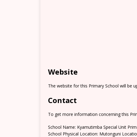
Website
The website for this Primary School will be 
Contact
To get more information concerning this Prim
School Name: Kyamutimba Special Unit Prim
School Physical Location: Mutonguni Locati