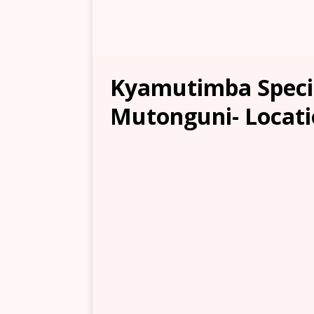
Kyamutimba Specia
Mutonguni- Locatio