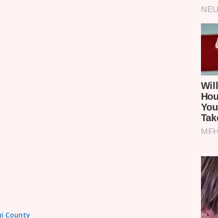
tui County