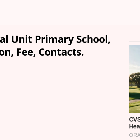
l Unit Primary School,
n, Fee, Contacts.