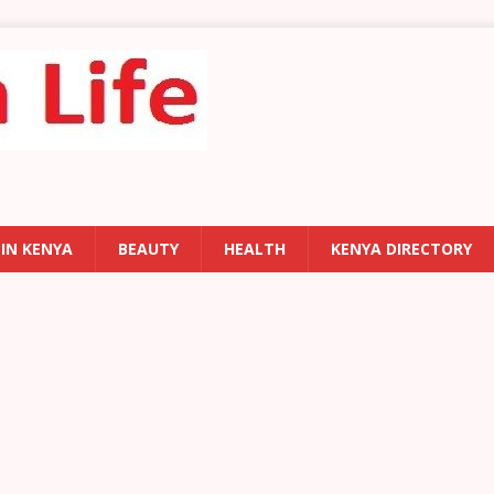
 IN KENYA
BEAUTY
HEALTH
KENYA DIRECTORY