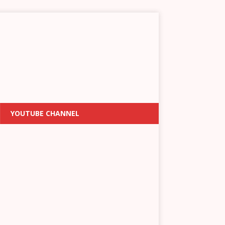
YOUTUBE CHANNEL