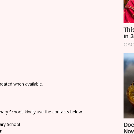
updated when available.
ary School, kindly use the contacts below.
ary School
on