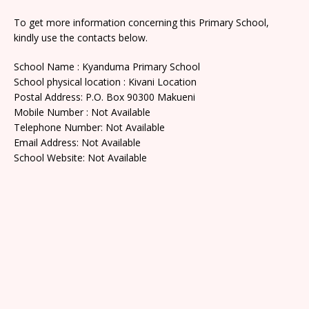
To get more information concerning this Primary School,
kindly use the contacts below.
School Name : Kyanduma Primary School
School physical location : Kivani Location
Postal Address: P.O. Box 90300 Makueni
Mobile Number : Not Available
Telephone Number: Not Available
Email Address: Not Available
School Website: Not Available