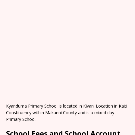
Kyanduma Primary School is located in Kivani Location in Kaiti
Constituency within Makueni County and is a mixed day
Primary School.
School Fees and School Account