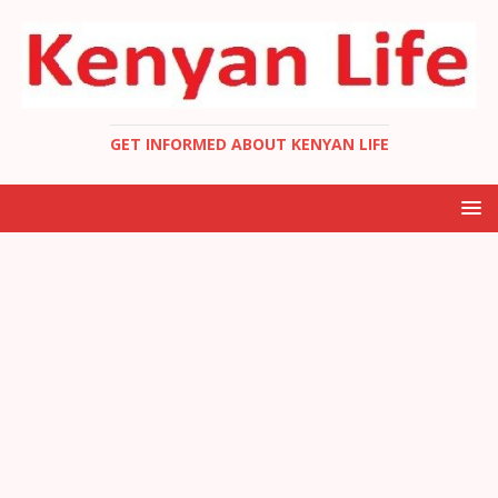
GET INFORMED ABOUT KENYAN LIFE