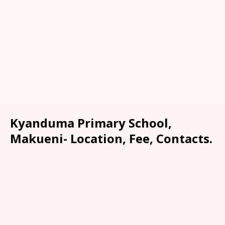
Kyanduma Primary School,
Makueni- Location, Fee, Contacts.