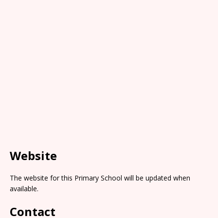
Website
The website for this Primary School will be updated when
available.
Contact