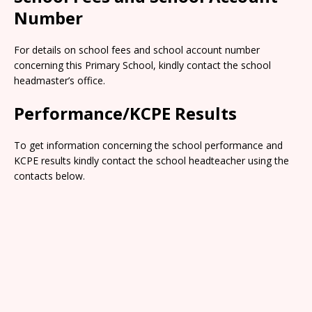
Number
For details on school fees and school account number
concerning this Primary School, kindly contact the school
headmaster’s office.
Performance/KCPE Results
To get information concerning the school performance and
KCPE results kindly contact the school headteacher using the
contacts below.