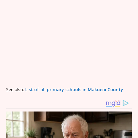
See also:
List of all primary schools in Makueni County