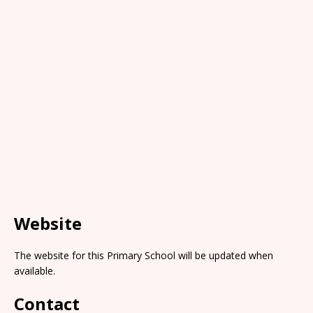
Website
The website for this Primary School will be updated when
available.
Contact