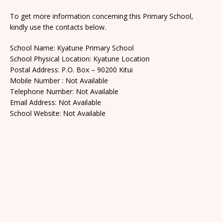
To get more information concerning this Primary School,
kindly use the contacts below.
School Name: Kyatune Primary School
School Physical Location: Kyatune Location
Postal Address: P.O. Box – 90200 Kitui
Mobile Number : Not Available
Telephone Number: Not Available
Email Address: Not Available
School Website: Not Available