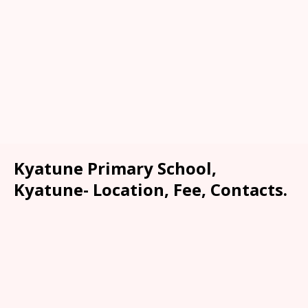
Kyatune Primary School,
Kyatune- Location, Fee, Contacts.