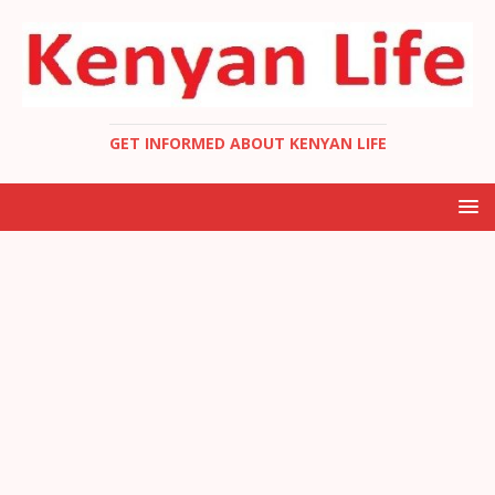
GET INFORMED ABOUT KENYAN LIFE