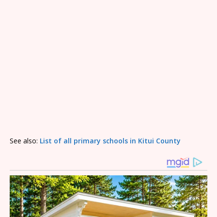
See also:
List of all primary schools in Kitui County