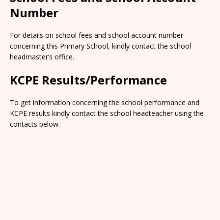
Number
For details on school fees and school account number
concerning this Primary School, kindly contact the school
headmaster’s office.
KCPE Results/Performance
To get information concerning the school performance and
KCPE results kindly contact the school headteacher using the
contacts below.