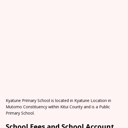
Kyatune Primary School is located in Kyatune Location in
Mutomo Constituency within Kitui County and is a Public
Primary School.
School Fees and School Account