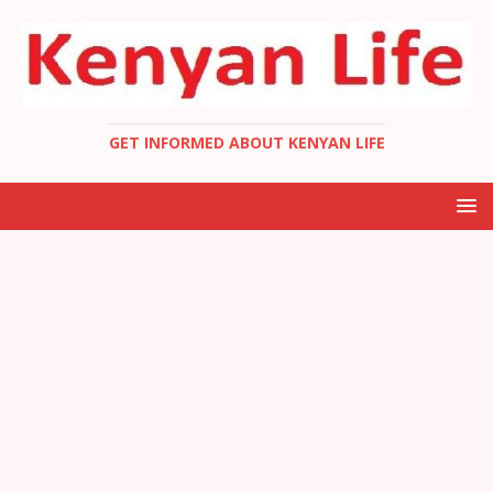
GET INFORMED ABOUT KENYAN LIFE