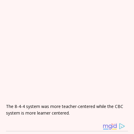
The 8-4-4 system was more teacher-centered while the CBC
system is more learner centered.