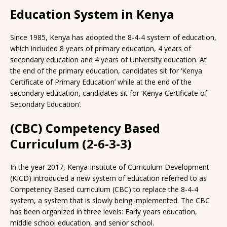
Education System in Kenya
Since 1985, Kenya has adopted the 8-4-4 system of education,
which included 8 years of primary education, 4 years of
secondary education and 4 years of University education. At
the end of the primary education, candidates sit for ‘Kenya
Certificate of Primary Education’ while at the end of the
secondary education, candidates sit for ‘Kenya Certificate of
Secondary Education’.
(CBC) Competency Based
Curriculum (2-6-3-3)
In the year 2017, Kenya Institute of Curriculum Development
(KICD) introduced a new system of education referred to as
Competency Based curriculum (CBC) to replace the 8-4-4
system, a system that is slowly being implemented. The CBC
has been organized in three levels: Early years education,
middle school education, and senior school.