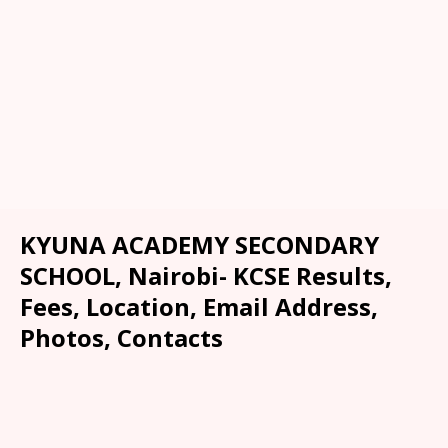
KYUNA ACADEMY SECONDARY
SCHOOL, Nairobi- KCSE Results,
Fees, Location, Email Address,
Photos, Contacts