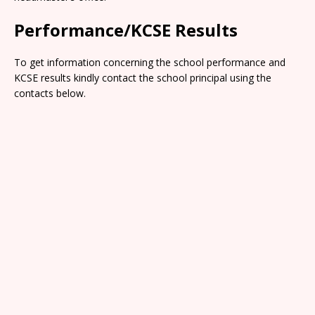
Performance/KCSE Results
To get information concerning the school performance and
KCSE results kindly contact the school principal using the
contacts below.