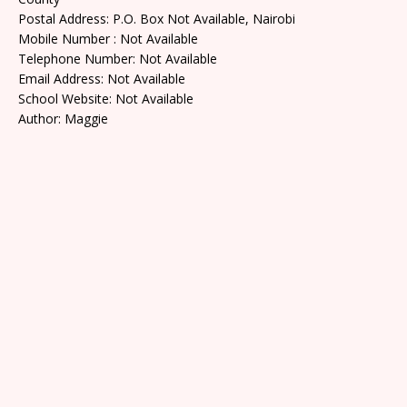
Postal Address: P.O. Box Not Available, Nairobi
Mobile Number : Not Available
Telephone Number: Not Available
Email Address: Not Available
School Website: Not Available
Author: Maggie