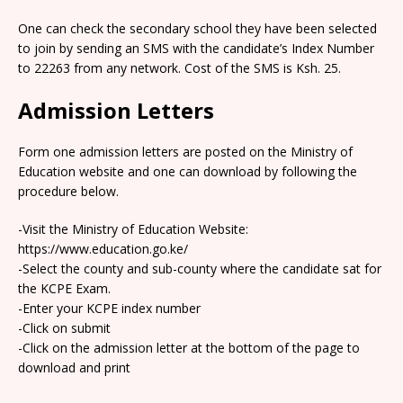
One can check the secondary school they have been selected
to join by sending an SMS with the candidate’s Index Number
to 22263 from any network. Cost of the SMS is Ksh. 25.
Admission Letters
Form one admission letters are posted on the Ministry of
Education website and one can download by following the
procedure below.
-Visit the Ministry of Education Website:
https://www.education.go.ke/
-Select the county and sub-county where the candidate sat for
the KCPE Exam.
-Enter your KCPE index number
-Click on submit
-Click on the admission letter at the bottom of the page to
download and print