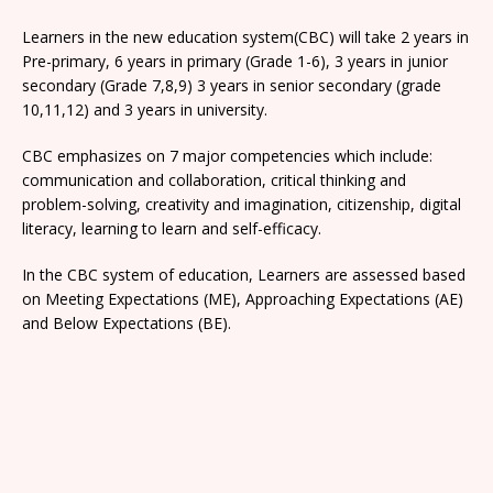
Learners in the new education system(CBC) will take 2 years in
Pre-primary, 6 years in primary (Grade 1-6), 3 years in junior
secondary (Grade 7,8,9) 3 years in senior secondary (grade
10,11,12) and 3 years in university.
CBC emphasizes on 7 major competencies which include:
communication and collaboration, critical thinking and
problem-solving, creativity and imagination, citizenship, digital
literacy, learning to learn and self-efficacy.
In the CBC system of education, Learners are assessed based
on Meeting Expectations (ME), Approaching Expectations (AE)
and Below Expectations (BE).