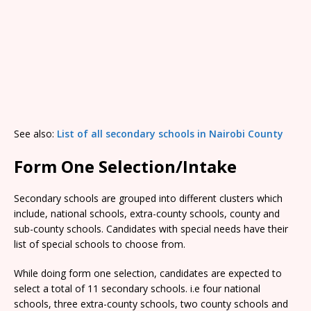
See also:
List of all secondary schools in Nairobi County
Form One Selection/Intake
Secondary schools are grouped into different clusters which
include, national schools, extra-county schools, county and
sub-county schools. Candidates with special needs have their
list of special schools to choose from.
While doing form one selection, candidates are expected to
select a total of 11 secondary schools. i.e four national
schools, three extra-county schools, two county schools and