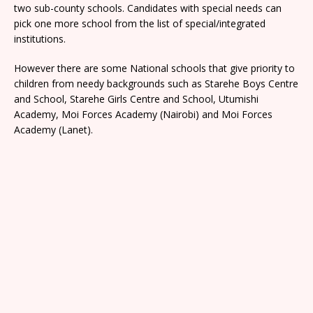
two sub-county schools. Candidates with special needs can
pick one more school from the list of special/integrated
institutions.
However there are some National schools that give priority to
children from needy backgrounds such as Starehe Boys Centre
and School, Starehe Girls Centre and School, Utumishi
Academy, Moi Forces Academy (Nairobi) and Moi Forces
Academy (Lanet).