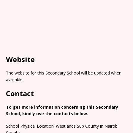
Website
The website for this Secondary School will be updated when
available.
Contact
To get more information concerning this Secondary
School, kindly use the contacts below.
School Physical Location: Westlands Sub County in Nairobi
County