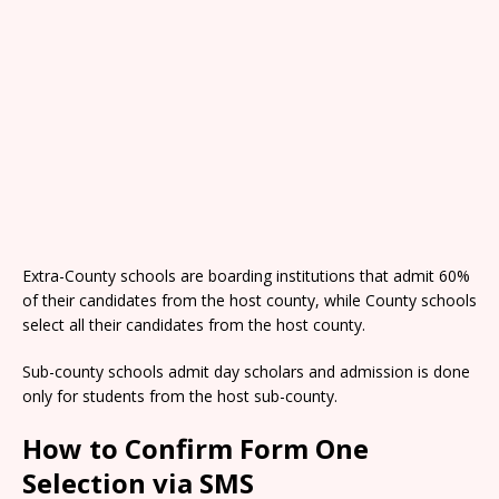
Extra-County schools are boarding institutions that admit 60%
of their candidates from the host county, while County schools
select all their candidates from the host county.
Sub-county schools admit day scholars and admission is done
only for students from the host sub-county.
How to Confirm Form One
Selection via SMS