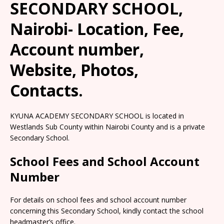
SECONDARY SCHOOL,
Nairobi- Location, Fee,
Account number,
Website, Photos,
Contacts.
KYUNA ACADEMY SECONDARY SCHOOL is located in
Westlands Sub County within Nairobi County and is a private
Secondary School.
School Fees and School Account
Number
For details on school fees and school account number
concerning this Secondary School, kindly contact the school
headmaster’s office.