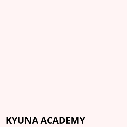
KYUNA ACADEMY