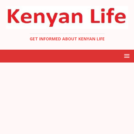
GET INFORMED ABOUT KENYAN LIFE