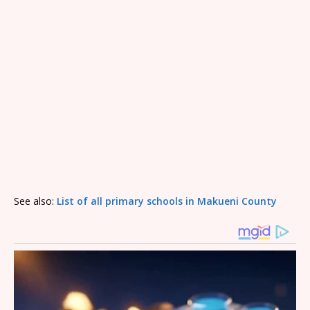
See also:
List of all primary schools in Makueni County