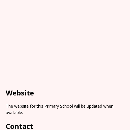
Website
The website for this Primary School will be updated when
available.
Contact