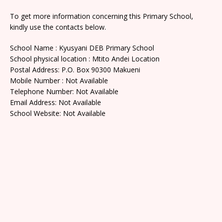
To get more information concerning this Primary School,
kindly use the contacts below.
School Name : Kyusyani DEB Primary School
School physical location : Mtito Andei Location
Postal Address: P.O. Box 90300 Makueni
Mobile Number : Not Available
Telephone Number: Not Available
Email Address: Not Available
School Website: Not Available