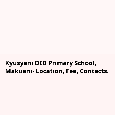
Kyusyani DEB Primary School,
Makueni- Location, Fee, Contacts.