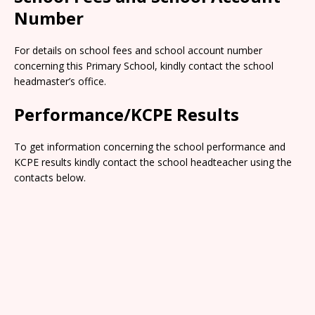
Number
For details on school fees and school account number
concerning this Primary School, kindly contact the school
headmaster’s office.
Performance/KCPE Results
To get information concerning the school performance and
KCPE results kindly contact the school headteacher using the
contacts below.