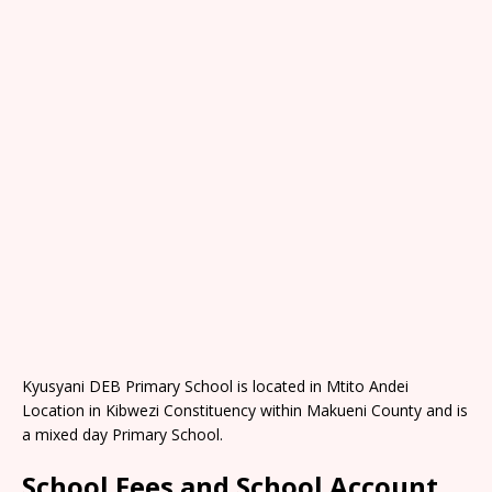
Kyusyani DEB Primary School is located in Mtito Andei
Location in Kibwezi Constituency within Makueni County and is
a mixed day Primary School.
School Fees and School Account