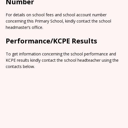
Number
For details on school fees and school account number
concerning this Primary School, kindly contact the school
headmaster’s office.
Performance/KCPE Results
To get information concerning the school performance and
KCPE results kindly contact the school headteacher using the
contacts below.