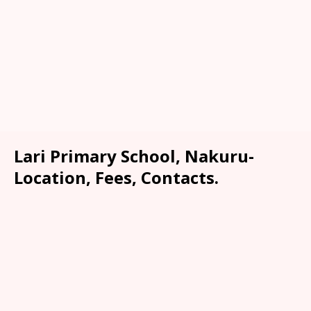
Lari Primary School, Nakuru-
Location, Fees, Contacts.