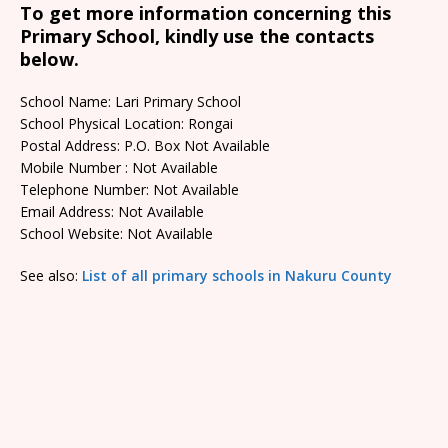
To get more information concerning this
Primary School, kindly use the contacts
below.
School Name: Lari Primary School
School Physical Location: Rongai
Postal Address: P.O. Box Not Available
Mobile Number : Not Available
Telephone Number: Not Available
Email Address: Not Available
School Website: Not Available
See also:
List of all primary schools in Nakuru County