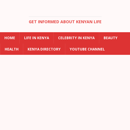
GET INFORMED ABOUT KENYAN LIFE
HOME
LIFE IN KENYA
CELEBRITY IN KENYA
BEAUTY
HEALTH
KENYA DIRECTORY
YOUTUBE CHANNEL