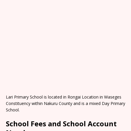
Lari Primary School is located in Rongai Location in Waseges
Constituency within Nakuru County and is a mixed Day Primary
School.
School Fees and School Account