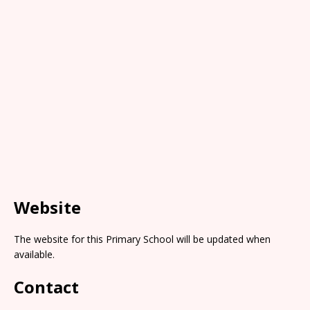
Website
The website for this Primary School will be updated when
available.
Contact