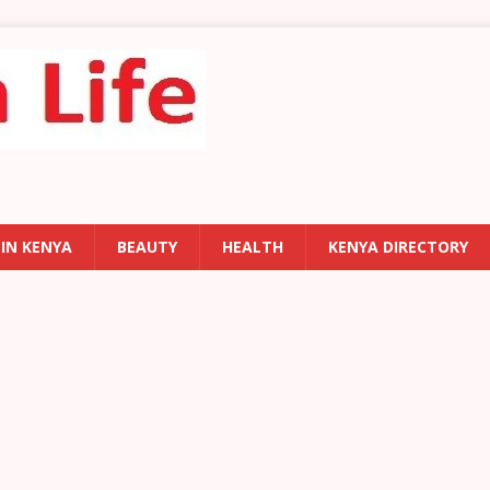
 IN KENYA
BEAUTY
HEALTH
KENYA DIRECTORY