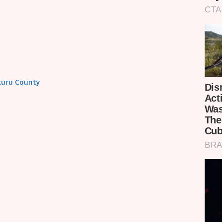
akuru County