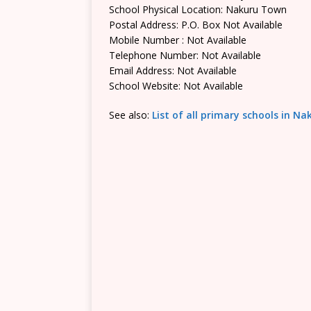
School Physical Location: Nakuru Town
Postal Address: P.O. Box Not Available
Mobile Number : Not Available
Telephone Number: Not Available
Email Address: Not Available
School Website: Not Available
See also:
List of all primary schools in N