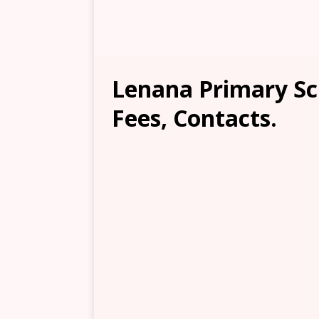
Lenana Primary Sc
Fees, Contacts.