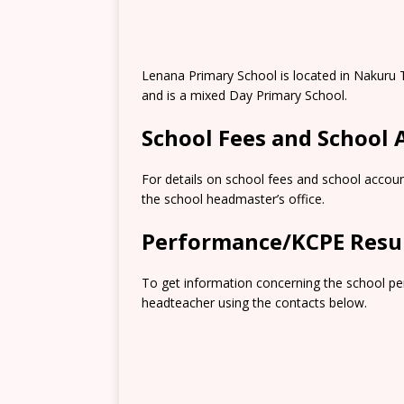
Lenana Primary School is located in Nakuru
and is a mixed Day Primary School.
School Fees and School
For details on school fees and school accoun
the school headmaster’s office.
Performance/KCPE Resu
To get information concerning the school pe
headteacher using the contacts below.