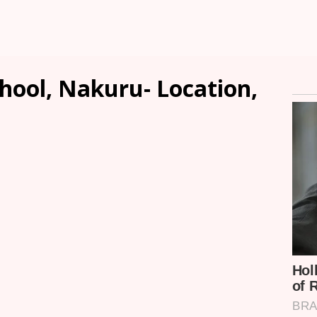
hool, Nakuru- Location,