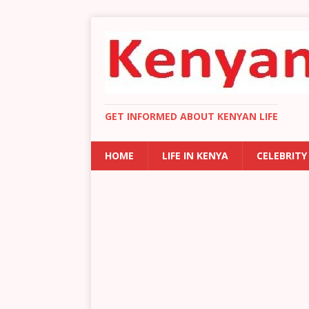
GET INFORMED ABOUT KENYAN LIFE
HOME
LIFE IN KENYA
CELEBRITY