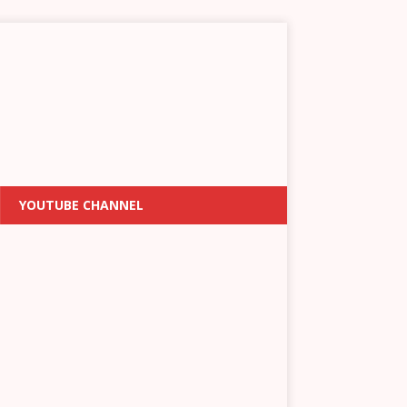
YOUTUBE CHANNEL