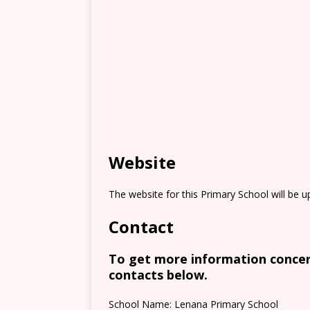
Website
The website for this Primary School will be 
Contact
To get more information concern
contacts below.
School Name: Lenana Primary School