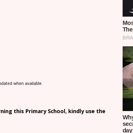
updated when available.
ing this Primary School, kindly use the