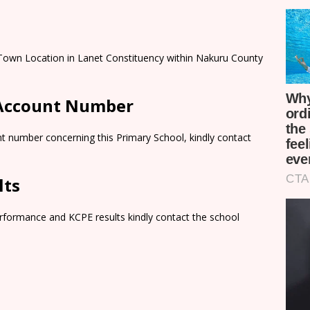
 Town Location in Lanet Constituency within Nakuru County
 Account Number
t number concerning this Primary School, kindly contact
lts
rformance and KCPE results kindly contact the school