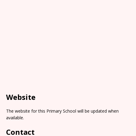
Website
The website for this Primary School will be updated when
available.
Contact