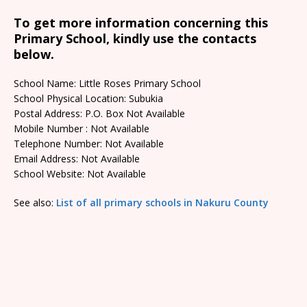
To get more information concerning this
Primary School, kindly use the contacts
below.
School Name: Little Roses Primary School
School Physical Location: Subukia
Postal Address: P.O. Box Not Available
Mobile Number : Not Available
Telephone Number: Not Available
Email Address: Not Available
School Website: Not Available
See also:
List of all primary schools in Nakuru County