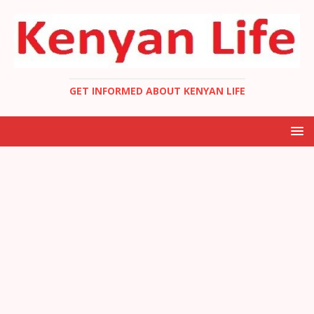
GET INFORMED ABOUT KENYAN LIFE