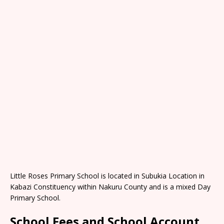
Little Roses Primary School is located in Subukia Location in
Kabazi Constituency within Nakuru County and is a mixed Day
Primary School.
School Fees and School Account