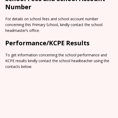
Number
For details on school fees and school account number
concerning this Primary School, kindly contact the school
headmaster’s office.
Performance/KCPE Results
To get information concerning the school performance and
KCPE results kindly contact the school headteacher using the
contacts below.