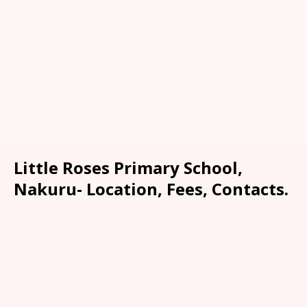
Little Roses Primary School,
Nakuru- Location, Fees, Contacts.