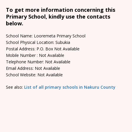
To get more information concerning this
Primary School, kindly use the contacts
below.
School Name: Looremeta Primary School
School Physical Location: Subukia
Postal Address: P.O. Box Not Available
Mobile Number : Not Available
Telephone Number: Not Available
Email Address: Not Available
School Website: Not Available
See also:
List of all primary schools in Nakuru County