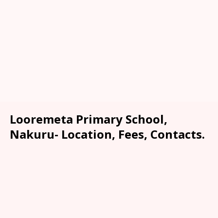
Looremeta Primary School,
Nakuru- Location, Fees, Contacts.