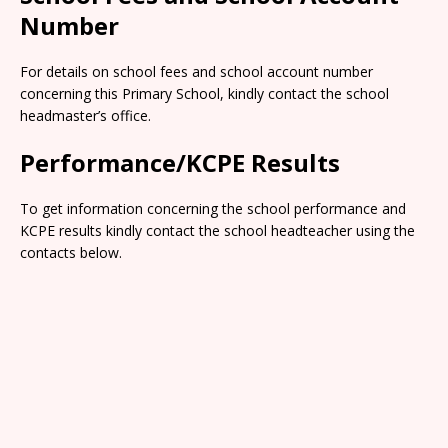
Number
For details on school fees and school account number
concerning this Primary School, kindly contact the school
headmaster’s office.
Performance/KCPE Results
To get information concerning the school performance and
KCPE results kindly contact the school headteacher using the
contacts below.