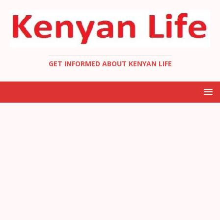
GET INFORMED ABOUT KENYAN LIFE