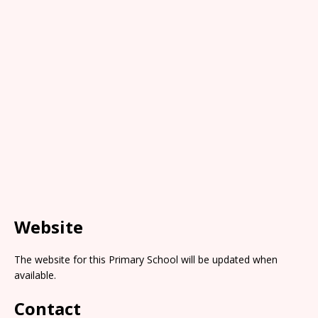
Website
The website for this Primary School will be updated when
available.
Contact