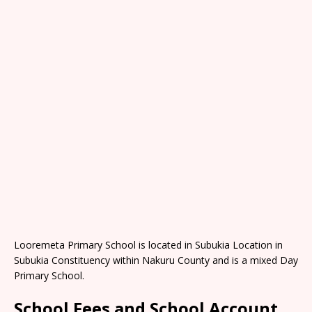
Looremeta Primary School is located in Subukia Location in
Subukia Constituency within Nakuru County and is a mixed Day
Primary School.
School Fees and School Account